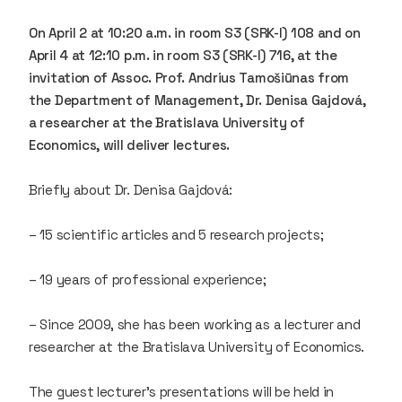
On April 2 at 10:20 a.m. in room S3 (SRK-I) 108 and on
April 4 at 12:10 p.m. in room S3 (SRK-I) 716, at the
invitation of Assoc. Prof. Andrius Tamošiūnas from
the Department of Management, Dr. Denisa Gajdová,
a researcher at the Bratislava University of
Economics, will deliver lectures.
Briefly about Dr. Denisa Gajdová:
– 15 scientific articles and 5 research projects;
– 19 years of professional experience;
– Since 2009, she has been working as a lecturer and
researcher at the Bratislava University of Economics.
The guest lecturer’s presentations will be held in