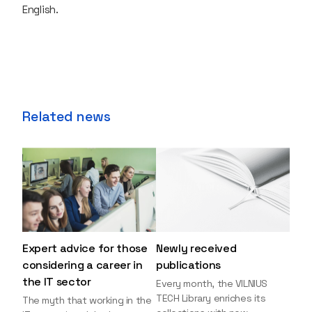
English.
Related news
Expert advice for those
Newly received
considering a career in
publications
the IT sector
Every month, the VILNIUS
TECH Library enriches its
The myth that working in the