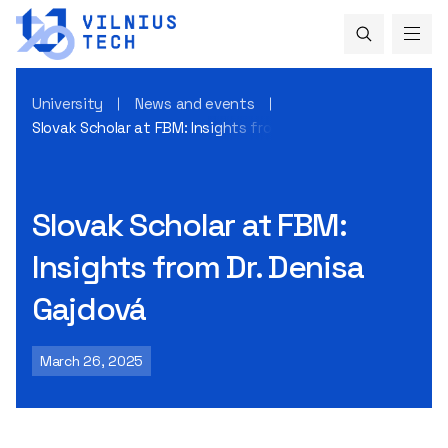
University
News and events
Slovak Scholar at FBM: Insights from Dr. Denisa Gajdová
Slovak Scholar at FBM:
Insights from Dr. Denisa
Gajdová
March 26, 2025