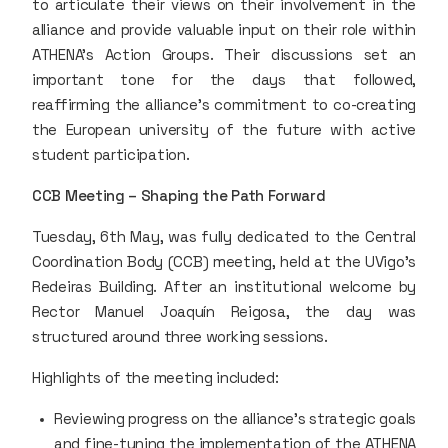
to articulate their views on their involvement in the
alliance and provide valuable input on their role within
ATHENA's Action Groups. Their discussions set an
important tone for the days that followed,
reaffirming the alliance’s commitment to co-creating
the European university of the future with active
student participation.
CCB Meeting – Shaping the Path Forward
Tuesday, 6th May, was fully dedicated to the Central
Coordination Body (CCB) meeting, held at the UVigo’s
Redeiras Building. After an institutional welcome by
Rector Manuel Joaquín Reigosa, the day was
structured around three working sessions.
Highlights of the meeting included:
Reviewing progress on the alliance’s strategic goals
and fine-tuning the implementation of the ATHENA