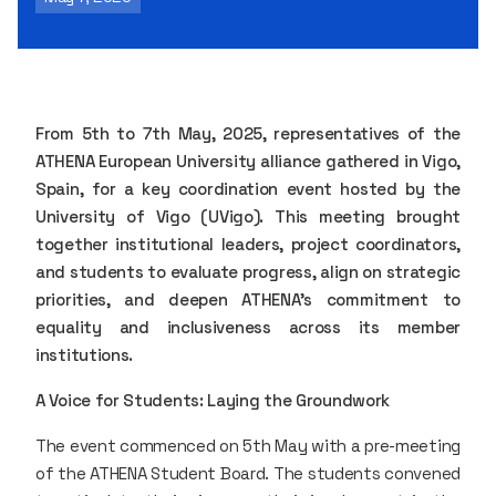
From 5th to 7th May, 2025, representatives of the
ATHENA European University alliance gathered in Vigo,
Spain, for a key coordination event hosted by the
University of Vigo (UVigo). This meeting brought
together institutional leaders, project coordinators,
and students to evaluate progress, align on strategic
priorities, and deepen ATHENA’s commitment to
equality and inclusiveness across its member
institutions.
A Voice for Students: Laying the Groundwork
The event commenced on 5th May with a pre-meeting
of the ATHENA Student Board. The students convened