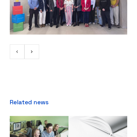
Related news