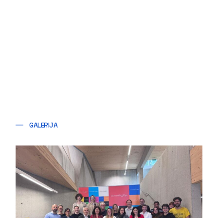
GALERIJA