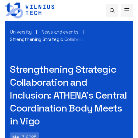
University
News and events
Strengthening Strategic Collaboration and Inclusion: ATHEN
Strengthening Strategic
Collaboration and
Inclusion: ATHENA’s Central
Coordination Body Meets
in Vigo
May 7, 2025