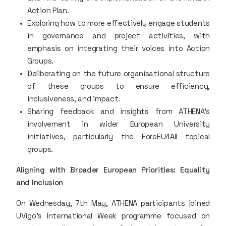
Action Plan.
Exploring how to more effectively engage students
in governance and project activities, with
emphasis on integrating their voices into Action
Groups.
Deliberating on the future organisational structure
of these groups to ensure efficiency,
inclusiveness, and impact.
Sharing feedback and insights from ATHENA’s
involvement in wider European University
initiatives, particularly the ForeEU4All topical
groups.
Aligning with Broader European Priorities: Equality
and Inclusion
On Wednesday, 7th May, ATHENA participants joined
UVigo’s International Week programme focused on