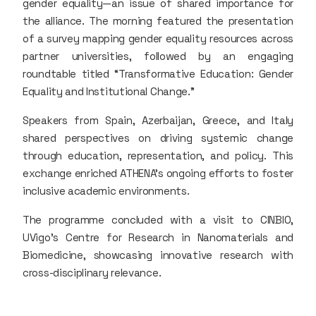
gender equality—an issue of shared importance for
the alliance. The morning featured the presentation
of a survey mapping gender equality resources across
partner universities, followed by an engaging
roundtable titled “Transformative Education: Gender
Equality and Institutional Change.”
Speakers from Spain, Azerbaijan, Greece, and Italy
shared perspectives on driving systemic change
through education, representation, and policy. This
exchange enriched ATHENA’s ongoing efforts to foster
inclusive academic environments.
The programme concluded with a visit to CINBIO,
UVigo’s Centre for Research in Nanomaterials and
Biomedicine, showcasing innovative research with
cross-disciplinary relevance.