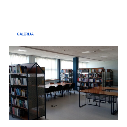
GALERIJA