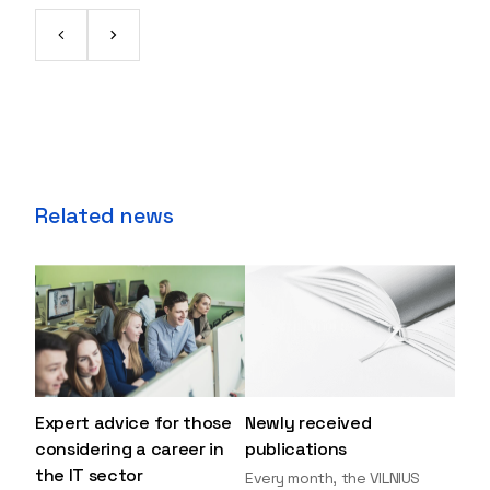
Related news
Expert advice for those
Newly received
considering a career in
publications
the IT sector
Every month, the VILNIUS