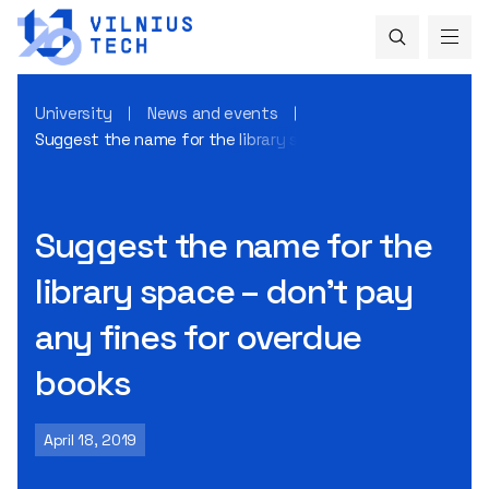
University
News and events
Suggest the name for the library space – don’t pay any fin
Suggest the name for the
library space – don’t pay
any fines for overdue
books
April 18, 2019