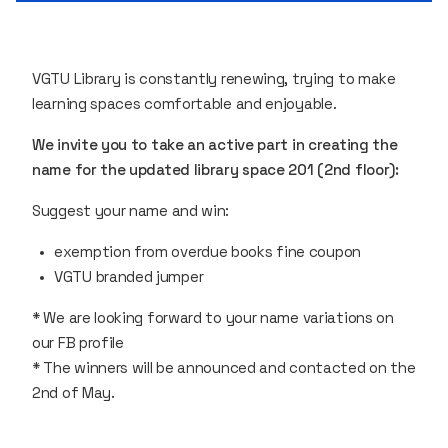
VGTU Library is constantly renewing, trying to make
learning spaces comfortable and enjoyable.
We invite you to take an active part in creating the
name for the updated library space 201 (2nd floor):
Suggest your name and win:
exemption from overdue books fine coupon
VGTU branded jumper
* We are looking forward to your name variations on
our FB profile
* The winners will be announced and contacted on the
2nd of May.