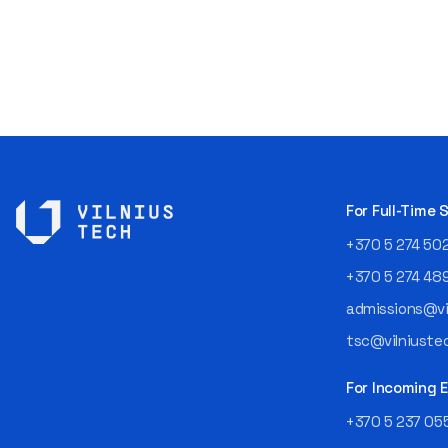
For Full-Time
+370 5 274 50
+370 5 274 48
admissions@vil
tsc@vilniustec
For Incoming
+370 5 237 05