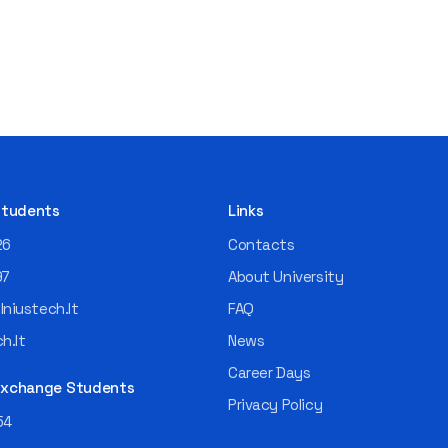
 Students
Links
26
Contacts
97
About University
niustech.lt
FAQ
h.lt
News
Career Days
 Exchange Students
Privacy Policy
54