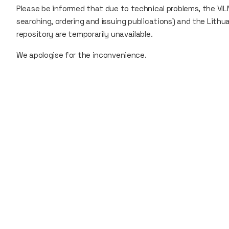
Please be informed that due to technical problems, the VILN
searching, ordering and issuing publications) and the Lith
repository are temporarily unavailable.
We apologise for the inconvenience.