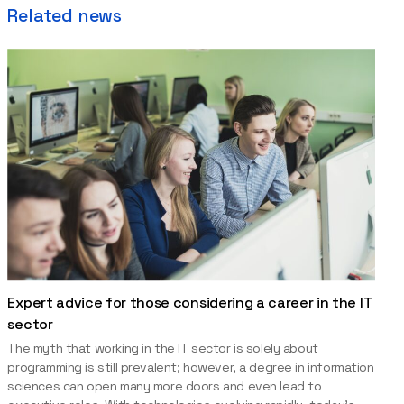
Related news
Expert advice for those considering a career in the IT
sector
The myth that working in the IT sector is solely about
programming is still prevalent; however, a degree in information
sciences can open many more doors and even lead to