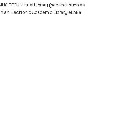
IUS TECH virtual Library (services such as
uanian Electronic Academic Library eLABa