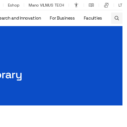
Eshop
Mano VILNIUS TECH
LT
earch and Innovation
For Business
Faculties
brary