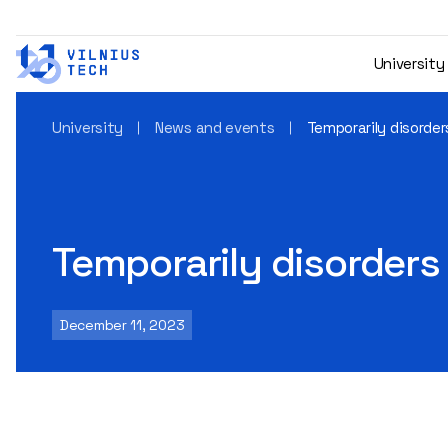
University
University
News and events
Temporarily disorders
Temporarily disorders 
December 11, 2023