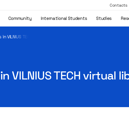
Contacts
Community
International Students
Studies
Res
 in VILNIUS TECH virtual library
in VILNIUS TECH virtual li