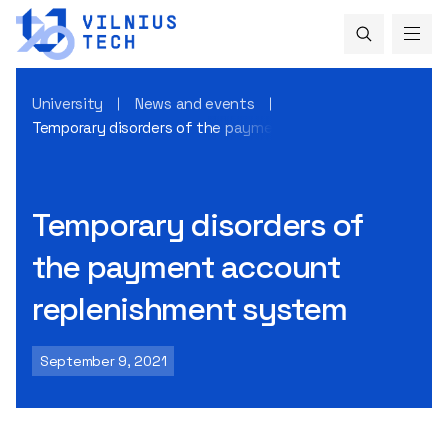
University
News and events
Temporary disorders of the payment account replenishme
Temporary disorders of
the payment account
replenishment system
September 9, 2021