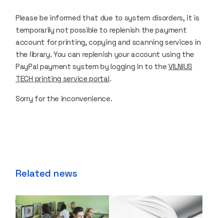
Please be informed that due to system disorders, it is
temporarily not possible to replenish the payment
account for printing, copying and scanning services in
the library. You can replenish your account using the
PayPal payment system by logging in to the
VILNIUS
TECH printing service portal
.
Sorry for the inconvenience.
Related news