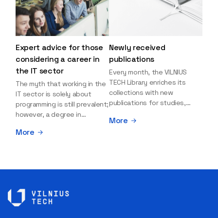
Expert advice for those
Newly received
considering a career in
publications
the IT sector
Every month, the VILNIUS
TECH Library enriches its
The myth that working in the
collections with new
IT sector is solely about
publications for studies,
programming is still prevalent;
research, and leisure reading.
however, a degree in
More
Explore the newly added
information sciences can
More
items and order them
open many more doors and
through the BUS (Library –
even lead to executive roles.
University – Student)
With technologies evolving
electronic services
rapidly, today's job market is
platform >>> Want to be the
facing a shortage of artificial
first to know which books
intelligence (AI),
have just arrived? Subscribe
cybersecurity, and cloud
to our newsletter and receive
experts, as well as data
updates directly to your
analysts. Doubts and