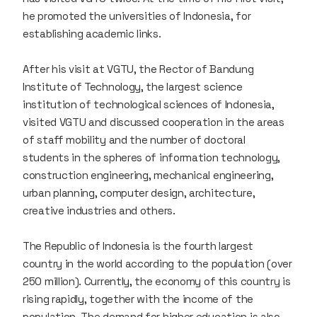
he promoted the universities of Indonesia, for
establishing academic links.
After his visit at VGTU, the Rector of Bandung
Institute of Technology, the largest science
institution of technological sciences of Indonesia,
visited VGTU and discussed cooperation in the areas
of staff mobility and the number of doctoral
students in the spheres of information technology,
construction engineering, mechanical engineering,
urban planning, computer design, architecture,
creative industries and others.
The Republic of Indonesia is the fourth largest
country in the world according to the population (over
250 million). Currently, the economy of this country is
rising rapidly, together with the income of the
population. The demand for higher education is also