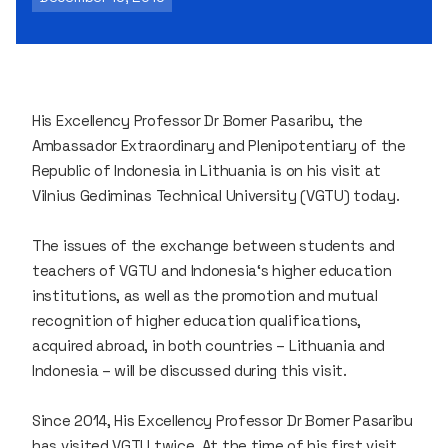
His Excellency Professor Dr Bomer Pasaribu, the
Ambassador Extraordinary and Plenipotentiary of the
Republic of Indonesia in Lithuania is on his visit at
Vilnius Gediminas Technical University (VGTU) today.
The issues of the exchange between students and
teachers of VGTU and Indonesia‘s higher education
institutions, as well as the promotion and mutual
recognition of higher education qualifications,
acquired abroad, in both countries – Lithuania and
Indonesia – will be discussed during this visit.
Since 2014, His Excellency Professor Dr Bomer Pasaribu
has visited VGTU twice. At the time of his first visit,