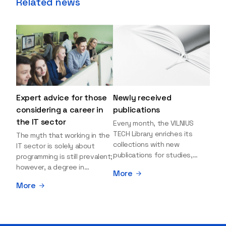
Related news
Expert advice for those
Newly received
considering a career in
publications
the IT sector
Every month, the VILNIUS
TECH Library enriches its
The myth that working in the
collections with new
IT sector is solely about
publications for studies,
programming is still prevalent;
research, and leisure reading.
however, a degree in
More
Explore the newly added
information sciences can
More
items and order them
open many more doors and
through the BUS (Library –
even lead to executive roles.
University – Student)
With technologies evolving
electronic services
rapidly, today's job market is