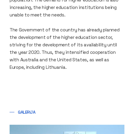
increasing, the higher education institutions being
unable to meet the needs.
The Government of the country has already planned
the development of the higher education sector,
striving for the development of its availability until
the year 2020. Thus, they intensified cooperation
with Australia and the United States, as well as
Europe, including Lithuania.
GALERIJA