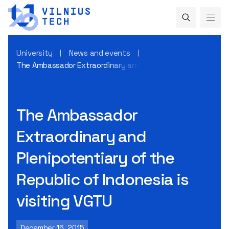
University
News and events
The Ambassador Extraordinary and Plenipotentiary of the Re
The Ambassador
Extraordinary and
Plenipotentiary of the
Republic of Indonesia is
visiting VGTU
December 16, 2015