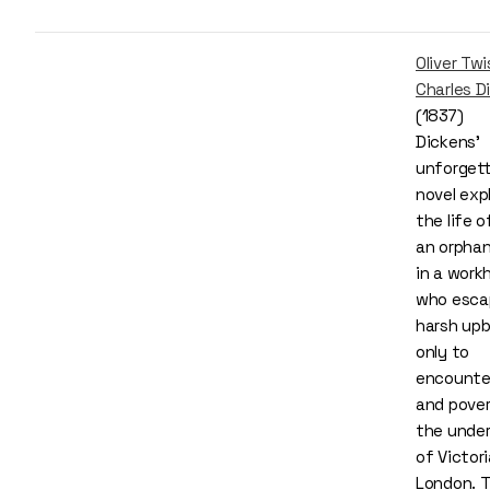
Oliver Twi
Charles D
(1837)
Dickens’
unforgett
novel exp
the life of
an orphan
in a work
who esca
harsh upb
only to
encounte
and pover
the under
of Victor
London. 