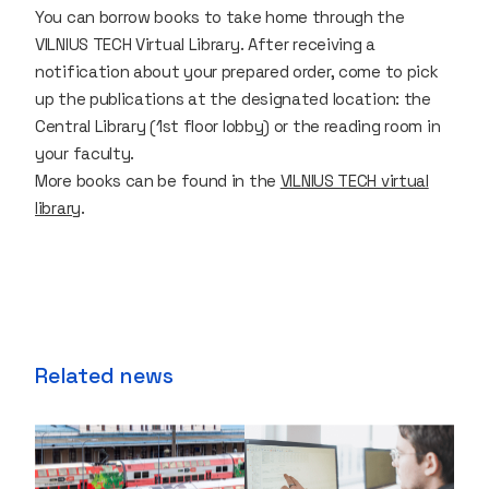
You can borrow books to take home through the
VILNIUS TECH Virtual Library. After receiving a
notification about your prepared order, come to pick
up the publications at the designated location: the
Central Library (1st floor lobby) or the reading room in
your faculty.
More books can be found in the
VILNIUS TECH virtual
library
.
Related news