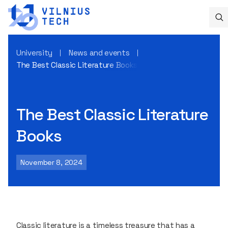
University
News and events
The Best Classic Literature Books
The Best Classic Literature
Books
November 8, 2024
Classic literature is a timeless treasure that has a