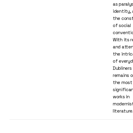
as paralys
identity,
the const
of social
conventi
With its r
and atten
the intri
of everyda
Dubliners
remains o
the most
significa
works in
modernis
literature