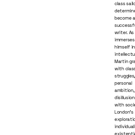
class sail
determin
become 
successf
writer. As
immerses
himself in
intellectua
Martin gr
with clas
struggles
personal
ambition,
disillusi
with soci
London’s
explorati
individua
existenti