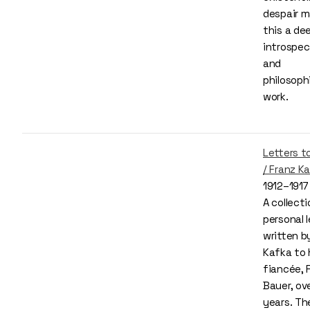
despair 
this a de
introspec
and
philosoph
work.
Letters to
/ Franz K
1912–1917
A collecti
personal l
written b
Kafka to 
fiancée, 
Bauer, ove
years. Th