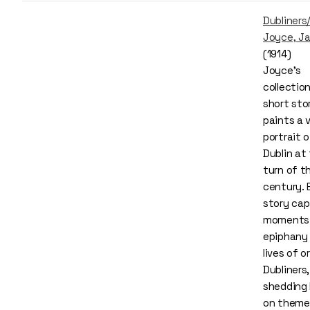
Dubliners
Joyce, J
(1914)
Joyce’s
collectio
short sto
paints a v
portrait of
Dublin at
turn of t
century. 
story cap
moments
epiphany 
lives of o
Dubliners,
shedding 
on theme