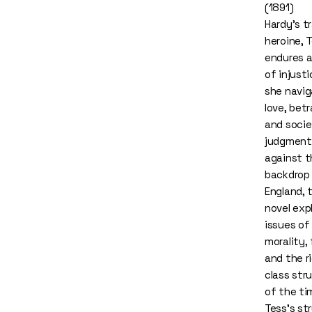
(1891)
Hardy's t
heroine, T
endures a
of injust
she navi
love, betr
and socie
judgment
against t
backdrop 
England, 
novel exp
issues of
morality, 
and the ri
class str
of the ti
Tess’s st