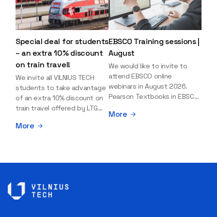
Special deal for students
EBSCO Training sessions |
– an extra 10% discount
August
on train travel!
We would like to invite to
attend EBSCO online
We invite all VILNIUS TECH
webinars in August 2026.
students to take advantage
Pearson Textbooks in EBSCO
of an extra 10% discount on
– Access, Search, and Use
train travel offered by LTG
More
Date: 19th August 2026 |
LINK! This discount can be
More
Time: 11:00 a.m. (40 minutes) |
combined with the standard
Registration Explore the
50% student discount,
collection of Pearson
making train travel even more
textbooks available on the
worthwhile! You can buy your
EBSCO platform. During this
tickets today for travel
session, you will learn how to
between August 20 and
search for e-textbooks and
September 1 using the
effectively use them as
special discount code:
teaching materials in learning
LTGLINKVILNIUSTECH Here’s