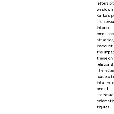
letters pr
window i
Kafka's p
life, revea
intense
emotiona
struggles
insecurit
the impa
these on 
relationsh
The lette
readers i
into the 
one of
literatur
enigmati
figures.