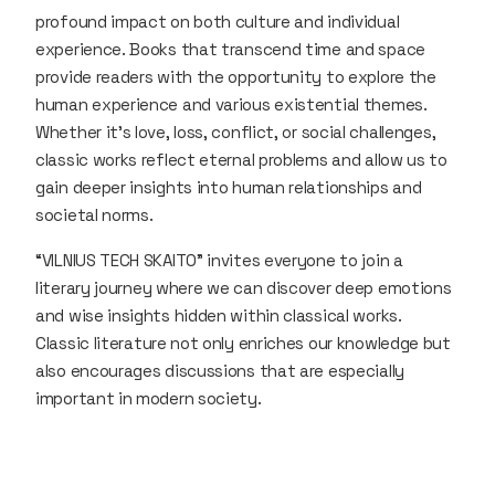
profound impact on both culture and individual
experience. Books that transcend time and space
provide readers with the opportunity to explore the
human experience and various existential themes.
Whether it’s love, loss, conflict, or social challenges,
classic works reflect eternal problems and allow us to
gain deeper insights into human relationships and
societal norms.
“VILNIUS TECH SKAITO” invites everyone to join a
literary journey where we can discover deep emotions
and wise insights hidden within classical works.
Classic literature not only enriches our knowledge but
also encourages discussions that are especially
important in modern society.