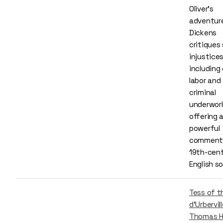
Oliver’s
adventur
Dickens
critiques 
injustices
including 
labor and
criminal
underworl
offering 
powerful
comment
19th-cen
English s
Tess of t
d'Urbervill
Thomas H