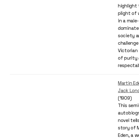
highlight
plight o
in a male-
dominate
society 
challenge
Victorian 
of purity
respectab
Martin Ed
Jack Lon
(1909)
This semi
autobiogr
novel tell
story of 
Eden, a w