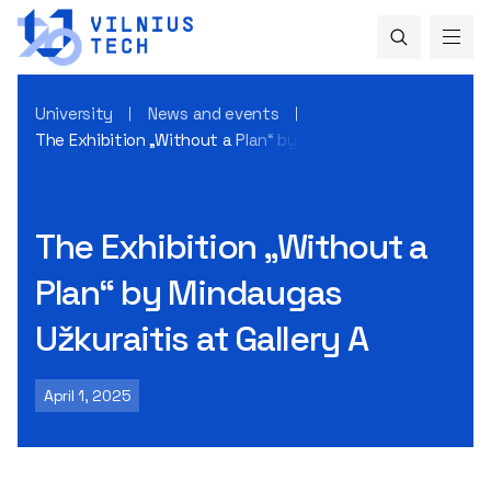
University
News and events
The Exhibition „Without a Plan“ by Mindaugas Užkuraitis at 
The Exhibition „Without a
Plan“ by Mindaugas
Užkuraitis at Gallery A
April 1, 2025