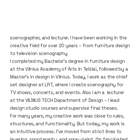
scenographer, and lecturer. I have been working in the
creative field for over 20 years – from furniture design
to television scenography.
I completed my Bachelor's degree in furniture design
at the Vilnius Academy of Arts in Telšiai, followed by a
Master's in design in Vilnius. Today, I work as the chief
set designer at LRT, where I create scenography for
TV shows, concerts, and events. Also I am a lecturer
at the VILNIUS TECH Department of Design – I lead
design studio courses and supervise final theses.
For many years, my creative work was close to rules,
structures, and functionality. But today, my work is
an intuitive process. I’ve moved from strict lines to
layering, spontaneity, and spray paint. I’m fascinated