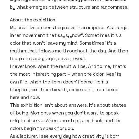
by what emerges between structure and randomness.
About the exhibition
My creative process begins with an impulse. A strange
inner movement that says, „now“. Sometimes it's a
color that won’t leave my mind. Sometimes it's a
rhythm that follows me throughout the day. And then
I begin to spray, layer, cover, reveal.
I never know what the result will be. And to me, that’s
the most interesting part – when the color lives its
own life, when the form doesn’t come from a
blueprint, but from breath, movement, from being
here and now.
This exhibition isn’t about answers. It’s about states
of being. Moments when you don’t want to speak –
only to observe. When you stop, step back, and the
colors begin to speak for you.
As a lecturer, I see every day how creativity is born