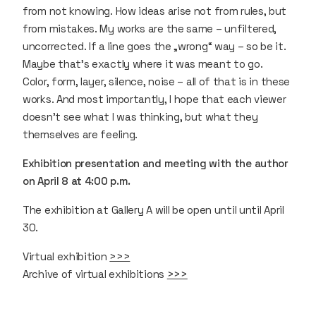
from not knowing. How ideas arise not from rules, but
from mistakes. My works are the same – unfiltered,
uncorrected. If a line goes the „wrong“ way – so be it.
Maybe that’s exactly where it was meant to go.
Color, form, layer, silence, noise – all of that is in these
works. And most importantly, I hope that each viewer
doesn’t see what I was thinking, but what they
themselves are feeling.
Exhibition presentation and meeting with the author
on April 8 at 4:00 p.m.
The exhibition at Gallery A will be open until until April
30.
Virtual exhibition
>>>
Archive of virtual exhibitions
>>>