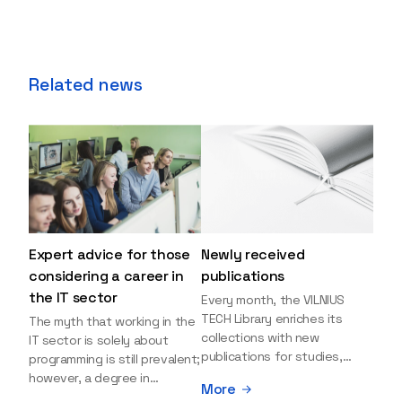
Related news
Expert advice for those
Newly received
considering a career in
publications
the IT sector
Every month, the VILNIUS
TECH Library enriches its
The myth that working in the
collections with new
IT sector is solely about
publications for studies,
programming is still prevalent;
research, and leisure reading.
however, a degree in
More
Explore the newly added
information sciences can