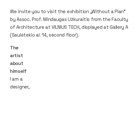
We invite you to visit the exhibition „Without a Plan"
by Assoc. Prof. Mindaugas Užkuraitis from the Faculty
of Architecture at VILNIUS TECH, displayed at Gallery A
(Saulėtekio al. 14, second floor).
The
artist
about
himself
I am a
designer,