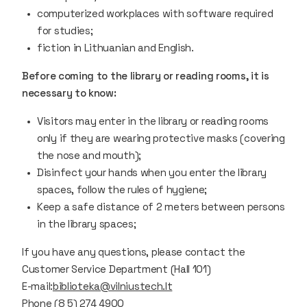
computerized workplaces with software required
for studies;
fiction in Lithuanian and English.
Before coming to the library or reading rooms, it is
necessary to know:
Visitors may enter in the library or reading rooms
only if they are wearing protective masks (covering
the nose and mouth);
Disinfect your hands when you enter the library
spaces, follow the rules of hygiene;
Keep a safe distance of 2 meters between persons
in the library spaces;
If you have any questions, please contact the
Customer Service Department (Hall 101)
E-mail:
biblioteka@vilniustech.lt
Phone (8 5) 274 4900