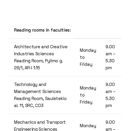
Reading rooms in faculties:
Architecture and Creative
9.00
Monday
Industries Sciences
am –
to
Reading Room, Pylimo g.
5.30
Friday
26/1, AR-I 1.15
pm
Technology and
9.00
Monday
Management Sciences
am –
to
Reading Room, Saulėtekio
5.30
Friday
al. 11, SRC, C03
pm
Mechanics and Transport
9.00
Monday
Engineering Sciences
am –