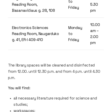
to
Reading Room,
5.30
Friday
Basanavičiaus g. 28, 108
pm
10.00
Electronics Sciences
Monday
am –
Reading Room, Naugarduko
to
2.00
g. 41, ER-I 409-410
Friday
pm
The library spaces will be cleaned and disinfected
from 12.00. until 12.30 p.m. and from 4 p.m. until 4.30
p.m.
You will find:
all necessary literature required for science and
studies;
workspaces;