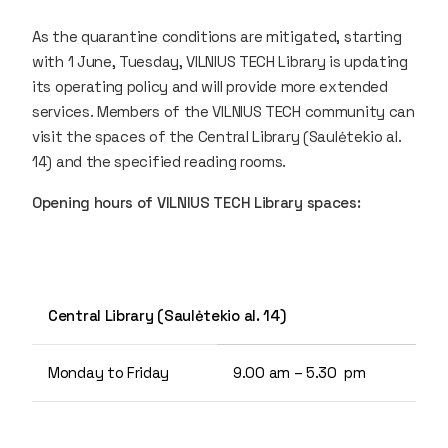
As the quarantine conditions are mitigated, starting
with 1 June, Tuesday, VILNIUS TECH Library is updating
its operating policy and will provide more extended
services. Members of the VILNIUS TECH community can
visit the spaces of the Central Library (Saulėtekio al.
14) and the specified reading rooms.
Opening hours of VILNIUS TECH Library spaces:
Central Library (Saulėtekio al. 14)
Monday to Friday
9.00 am – 5.30 pm