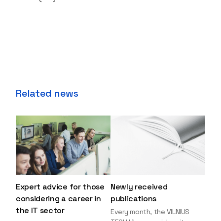
Related news
Expert advice for those
Newly received
considering a career in
publications
the IT sector
Every month, the VILNIUS