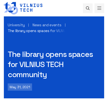
University
News and events
The library opens spaces for VILNIUS TECH community
The library opens spaces
for VILNIUS TECH
community
May 31, 2021