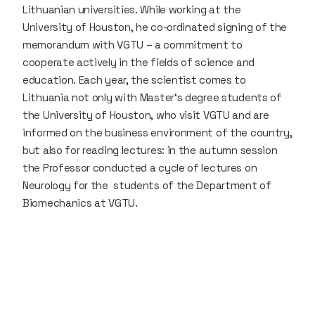
Lithuanian universities. While working at the
University of Houston, he co-ordinated signing of the
memorandum with VGTU – a commitment to
cooperate actively in the fields of science and
education. Each year, the scientist comes to
Lithuania not only with Master‘s degree students of
the University of Houston, who visit VGTU and are
informed on the business environment of the country,
but also for reading lectures: in the autumn session
the Professor conducted a cycle of lectures on
Neurology for the students of the Department of
Biomechanics at VGTU.