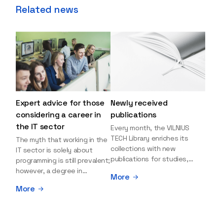
Related news
Expert advice for those
Newly received
considering a career in
publications
the IT sector
Every month, the VILNIUS
TECH Library enriches its
The myth that working in the
collections with new
IT sector is solely about
publications for studies,
programming is still prevalent;
research, and leisure reading.
however, a degree in
More
Explore the newly added
information sciences can
More
items and order them
open many more doors and
through the BUS (Library –
even lead to executive roles.
University – Student)
With technologies evolving