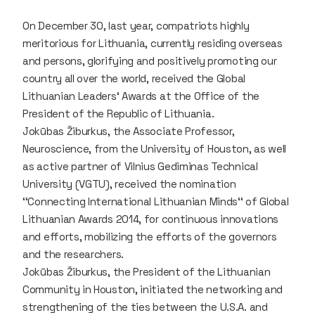
On December 30, last year, compatriots highly
meritorious for Lithuania, currently residing overseas
and persons, glorifying and positively promoting our
country all over the world, received the Global
Lithuanian Leaders‘ Awards at the Office of the
President of the Republic of Lithuania.
Jokūbas Žiburkus, the Associate Professor,
Neuroscience, from the University of Houston, as well
as active partner of Vilnius Gediminas Technical
University (VGTU), received the nomination
‘‘Connecting International Lithuanian Minds‘‘ of Global
Lithuanian Awards 2014, for continuous innovations
and efforts, mobilizing the efforts of the governors
and the researchers.
Jokūbas Žiburkus, the President of the Lithuanian
Community in Houston, initiated the networking and
strengthening of the ties between the U.S.A. and