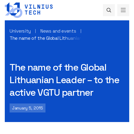
University
News and events
The name of the Global Lithuanian Leader – to the active 
The name of the Global
Lithuanian Leader – to the
active VGTU partner
January 5, 2015