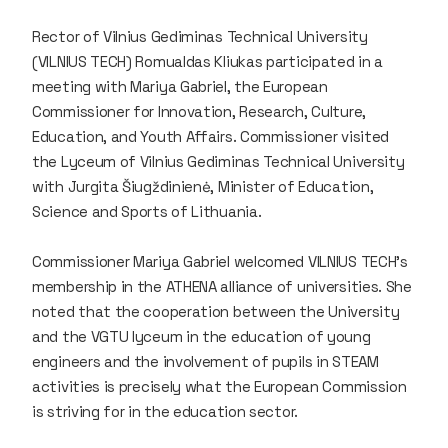
Rector of Vilnius Gediminas Technical University
(VILNIUS TECH) Romualdas Kliukas participated in a
meeting with Mariya Gabriel, the European
Commissioner for Innovation, Research, Culture,
Education, and Youth Affairs. Commissioner visited
the Lyceum of Vilnius Gediminas Technical University
with Jurgita Šiugždinienė, Minister of Education,
Science and Sports of Lithuania.
Commissioner Mariya Gabriel welcomed VILNIUS TECH's
membership in the ATHENA alliance of universities. She
noted that the cooperation between the University
and the VGTU lyceum in the education of young
engineers and the involvement of pupils in STEAM
activities is precisely what the European Commission
is striving for in the education sector.