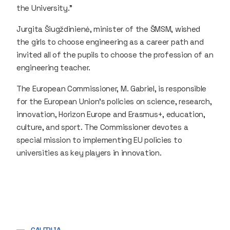
the University."
Jurgita Šiugždinienė, minister of the ŠMSM, wished
the girls to choose engineering as a career path and
invited all of the pupils to choose the profession of an
engineering teacher.
The European Commissioner, M. Gabriel, is responsible
for the European Union's policies on science, research,
innovation, Horizon Europe and Erasmus+, education,
culture, and sport. The Commissioner devotes a
special mission to implementing EU policies to
universities as key players in innovation.
GALERIJA