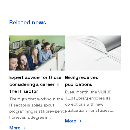
Related news
Expert advice for those
Newly received
considering a career in
publications
the IT sector
Every month, the VILNIUS
TECH Library enriches its
The myth that working in the
collections with new
IT sector is solely about
publications for studies,
programming is still prevalent;
research, and leisure reading.
however, a degree in
More
Explore the newly added
information sciences can
More
items and order them
open many more doors and