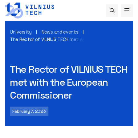
University
News and events
The Rector of VILNIUS TECH met with the European Commis
The Rector of VILNIUS TECH
met with the European
Commissioner
February 7, 2023