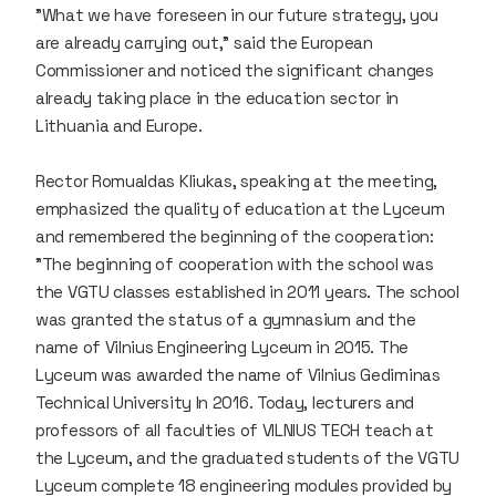
"What we have foreseen in our future strategy, you
are already carrying out," said the European
Commissioner and noticed the significant changes
already taking place in the education sector in
Lithuania and Europe.
Rector Romualdas Kliukas, speaking at the meeting,
emphasized the quality of education at the Lyceum
and remembered the beginning of the cooperation:
"The beginning of cooperation with the school was
the VGTU classes established in 2011 years. The school
was granted the status of a gymnasium and the
name of Vilnius Engineering Lyceum in 2015. The
Lyceum was awarded the name of Vilnius Gediminas
Technical University In 2016. Today, lecturers and
professors of all faculties of VILNIUS TECH teach at
the Lyceum, and the graduated students of the VGTU
Lyceum complete 18 engineering modules provided by