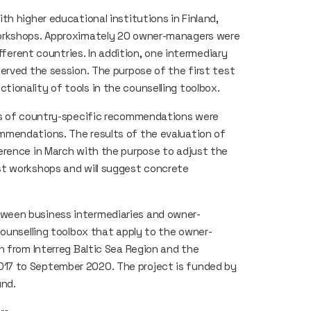
h higher educational institutions in Finland,
workshops. Approximately 20 owner-managers were
fferent countries. In addition, one intermediary
erved the session. The purpose of the first test
ionality of tools in the counselling toolbox.
ons of country-specific recommendations were
mmendations. The results of the evaluation of
erence in March with the purpose to adjust the
st workshops and will suggest concrete
ween business intermediaries and owner-
counselling toolbox that apply to the owner-
n from Interreg Baltic Sea Region and the
17 to September 2020. The project is funded by
und.