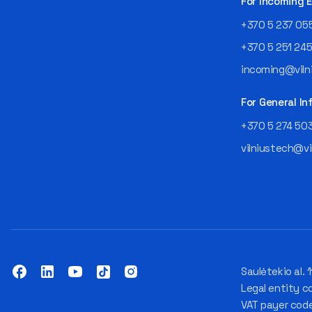
For Incoming
+370 5 237 05
+370 5 251 24
incoming@vilni
For General In
+370 5 274 50
vilniustech@vi
Saulėtekio al. 1
Legal entity c
VAT payer cod