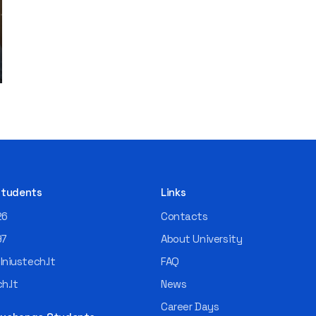
 Students
Links
26
Contacts
97
About University
niustech.lt
FAQ
h.lt
News
Career Days