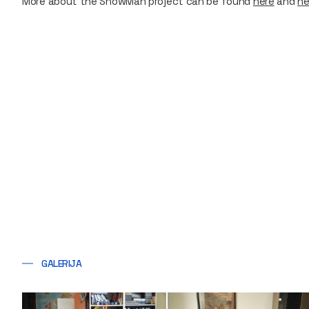
More about the SnowMan project can be found
here
and
he
GALERIJA