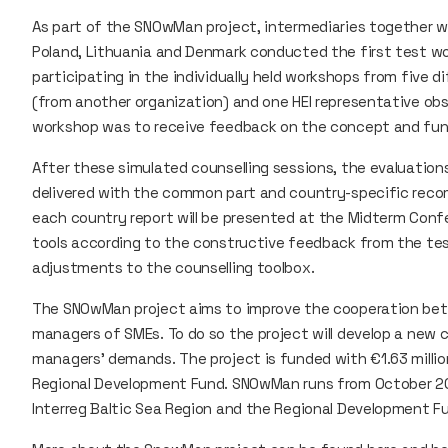
As part of the SNOwMan project, intermediaries together wit
Poland, Lithuania and Denmark conducted the first test 
participating in the individually held workshops from five di
(from another organization) and one HEI representative obs
workshop was to receive feedback on the concept and funct
After these simulated counselling sessions, the evaluati
delivered with the common part and country-specific reco
each country report will be presented at the Midterm Conf
tools according to the constructive feedback from the te
adjustments to the counselling toolbox.
The SNOwMan project aims to improve the cooperation bet
managers of SMEs. To do so the project will develop a new 
managers’ demands. The project is funded with €1.63 millio
Regional Development Fund. SNOwMan runs from October 20
Interreg Baltic Sea Region and the Regional Development F