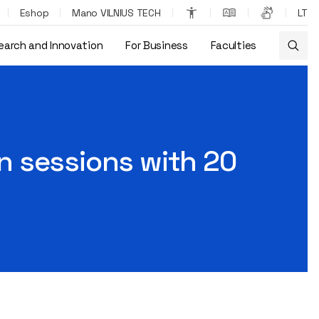
Eshop
Mano VILNIUS TECH
LT
earch and Innovation
For Business
Faculties
n sessions with 20