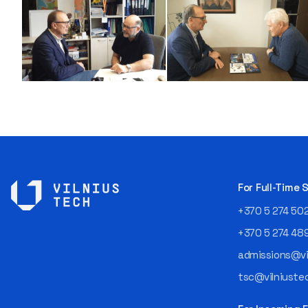
For Full-Time
+370 5 274 50
+370 5 274 48
admissions@vil
tsc@vilniustec