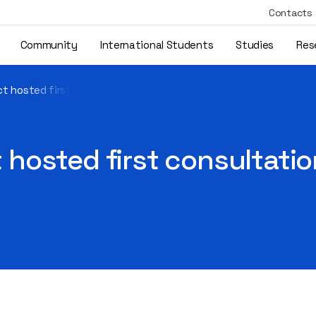
Contacts
Community
International Students
Studies
Res
t hosted first consultation sessions with 20 owner-managers
hosted first consultatio