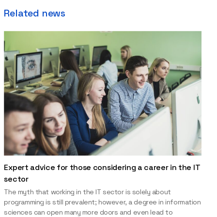
Related news
Expert advice for those considering a career in the IT
sector
The myth that working in the IT sector is solely about
programming is still prevalent; however, a degree in information
sciences can open many more doors and even lead to