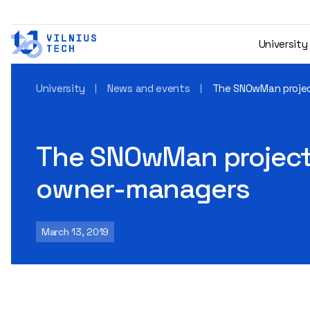
University
University
News and events
The SNOwMan projec
The SNOwMan project 
owner-managers
March 13, 2019