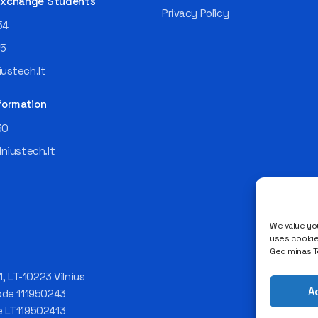
 Exchange Students
Privacy Policy
54
55
ustech.lt
formation
30
lniustech.lt
We value you
uses cookies
Gediminas Te
1, LT-10223 Vilnius
A
ode 111950243
e LT119502413