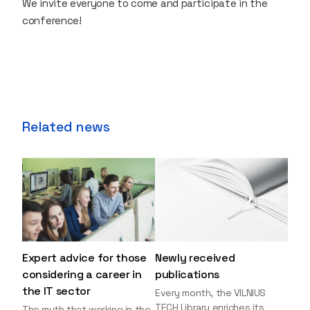
We invite everyone to come and participate in the
conference!
Related news
Expert advice for those
Newly received
considering a career in
publications
the IT sector
Every month, the VILNIUS
TECH Library enriches its
The myth that working in the