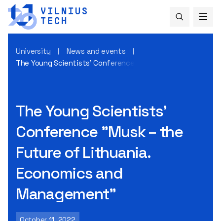
University
News and events
The Young Scientists’ Conference "Musk – the Future of 
The Young Scientists’
Conference "Musk – the
Future of Lithuania.
Economics and
Management"
October 11, 2022