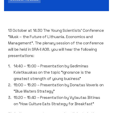
13 October at 14:30 The Young Scientists' Conference
"Musk – the Future of Lithuania. Economics and
Management". The plenary session of the conference
will be held in SRA-II A08. you will hear the following
presentations:
14:40 – 15:00 – Presentation by Gediminas
Kvietkauskas on the topic "Ignorance is the
greatest strength of young business"
15:00 – 15:20 – Presentation by Donatas Voveris on
"Blue Waters Strategy"
15:20 – 15:40 – Presentation by Vytautas Bitinas
on "How Culture Eats Strategy for Breakfast"