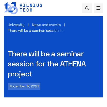
University
News and events
There will be a seminar session for the ATHENA project
There will be a seminar
session for the ATHENA
project
November 17, 2021