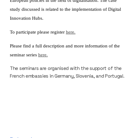
European policies in the field of digitalisation. The case
study discussed is related to the implementation of Digital
Innovation Hubs.
To participate please register
here.
Please find a full description and more information of the
seminar series
here.
The seminars are organised with the support of the
French embassies in Germany, Slovenia, and Portugal.