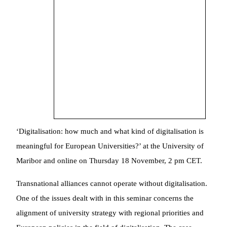
‘Digitalisation: how much and what kind of digitalisation is
meaningful for European Universities?’ at the University of
Maribor and online on Thursday 18 November, 2 pm CET.
Transnational alliances cannot operate without digitalisation.
One of the issues dealt with in this seminar concerns the
alignment of university strategy with regional priorities and