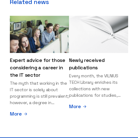
Related news
Expert advice for those
Newly received
considering a career in
publications
the IT sector
Every month, the VILNIUS
TECH Library enriches its
The myth that working in the
collections with new
IT sector is solely about
publications for studies,
programming is still prevalent;
research, and leisure reading.
however, a degree in
More
Explore the newly added
information sciences can
More
items and order them
open many more doors and
through the BUS (Library –
even lead to executive roles.
University – Student)
With technologies evolving
electronic services
rapidly, today's job market is