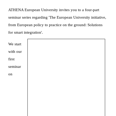
ATHENA European University invites you to a four-part
seminar series regarding 'The European University initiative,
from European policy to practice on the ground: Solutions
for smart integration'.
We start
with our
first
seminar
on