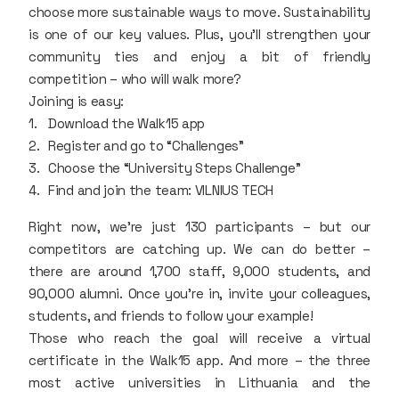
choose more sustainable ways to move. Sustainability
is one of our key values. Plus, you’ll strengthen your
community ties and enjoy a bit of friendly
competition – who will walk more?
Joining is easy:
Download the Walk15 app
Register and go to “Challenges”
Choose the “University Steps Challenge”
Find and join the team: VILNIUS TECH
Right now, we’re just 130 participants – but our
competitors are catching up. We can do better –
there are around 1,700 staff, 9,000 students, and
90,000 alumni. Once you’re in, invite your colleagues,
students, and friends to follow your example!
Those who reach the goal will receive a virtual
certificate in the Walk15 app. And more – the three
most active universities in Lithuania and the