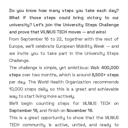
Do you know how many steps you take each day?
What if those steps could bring victory to our
university? Let’s join the University Steps Challenge
and prove that VILNIUS TECH moves — and wins!
From September 16 to 22, together with the rest of
Europe, we’ll celebrate European Mobility Week — and
we invite you to take part in the University Steps
Challenge.
The challenge is simple, yet ambitious: Walk
400,000
steps
over two months, which is around
6,500+ steps
per day. The World Health Organization recommends
10,000 steps daily, so this is a great and achievable
way to start living more actively.
We’ll begin counting steps for VILNIUS TECH on
September 16
, and finish on
November 16
.
This is a great opportunity to show that the VILNIUS
TECH community is active, united, and ready to