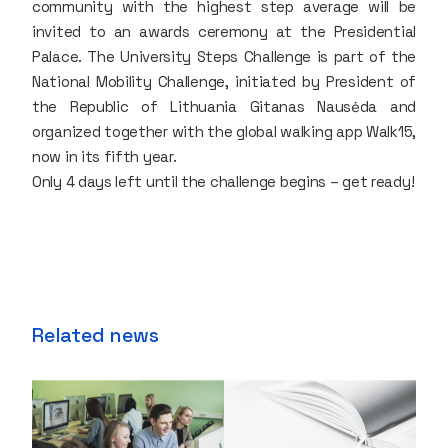
community with the highest step average will be
invited to an awards ceremony at the Presidential
Palace. The University Steps Challenge is part of the
National Mobility Challenge, initiated by President of
the Republic of Lithuania Gitanas Nausėda and
organized together with the global walking app Walk15,
now in its fifth year.
Only 4 days left until the challenge begins – get ready!
Related news