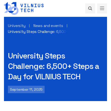
University
News and events
University Steps Challenge: 6,500+ Steps a Day for VILNIUS
University Steps
Challenge: 6,500+ Steps a
Day for VILNIUS TECH
September 11, 2025