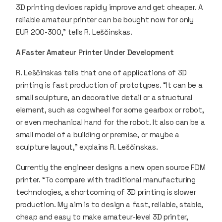
3D printing devices rapidly improve and get cheaper. A
reliable amateur printer can be bought now for only
EUR 200-300,” tells R. Leščinskas.
A Faster Amateur Printer Under Development
R. Leščinskas tells that one of applications of 3D
printing is fast production of prototypes. “It can be a
small sculpture, an decorative detail or a structural
element, such as cogwheel for some gearbox or robot,
or even mechanical hand for the robot. It also can be a
small model of a building or premise, or maybe a
sculpture layout,” explains R. Leščinskas.
Currently the engineer designs a new open source FDM
printer. “To compare with traditional manufacturing
technologies, a shortcoming of 3D printing is slower
production. My aim is to design a fast, reliable, stable,
cheap and easy to make amateur-level 3D printer,