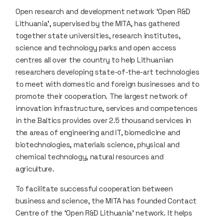
Open research and development network ‘Open R&D
Lithuania’, supervised by the MITA, has gathered
together state universities, research institutes,
science and technology parks and open access
centres all over the country to help Lithuanian
researchers developing state-of-the-art technologies
to meet with domestic and foreign businesses and to
promote their cooperation. The largest network of
innovation infrastructure, services and competences
in the Baltics provides over 2.5 thousand services in
the areas of engineering and IT, biomedicine and
biotechnologies, materials science, physical and
chemical technology, natural resources and
agriculture.
To facilitate successful cooperation between
business and science, the MITA has founded Contact
Centre of the ‘Open R&D Lithuania’ network. It helps