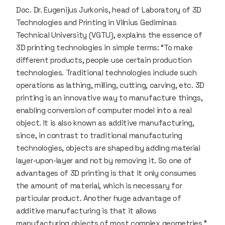
Doc. Dr. Eugenijus Jurkonis, head of Laboratory of 3D
Technologies and Printing in Vilnius Gediminas
Technical University (VGTU), explains the essence of
3D printing technologies in simple terms: “To make
different products, people use certain production
technologies. Traditional technologies include such
operations as lathing, milling, cutting, carving, etc. 3D
printing is an innovative way to manufacture things,
enabling conversion of computer model into a real
object. It is also known as additive manufacturing,
since, in contrast to traditional manufacturing
technologies, objects are shaped by adding material
layer-upon-layer and not by removing it. So one of
advantages of 3D printing is that it only consumes
the amount of material, which is necessary for
particular product. Another huge advantage of
additive manufacturing is that it allows
manufacturing objects of most complex geometries.”