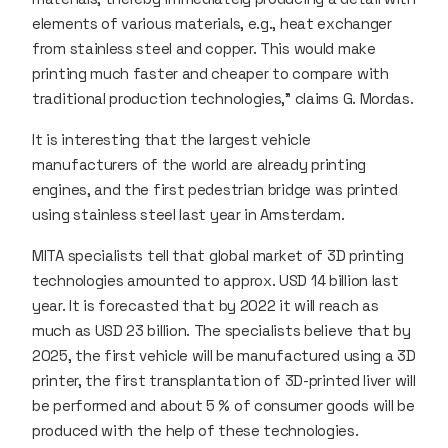
elements of various materials, e.g., heat exchanger
from stainless steel and copper. This would make
printing much faster and cheaper to compare with
traditional production technologies,” claims G. Mordas.
It is interesting that the largest vehicle
manufacturers of the world are already printing
engines, and the first pedestrian bridge was printed
using stainless steel last year in Amsterdam.
MITA specialists tell that global market of 3D printing
technologies amounted to approx. USD 14 billion last
year. It is forecasted that by 2022 it will reach as
much as USD 23 billion. The specialists believe that by
2025, the first vehicle will be manufactured using a 3D
printer, the first transplantation of 3D-printed liver will
be performed and about 5 % of consumer goods will be
produced with the help of these technologies.