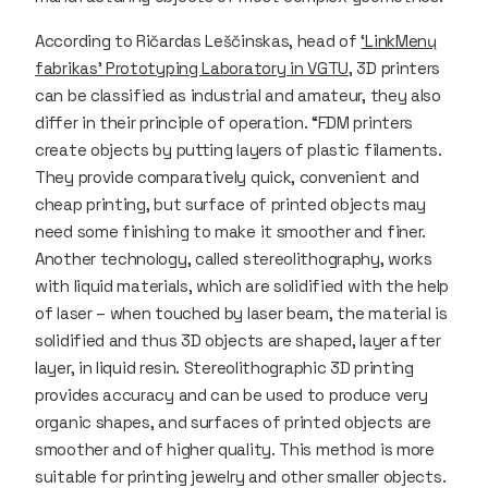
According to Ričardas Leščinskas, head of
‘LinkMenų
fabrikas’ Prototyping Laboratory in VGTU
, 3D printers
can be classified as industrial and amateur, they also
differ in their principle of operation. “FDM printers
create objects by putting layers of plastic filaments.
They provide comparatively quick, convenient and
cheap printing, but surface of printed objects may
need some finishing to make it smoother and finer.
Another technology, called stereolithography, works
with liquid materials, which are solidified with the help
of laser – when touched by laser beam, the material is
solidified and thus 3D objects are shaped, layer after
layer, in liquid resin. Stereolithographic 3D printing
provides accuracy and can be used to produce very
organic shapes, and surfaces of printed objects are
smoother and of higher quality. This method is more
suitable for printing jewelry and other smaller objects.