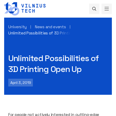
University
News and events
Unlimited Possibilities of 3D Printing Open Up
Unlimited Possibilities of
3D Printing Open Up
April 3, 2019
For people not actively interested in cutting-edge