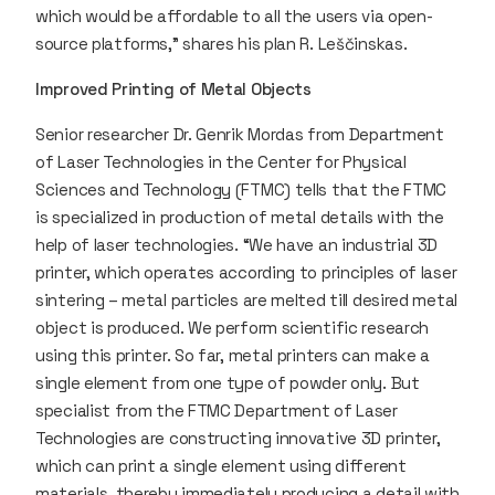
which would be affordable to all the users via open-
source platforms,” shares his plan R. Leščinskas.
Improved Printing of Metal Objects
Senior researcher Dr. Genrik Mordas from Department
of Laser Technologies in the Center for Physical
Sciences and Technology (FTMC) tells that the FTMC
is specialized in production of metal details with the
help of laser technologies. “We have an industrial 3D
printer, which operates according to principles of laser
sintering – metal particles are melted till desired metal
object is produced. We perform scientific research
using this printer. So far, metal printers can make a
single element from one type of powder only. But
specialist from the FTMC Department of Laser
Technologies are constructing innovative 3D printer,
which can print a single element using different
materials, thereby immediately producing a detail with