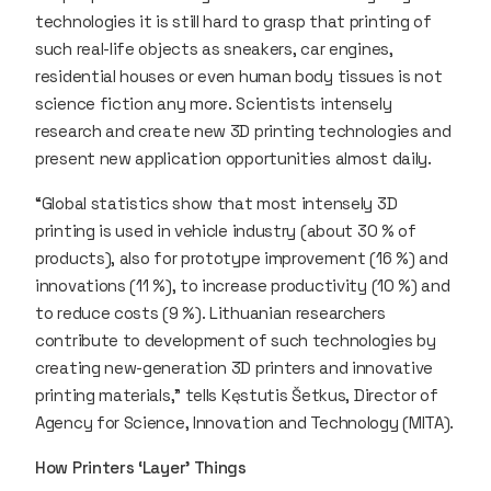
technologies it is still hard to grasp that printing of
such real-life objects as sneakers, car engines,
residential houses or even human body tissues is not
science fiction any more. Scientists intensely
research and create new 3D printing technologies and
present new application opportunities almost daily.
“Global statistics show that most intensely 3D
printing is used in vehicle industry (about 30 % of
products), also for prototype improvement (16 %) and
innovations (11 %), to increase productivity (10 %) and
to reduce costs (9 %). Lithuanian researchers
contribute to development of such technologies by
creating new-generation 3D printers and innovative
printing materials,” tells Kęstutis Šetkus, Director of
Agency for Science, Innovation and Technology (MITA).
How Printers ‘Layer’ Things