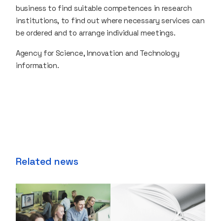
business to find suitable competences in research
institutions, to find out where necessary services can
be ordered and to arrange individual meetings.
Agency for Science, Innovation and Technology
information.
Related news