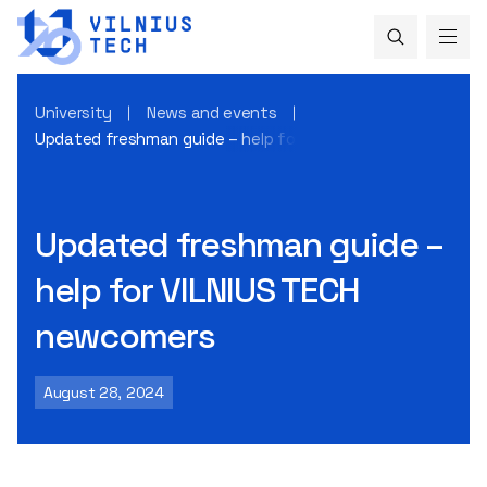
University
News and events
Updated freshman guide – help for VILNIUS TECH newcomer
Updated freshman guide –
help for VILNIUS TECH
newcomers
August 28, 2024