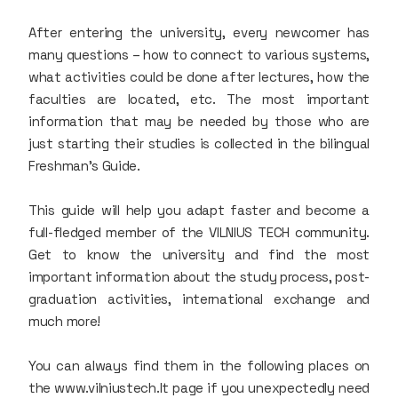
After entering the university, every newcomer has
many questions – how to connect to various systems,
what activities could be done after lectures, how the
faculties are located, etc. The most important
information that may be needed by those who are
just starting their studies is collected in the bilingual
Freshman's Guide.
This guide will help you adapt faster and become a
full-fledged member of the VILNIUS TECH community.
Get to know the university and find the most
important information about the study process, post-
graduation activities, international exchange and
much more!
You can always find them in the following places on
the www.vilniustech.lt page if you unexpectedly need