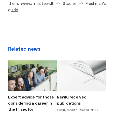
them:
www.vilniustech.lt –> Studies –> Freshman's
guide
.
Related news
Expert advice for those
Newly received
considering a career in
publications
the IT sector
Every month, the VILNIUS