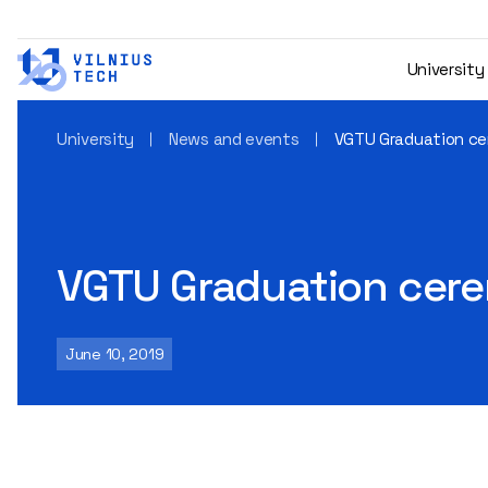
University
University
News and events
VGTU Graduation ce
VGTU Graduation cer
June 10, 2019