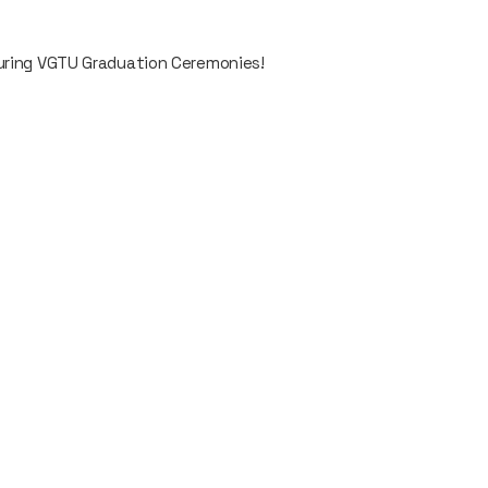
during VGTU Graduation Ceremonies!