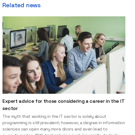
Related news
Expert advice for those considering a career in the IT
sector
The myth that working in the IT sector is solely about
programming is still prevalent; however, a degree in information
sciences can open many more doors and even lead to