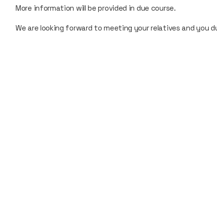
More information will be provided in due course.
We are looking forward to meeting your relatives and you 