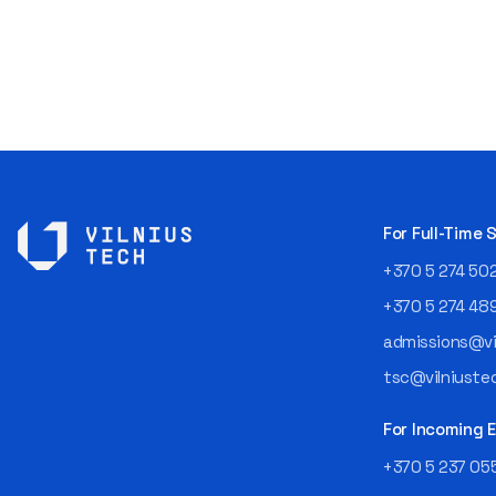
For Full-Time
+370 5 274 50
+370 5 274 48
admissions@vil
tsc@vilniustec
For Incoming
+370 5 237 05