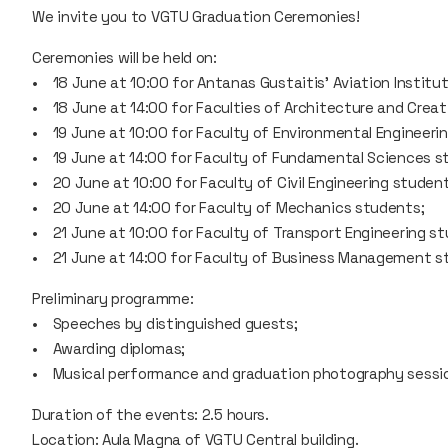
We invite you to VGTU Graduation Ceremonies!
Ceremonies will be held on:
• 18 June at 10:00 for Antanas Gustaitis' Aviation Institu
• 18 June at 14:00 for Faculties of Architecture and Creat
• 19 June at 10:00 for Faculty of Environmental Engineeri
• 19 June at 14:00 for Faculty of Fundamental Sciences s
• 20 June at 10:00 for Faculty of Civil Engineering student
• 20 June at 14:00 for Faculty of Mechanics students;
• 21 June at 10:00 for Faculty of Transport Engineering s
• 21 June at 14:00 for Faculty of Business Management s
Preliminary programme:
• Speeches by distinguished guests;
• Awarding diplomas;
• Musical performance and graduation photography sessi
Duration of the events: 2.5 hours.
Location: Aula Magna of VGTU Central building.