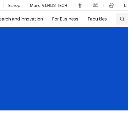
Eshop
Mano VILNIUS TECH
LT
earch and Innovation
For Business
Faculties