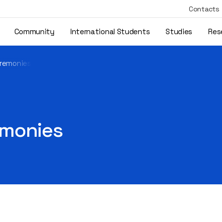
Contacts
Community
International Students
Studies
Res
remonies
emonies