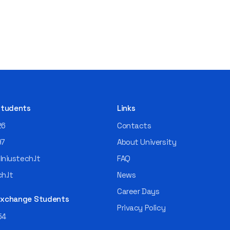
 Students
Links
26
Contacts
97
About University
niustech.lt
FAQ
h.lt
News
Career Days
 Exchange Students
Privacy Policy
54