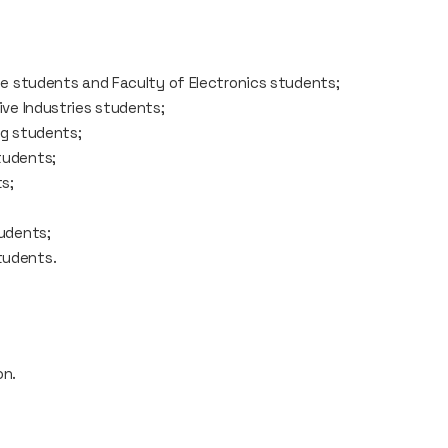
te students and Faculty of Electronics students;
ive Industries students;
ng students;
tudents;
s;
tudents;
tudents.
on.