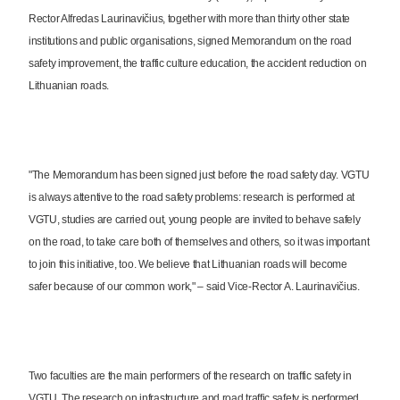
Rector Alfredas Laurinavičius, together with more than thirty other state
institutions and public organisations, signed Memorandum on the road
safety improvement, the traffic culture education, the accident reduction on
Lithuanian roads.
"The Memorandum has been signed just before the road safety day. VGTU
is always attentive to the road safety problems: research is performed at
VGTU, studies are carried out, young people are invited to behave safely
on the road, to take care both of themselves and others, so it was important
to join this initiative, too. We believe that Lithuanian roads will become
safer because of our common work," – said Vice-Rector A. Laurinavičius.
Two faculties are the main performers of the research on traffic safety in
VGTU. The research on infrastructure and road traffic safety is performed