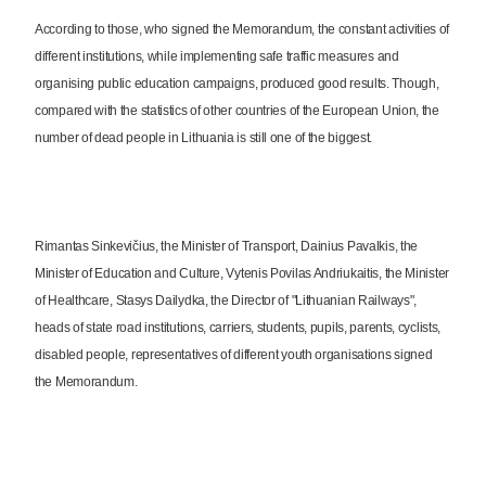
According to those, who signed the Memorandum, the constant activities of
different institutions, while implementing safe traffic measures and
organising public education campaigns, produced good results. Though,
compared with the statistics of other countries of the European Union, the
number of dead people in Lithuania is still one of the biggest.
Rimantas Sinkevičius, the Minister of Transport, Dainius Pavalkis, the
Minister of Education and Culture, Vytenis Povilas Andriukaitis, the Minister
of Healthcare, Stasys Dailydka, the Director of "Lithuanian Railways",
heads of state road institutions, carriers, students, pupils, parents, cyclists,
disabled people, representatives of different youth organisations signed
the Memorandum.