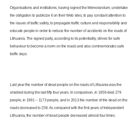
Organisations and institutions, having signed the Memorandum, undertake
the obligation to publicize it on their Web sites, to pay constant attention to
the issues of traffic safety, to propagate traffic culture and responsibility and
educate people in order to reduce the number of accidents on the roads of
Lithuania. The signed party, according to its potentiality, strives for safe
behaviour to become a norm on the roads and also commemorates safe
traffic days.
Last year the number of dead people on the roads of Lithuania was the
smallest during the last fifty four years. In comparison, in 1959 died 279
people, in 1991 – 1173 people, and in 2013 the number of the dead on the
roads decreased to 258. As compared with the first years of Independent
Lithuania, the number of dead people decreased almost four times.