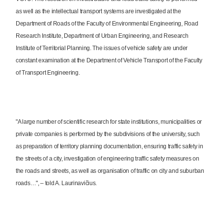
as well as the intellectual transport systems are investigated at the
Department of Roads of the Faculty of Environmental Engineering, Road
Research Institute, Department of Urban Engineering, and Research
Institute of Territorial Planning. The issues of vehicle safety are under
constant examination at the Department of Vehicle Transport of the Faculty
of Transport Engineering.
"A large number of scientific research for state institutions, municipalities or
private companies is performed by the subdivisions of the university, such
as preparation of territory planning documentation, ensuring traffic safety in
the streets of a city, investigation of engineering traffic safety measures on
the roads and streets, as well as organisation of traffic on city and suburban
roads…", – told A. Laurinavičius.