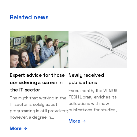
Related news
Expert advice for those
Newly received
considering a career in
publications
the IT sector
Every month, the VILNIUS
TECH Library enriches its
The myth that working in the
collections with new
IT sector is solely about
publications for studies,
programming is still prevalent;
research, and leisure reading.
however, a degree in
More
Explore the newly added
information sciences can
More
items and order them
open many more doors and
through the BUS (Library –
even lead to executive roles.