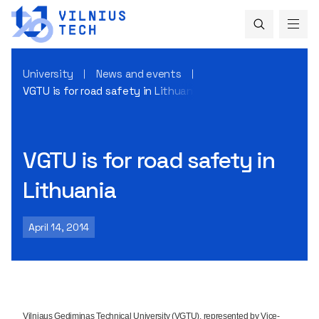
University
News and events
VGTU is for road safety in Lithuania
VGTU is for road safety in
Lithuania
April 14, 2014
Vilniaus Gediminas Technical University (VGTU), represented by Vice-