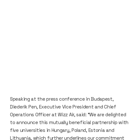
Speaking at the press conference in Budapest,
Diederik Pen, Executive Vice President and Chief
Operations Officer at Wizz Air, said: “We are delighted
to announce this mutually beneficial partnership with
five universities in Hungary, Poland, Estonia and
Lithuania, which further underlines our commitment