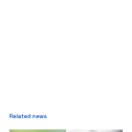
Related news