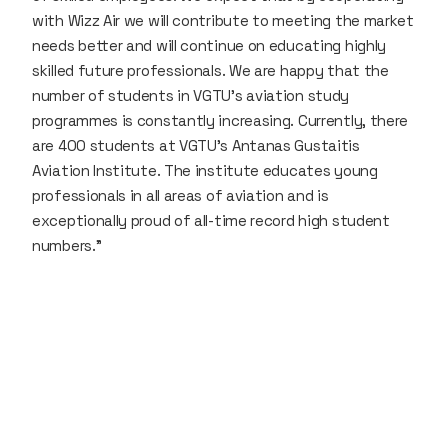
with Wizz Air we will contribute to meeting the market
needs better and will continue on educating highly
skilled future professionals. We are happy that the
number of students in VGTU’s aviation study
programmes is constantly increasing. Currently, there
are 400 students at VGTU’s Antanas Gustaitis
Aviation Institute. The institute educates young
professionals in all areas of aviation and is
exceptionally proud of all-time record high student
numbers.”