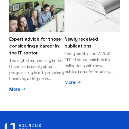
Expert advice for those
Newly received
considering a career in
publications
the IT sector
Every month, the VILNIUS
TECH Library enriches its
The myth that working in the
collections with new
IT sector is solely about
publications for studies,
programming is still prevalent;
research, and leisure reading.
however, a degree in
More
Explore the newly added
information sciences can
More
items and order them
open many more doors and
through the BUS (Library –
even lead to executive roles.
University – Student)
With technologies evolving
electronic services
rapidly, today's job market is
platform >>> Want to be the
facing a shortage of artificial
first to know which books
intelligence (AI),
have just arrived? Subscribe
cybersecurity, and cloud