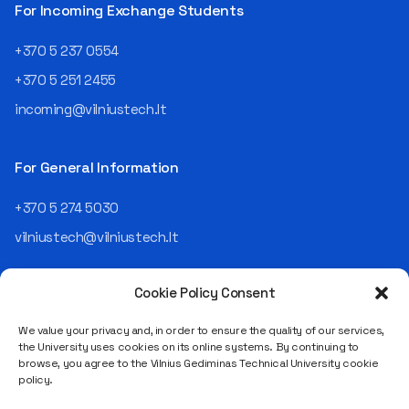
telekomas (Lithuanian
For Incoming Exchange Students
Telecom). Later, he worked as
an analyst and an IT project
+370 5 237 0554
manager, headed various
+370 5 251 2455
departments, and eventually
led an entire IT company.
incoming@vilniustech.lt
Today, he is the Chief
Operating Officer (COO) of
the NRD Companies group,
For General Information
responsible for the entire
operational "mechanics" of
+370 5 274 5030
the organization: "In my work,
vilniustech@vilniustech.lt
I ensure that the organization
not only creates
technological solutions for
Cookie Policy Consent
clients but also operates
reliably, securely, predictably,
We value your privacy and, in order to ensure the quality of our services,
and professionally itself. It’s
the University uses cookies on its online systems. By continuing to
a highly diverse role: from
browse, you agree to the Vilnius Gediminas Technical University cookie
strategic decision-making
Saulėtekio al. 11, LT-10223 Vilnius
policy.
and operational planning to
Legal entity code 111950243