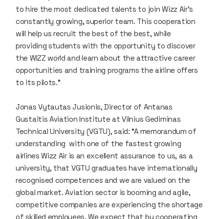
to hire the most dedicated talents to join Wizz Air's
constantly growing, superior team. This cooperation
will help us recruit the best of the best, while
providing students with the opportunity to discover
the WIZZ world and learn about the attractive career
opportunities and training programs the airline offers
to its pilots.”
Jonas Vytautas Jusionis, Director of Antanas
Gustaitis Aviation Institute at Vilnius Gediminas
Technical University (VGTU), said: “A memorandum of
understanding with one of the fastest growing
airlines Wizz Air is an excellent assurance to us, as a
university, that VGTU graduates have internationally
recognised competences and we are valued on the
global market. Aviation sector is booming and agile,
competitive companies are experiencing the shortage
of skilled employees. We expect that by cooperating