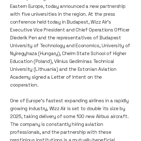
Eastern Europe, today announced a new partnership
with five universities in the region. At the press
conference held today in Budapest, Wizz Air’s
Executive Vice President and Chief Operations Officer
Diederik Pen and the representatives of Budapest
University of Technology and Economics, University of
Nyiregyhaza (Hungary), Chelm State School of Higher
Education (Poland), Vilnius Gediminas Technical
University (Lithuania) and the Estonian Aviation
Academy signed a Letter of Intent on the
cooperation.
One of Europe’s fastest expanding airlines in a rapidly
growing industry, Wizz Air is set to double its size by
2025, taking delivery of some 100 new Airbus aircraft.
The company is constantly hiring aviation
professionals, and the partnership with these
prestigious institutions is a mutually beneficial