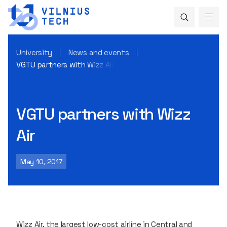
University
News and events
VGTU partners with Wizz Air
VGTU partners with Wizz
Air
May 10, 2017
Wizz Air, the largest low-cost airline in Central and