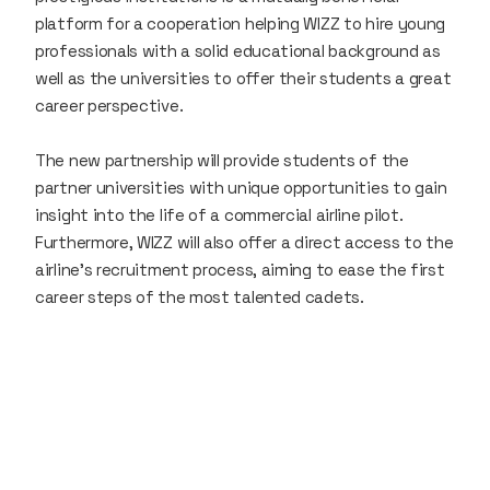
platform for a cooperation helping WIZZ to hire young
professionals with a solid educational background as
well as the universities to offer their students a great
career perspective.
The new partnership will provide students of the
partner universities with unique opportunities to gain
insight into the life of a commercial airline pilot.
Furthermore, WIZZ will also offer a direct access to the
airline’s recruitment process, aiming to ease the first
career steps of the most talented cadets.