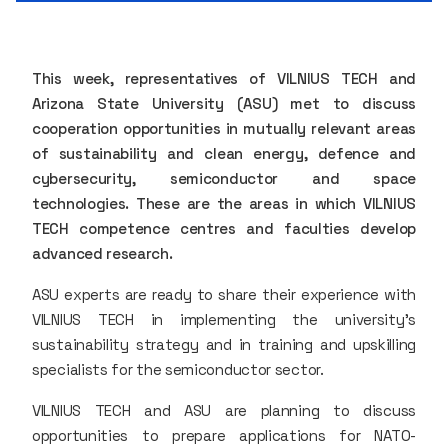
This week, representatives of VILNIUS TECH and
Arizona State University (ASU) met to discuss
cooperation opportunities in mutually relevant areas
of sustainability and clean energy, defence and
cybersecurity, semiconductor and space
technologies. These are the areas in which VILNIUS
TECH competence centres and faculties develop
advanced research.
ASU experts are ready to share their experience with
VILNIUS TECH in implementing the university's
sustainability strategy and in training and upskilling
specialists for the semiconductor sector.
VILNIUS TECH and ASU are planning to discuss
opportunities to prepare applications for NATO-