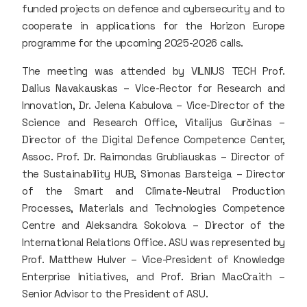
funded projects on defence and cybersecurity and to
cooperate in applications for the Horizon Europe
programme for the upcoming 2025-2026 calls.
The meeting was attended by VILNIUS TECH Prof.
Dalius Navakauskas – Vice-Rector for Research and
Innovation, Dr. Jelena Kabulova – Vice-Director of the
Science and Research Office, Vitalijus Gurčinas –
Director of the Digital Defence Competence Center,
Assoc. Prof. Dr. Raimondas Grubliauskas – Director of
the Sustainability HUB, Simonas Barsteiga – Director
of the Smart and Climate-Neutral Production
Processes, Materials and Technologies Competence
Centre and Aleksandra Sokolova – Director of the
International Relations Office. ASU was represented by
Prof. Matthew Hulver – Vice-President of Knowledge
Enterprise Initiatives, and Prof. Brian MacCraith –
Senior Advisor to the President of ASU.