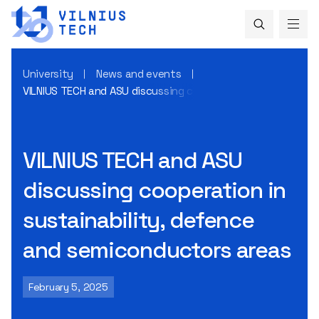
University
News and events
VILNIUS TECH and ASU discussing cooperation in sustainabi
VILNIUS TECH and ASU
discussing cooperation in
sustainability, defence
and semiconductors areas
February 5, 2025