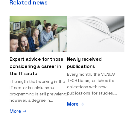
Related news
Expert advice for those
Newly received
considering a career in
publications
the IT sector
Every month, the VILNIUS
TECH Library enriches its
The myth that working in the
collections with new
IT sector is solely about
publications for studies,
programming is still prevalent;
research, and leisure reading.
however, a degree in
More
Explore the newly added
information sciences can
More
items and order them
open many more doors and
through the BUS (Library –
even lead to executive roles.
University – Student)
With technologies evolving
electronic services
rapidly, today's job market is