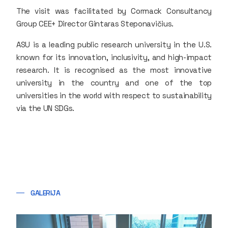
The visit was facilitated by Cormack Consultancy
Group CEE+ Director Gintaras Steponavičius.
ASU is a leading public research university in the U.S.
known for its innovation, inclusivity, and high-impact
research. It is recognised as the most innovative
university in the country and one of the top
universities in the world with respect to sustainability
via the UN SDGs.
GALERIJA