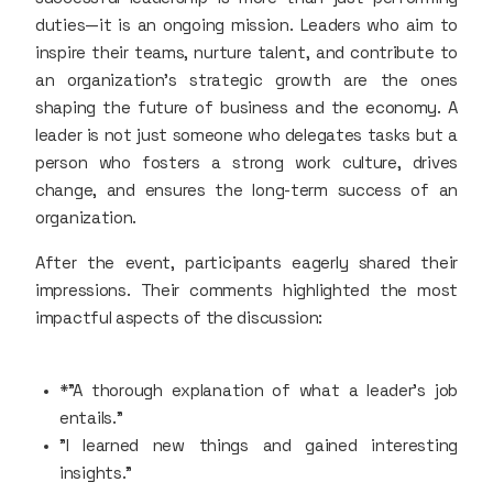
duties—it is an ongoing mission. Leaders who aim to
inspire their teams, nurture talent, and contribute to
an organization's strategic growth are the ones
shaping the future of business and the economy. A
leader is not just someone who delegates tasks but a
person who fosters a strong work culture, drives
change, and ensures the long-term success of an
organization.
After the event, participants eagerly shared their
impressions. Their comments highlighted the most
impactful aspects of the discussion:
*"A thorough explanation of what a leader's job
entails."
"I learned new things and gained interesting
insights."