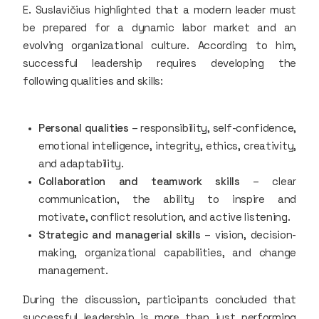
E. Suslavičius highlighted that a modern leader must
be prepared for a dynamic labor market and an
evolving organizational culture. According to him,
successful leadership requires developing the
following qualities and skills:
Personal qualities
– responsibility, self-confidence,
emotional intelligence, integrity, ethics, creativity,
and adaptability.
Collaboration and teamwork skills
– clear
communication, the ability to inspire and
motivate, conflict resolution, and active listening.
Strategic and managerial skills
– vision, decision-
making, organizational capabilities, and change
management.
During the discussion, participants concluded that
successful leadership is more than just performing