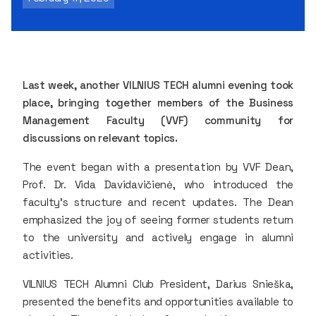
Last week, another VILNIUS TECH alumni evening took
place, bringing together members of the Business
Management Faculty (VVF) community for
discussions on relevant topics.
The event began with a presentation by VVF Dean,
Prof. Dr. Vida Davidavičienė, who introduced the
faculty's structure and recent updates. The Dean
emphasized the joy of seeing former students return
to the university and actively engage in alumni
activities.
VILNIUS TECH Alumni Club President, Darius Snieška,
presented the benefits and opportunities available to