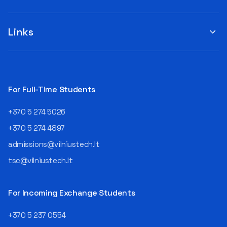
you to submit your
when choosing a study
suggestions by filling out the
program or career path.
„Book Order Form“ >>> Your
Links
Aurelijus Juozapavičius, who
recommendations help the
has been working in this field
library better meet the needs
for almost three decades,
of our community!
shares his advice with those
currently wondering whether
a career in IT is worth
For Full-Time Students
pursuing. Endless Career
Opportunities The IT expert
+370 5 274 5026
explains that the choice of
career paths in this field is
+370 5 274 4897
extremely broad.
admissions@vilniustech.lt
Juozapavičius himself
started his career as a
tsc@vilniustech.lt
programmer at the
then Lietuvos
telekomas (Lithuanian
For Incoming Exchange Students
Telecom). Later, he worked as
an analyst and an IT project
+370 5 237 0554
manager, headed various