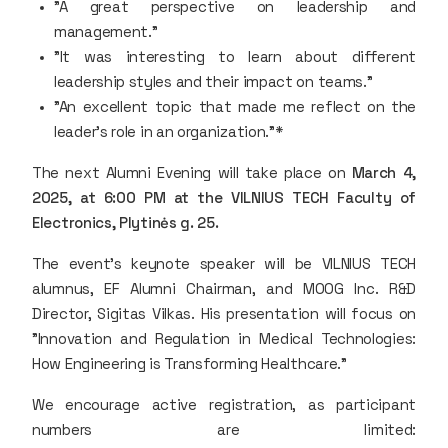
"A great perspective on leadership and
management."
"It was interesting to learn about different
leadership styles and their impact on teams."
"An excellent topic that made me reflect on the
leader's role in an organization."*
The next Alumni Evening will take place on
March 4,
2025, at 6:00 PM at the VILNIUS TECH Faculty of
Electronics, Plytinės g. 25.
The event’s keynote speaker will be VILNIUS TECH
alumnus, EF Alumni Chairman, and MOOG Inc. R&D
Director, Sigitas Vilkas. His presentation will focus on
"Innovation and Regulation in Medical Technologies:
How Engineering is Transforming Healthcare."
We encourage active registration, as participant
numbers are limited: