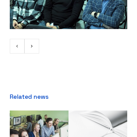
Related news