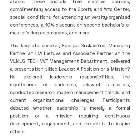
alumni. These include free elective courses,
complimentary access to the Sports and Arts Center,
special conditions for attending university-organized
conferences, a 10% discount on second bachelor's or
master's degree programs, and more.
The keynote speaker, Egidijus Suslavičius, Managing
Partner at LMI Lietuva and Associate Partner at the
VILNIUS TECH VVF Management Department, delivered
a presentation titled Leader: A Position or a Mission?
He explored leadership responsibilities, the
significance of leadership, relevant statistics,
conducted research, modern management trends, and
current organizational challenges. Participants
debated whether leadership is merely a formal
position or a mission requiring continuous
development, engagement, and the ability to inspire
others.