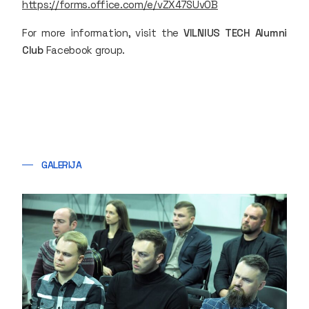
https://forms.office.com/e/vZX47SUv0B
For more information, visit the
VILNIUS TECH Alumni
Club
Facebook group.
GALERIJA