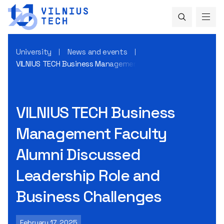
University
News and events
VILNIUS TECH Business Management Faculty Alumni Discusse
VILNIUS TECH Business
Management Faculty
Alumni Discussed
Leadership Role and
Business Challenges
February 17, 2025