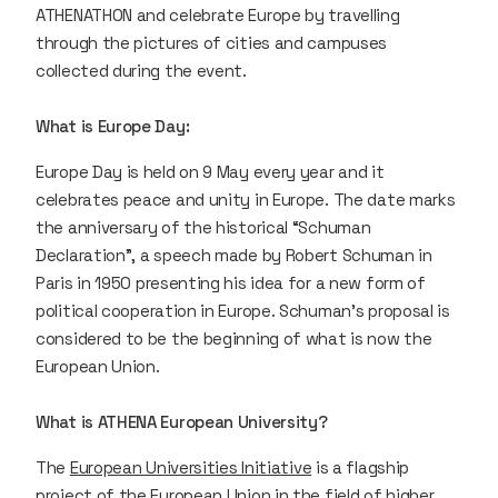
ATHENATHON and celebrate Europe by travelling
through the pictures of cities and campuses
collected during the event.
What is Europe Day:
Europe Day is held on 9 May every year and it
celebrates peace and unity in Europe. The date marks
the anniversary of the historical “Schuman
Declaration”, a speech made by Robert Schuman in
Paris in 1950 presenting his idea for a new form of
political cooperation in Europe. Schuman's proposal is
considered to be the beginning of what is now the
European Union.
What is ATHENA European University?
The
European Universities Initiative
is a flagship
project of the European Union in the field of higher