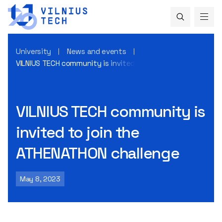
University
News and events
VILNIUS TECH community is invited to join the ATHENATHON 
VILNIUS TECH community is
invited to join the
ATHENATHON challenge
May 8, 2023