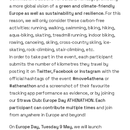
a more global vision of a
green and climate-friendly
Europe as well as sustainability and resilience.
For this
reason, we will only consider these carbon-free
activities: running, walking, swimming, biking, hiking,
aqua-biking, skating, treadmill running, indoor biking,
rowing, canoeing, skiing, cross-country skiing, ice-
skating, rock-climbing, stair-climbing, etc.
In order to take part in the event, each participant
submits the number of kilometres they travel by
posting it on
Twitter, Facebook or Instagram
with the
official hashtags of the event
#move4athena
or
#athenathon
and a screenshot of their favourite
tracking app performance as evidence, or by joining
our
Strava Club: Europe Day ATHENATHON. Each
participant can contribute multiple times
and join
from anywhere in Europe and beyond!
On
Europe Day, Tuesday 9 May
, we will launch