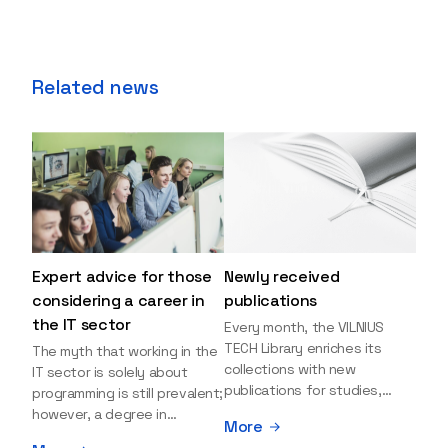
Related news
Expert advice for those
Newly received
considering a career in
publications
the IT sector
Every month, the VILNIUS
TECH Library enriches its
The myth that working in the
collections with new
IT sector is solely about
publications for studies,
programming is still prevalent;
research, and leisure reading.
however, a degree in
More
Explore the newly added
information sciences can