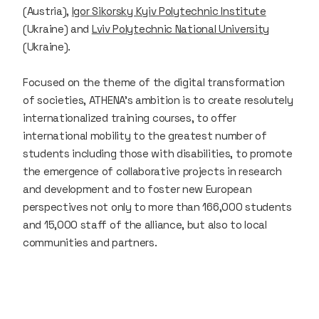
(Austria),
Igor Sikorsky Kyiv Polytechnic Institute
(Ukraine) and
Lviv Polytechnic National University
(Ukraine).
Focused on the theme of the digital transformation
of societies, ATHENA's ambition is to create resolutely
internationalized training courses, to offer
international mobility to the greatest number of
students including those with disabilities, to promote
the emergence of collaborative projects in research
and development and to foster new European
perspectives not only to more than 166,000 students
and 15,000 staff of the alliance, but also to local
communities and partners.