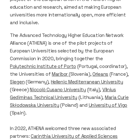
education and research, aimed at making European
universities more internationally open, more efficient
and inclusive.
The Advanced Technology Higher Education Network
Alliance (ATHENA) is one of the pilot projects of
European Universities selected by the European
Commission in 2020, bringing together the
Polytechnic Institute of Porto
(Portugal, coordinator),
the Universities of
Maribor
(Slovenia),
Orleans
(France),
Siegen
(Germany),
Hellenic Mediterranean University
(Greece)
Niccolò Cusano University
(Italy),
Vilnius
Gediminas Technical University
(Lithuania),
Maria Curie
Skłodowska University
(Poland) and
University of Vigo
(Spain).
In 2022, ATHENA welcomed three new associated
partners:
Carinthia University of Applied Sciences