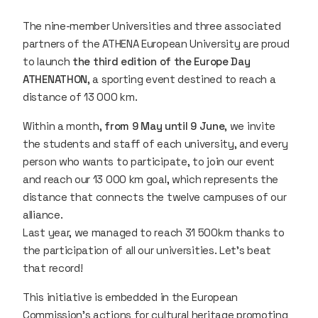
The nine-member Universities and three associated
partners of the ATHENA European University are proud
to launch
the third edition of the Europe Day
ATHENATHON
, a sporting event destined to reach a
distance of 13 000 km.
Within a month,
from 9 May until 9 June
, we invite
the students and staff of each university, and every
person who wants to participate, to join our event
and reach our 13 000 km goal, which represents the
distance that connects the twelve campuses of our
alliance.
Last year, we managed to reach 31 500km thanks to
the participation of all our universities. Let’s beat
that record!
This initiative is embedded in the European
Commission's actions for cultural heritage promoting