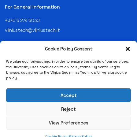
the NRD Companies group,
For General Information
responsible for the entire
operational "mechanics" of
+370 5 274 5030
the organization: "In my work,
vilniustech@vilniustech.lt
I ensure that the organization
not only creates
technological solutions for
Cookie Policy Consent
clients but also operates
reliably, securely, predictably,
We value your privacy and, in order to ensure the quality of our services,
and professionally itself. It’s
the University uses cookies on its online systems. By continuing to
a highly diverse role: from
browse, you agree to the Vilnius Gediminas Technical University cookie
strategic decision-making
Saulėtekio al. 11, LT-10223 Vilnius
policy.
and operational planning to
Legal entity code 111950243
process improvement, risk
VAT payer code LT119502413
management, team
Accept
coordination, security
matters, quality assurance,
Reject
and collaboration with
different company
View Preferences
departments." [caption
id="attachment_124294"
Cookie Policy
Privacy Policy