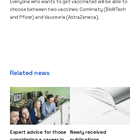
Everyone who wants to get vaccinated will be able to
choose between two vaccines: Comirnaty (BioNTech
and Pfizer) and Vaxzevria (AstraZeneca).
Related news
Expert advice for those
Newly received
considering a career in
publications