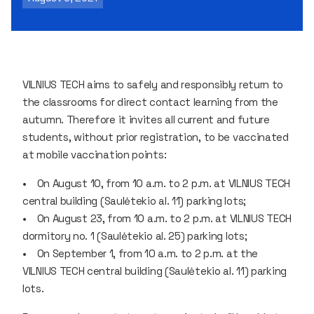
VILNIUS TECH aims to safely and responsibly return to
the classrooms for direct contact learning from the
autumn. Therefore it invites all current and future
students, without prior registration, to be vaccinated
at mobile vaccination points:
• On August 10, from 10 a.m. to 2 p.m. at VILNIUS TECH
central building (Saulėtekio al. 11) parking lots;
• On August 23, from 10 a.m. to 2 p.m. at VILNIUS TECH
dormitory no. 1 (Saulėtekio al. 25) parking lots;
• On September 1, from 10 a.m. to 2 p.m. at the
VILNIUS TECH central building (Saulėtekio al. 11) parking
lots.