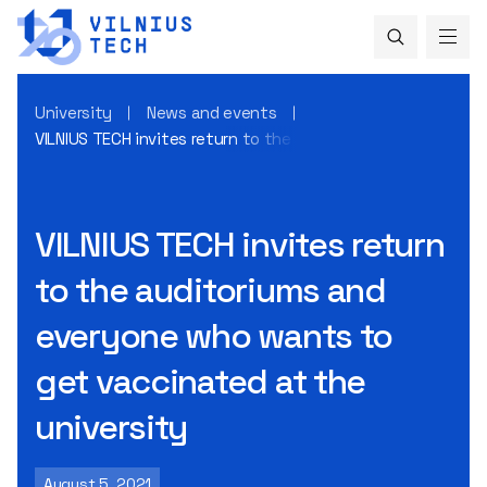
University
News and events
VILNIUS TECH invites return to the auditoriums and everyo
VILNIUS TECH invites return
to the auditoriums and
everyone who wants to
get vaccinated at the
university
August 5, 2021