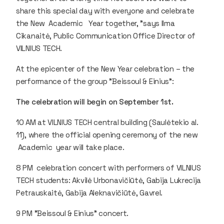
share this special day with everyone and celebrate
the New Academic Year together, ”says Ilma
Cikanaitė, Public Communication Office Director of
VILNIUS TECH.
At the epicenter of the New Year celebration – the
performance of the group "Beissoul & Einius":
The celebration will begin on September 1st.
10 AM at VILNIUS TECH central building (Saulėtekio al.
11), where the official opening ceremony of the new
Academic year will take place.
8 PM celebration concert with performers of VILNIUS
TECH students: Akvilė Urbonavičiūtė, Gabija Lukrecija
Petrauskaitė, Gabija Aleknavičiūtė, Gavrel.
9 PM "Beissoul & Einius" concert.