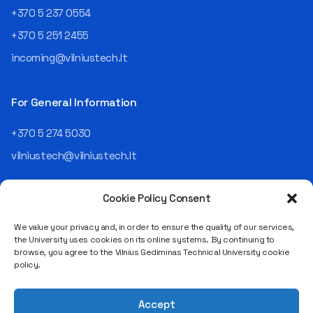
an analyst and an IT project
+370 5 237 0554
manager, headed various
+370 5 251 2455
departments, and eventually
led an entire IT company.
incoming@vilniustech.lt
Today, he is the Chief
Operating Officer (COO) of
the NRD Companies group,
For General Information
responsible for the entire
operational "mechanics" of
+370 5 274 5030
the organization: "In my work,
vilniustech@vilniustech.lt
I ensure that the organization
not only creates
technological solutions for
Cookie Policy Consent
clients but also operates
reliably, securely, predictably,
We value your privacy and, in order to ensure the quality of our services,
and professionally itself. It’s
the University uses cookies on its online systems. By continuing to
a highly diverse role: from
browse, you agree to the Vilnius Gediminas Technical University cookie
strategic decision-making
Saulėtekio al. 11, LT-10223 Vilnius
policy.
and operational planning to
Legal entity code 111950243
process improvement, risk
VAT payer code LT119502413
management, team
Accept