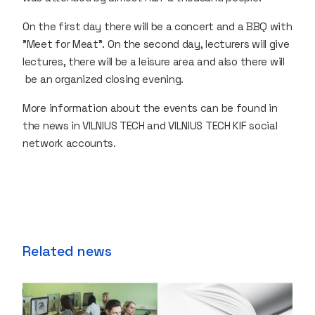
On the first day there will be a concert and a BBQ with
"Meet for Meat". On the second day, lecturers will give
lectures, there will be a leisure area and also there will
be an organized closing evening.
More information about the events can be found in
the news in VILNIUS TECH and VILNIUS TECH KIF social
network accounts.
Related news