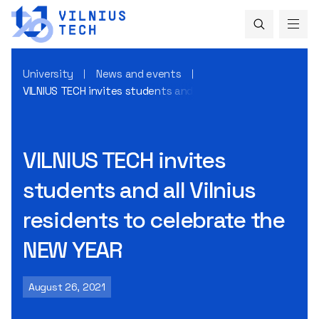
University
News and events
VILNIUS TECH invites students and all Vilnius residents to 
VILNIUS TECH invites
students and all Vilnius
residents to celebrate the
NEW YEAR
August 26, 2021