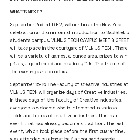
WHAT'S NEXT?
September 2nd, at 6 PM, will continue the New Year
celebration and an informal introduction to Saulėtekio
students campus. VILNIUS TECH CAMPUS MEET & GREET
will take place in the courtyard of VILNIUS TECH. There
will be a variety of games, a lounge area, prizes to win
prizes, a good mood and music by DJs. The theme of
the evening is neon colors.
September 15-16 The Faculty of Creative Industries at
VILNIUS TECH will organize days of Creative Industries.
In these days of the Faculty of Creative Industries,
everyone is welcome who is interested in various
fields and topics of creative industries. This is an
event that has already become a tradition. The last
event, which took place before the first quarantine,
was attended by almost half a thousand people.