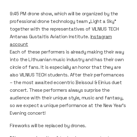
9:45 PM drone show, which will be organized by the
professional drone technology team „Light a Sky“
together with the representatives of VILNIUS TECH
Antanas Gustaitis Aviation Institute.
Instagram
account
Each of these performers is already making their way
into the Lithuanian music industry and has their own
circle of fans. It is especially an honor that they are
also VILNIUS TECH students. After their performances
– the most awaited eccentric Beissoul & Einius duet
concert. These performers always surprise the
audience with their unique style, music and fantasy,
so we expect a unique performance at the New Year's
Evening concert!
Fireworks will be replaced by drones.