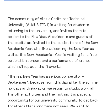
The community of Vilnius Gediminas Technical
University (VILNIUS TECH) is waiting for students
returning to the university and invites them to
celebrate the New Year. All residents and guests of
the capital are invited to the celebrations of the New
Academic Year, who, like welcoming the New Year as
well as this New Academic Year, is waiting for a free
celebration concert and a performance of drones
which will replace the fireworks.
"The real New Year has a serious competitor –
September 1, because from this day after the summer
holidays and relaxation we return to study, work, all
the other activities and the rhythm. It is a special
opportunity for our university community to get back
together after a long time not seen. We want to