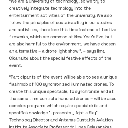
"We are a university of technology, so we try to
creatively integrate technology into the
entertainment activities of the university. We also
follow the principles of sustainability in our studies
and activities, therefore this time instead of festive
fireworks, which are common at New Year's Eve, but
are also harmful to the environment, we have chosen
an alternative – a drone light show ", – says Ilma
Cikanaitė about the special festive effects of the
event.
"Participants of the event will be able to see a unique
flashmob of 100 synchronized illuminated drones. To
create this unique spectacle, to synchronize and at
the same time control a hundred drones – will be used
complex programs which require special skills and
specific knowledge ”- presents „Light a Sky“
Technology Director and Antanas Gustaitis Aviation
Institute Associate Professor dr. Linas Gelažanskas.