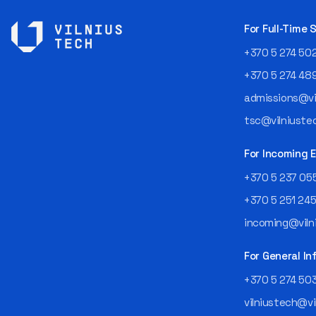
For Full-Time
+370 5 274 50
+370 5 274 48
admissions@vil
tsc@vilniustec
For Incoming
+370 5 237 05
+370 5 251 24
incoming@vilni
For General In
+370 5 274 50
vilniustech@vi