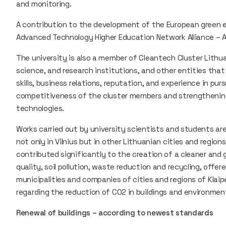
and monitoring.
A contribution to the development of the European green 
Advanced Technology Higher Education Network Alliance – 
The university is also a member of Cleantech Cluster Lith
science, and research institutions, and other entities that
skills, business relations, reputation, and experience in pu
competitiveness of the cluster members and strengthening
technologies.
Works carried out by university scientists and students are
not only in Vilnius but in other Lithuanian cities and region
contributed significantly to the creation of a cleaner and
quality, soil pollution, waste reduction and recycling, offer
municipalities and companies of cities and regions of Klaipėd
regarding the reduction of CO2 in buildings and environment
Renewal of buildings – according to newest standards