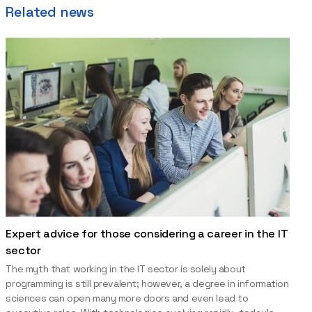
Related news
Expert advice for those considering a career in the IT
sector
The myth that working in the IT sector is solely about
programming is still prevalent; however, a degree in information
sciences can open many more doors and even lead to