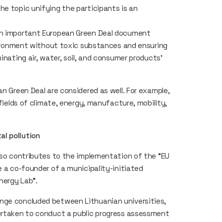
he topic unifying the participants is an
 an important European Green Deal document
nvironment without toxic substances and ensuring
inating air, water, soil, and consumer products’
an Green Deal are considered as well. For example,
 fields of climate, energy, manufacture, mobility,
al pollution
also contributes to the implementation of the “EU
e a co-founder of a municipality-initiated
Energy Lab”.
nge concluded between Lithuanian universities,
dertaken to conduct a public progress assessment