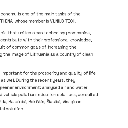
economy is one of the main tasks of the
ATHENA, whose member is VILNIUS TECH.
uania that unites clean technology companies,
 contribute with their professional knowledge,
rsuit of common goals of increasing the
 the image of Lithuania as a country of clean
 important for the prosperity and quality of life
s as well. During the recent years, they
 greener environment: analysed air and water
ed vehicle pollution reduction solutions, consulted
a, Raseiniai, Rokiškis, Šiauliai, Visaginas
al pollution.