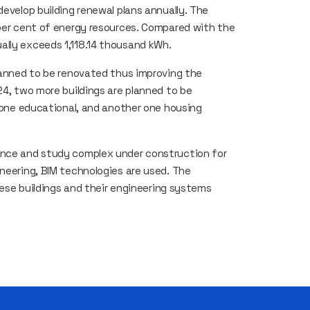
develop building renewal plans annually. The
 per cent of energy resources. Compared with the
ally exceeds 1,118.14 thousand kWh.
planned to be renovated thus improving the
24, two more buildings are planned to be
– one educational, and another one housing
ence and study complex under construction for
ineering, BIM technologies are used. The
these buildings and their engineering systems