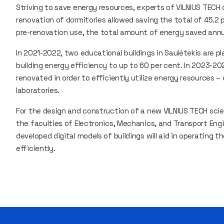
Striving to save energy resources, experts of VILNIUS TECH 
renovation of dormitories allowed saving the total of 45.2
pre-renovation use, the total amount of energy saved annu
In 2021-2022, two educational buildings in Saulėtekis are 
building energy efficiency to up to 60 per cent. In 2023-20
renovated in order to efficiently utilize energy resources 
laboratories.
For the design and construction of a new VILNIUS TECH sci
the faculties of Electronics, Mechanics, and Transport Eng
developed digital models of buildings will aid in operating 
efficiently.