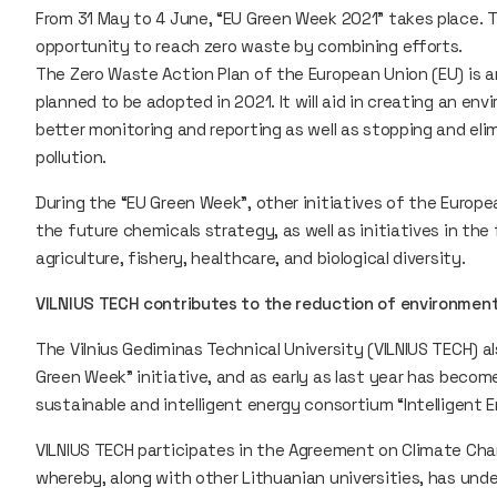
From 31 May to 4 June, “EU Green Week 2021” takes place. T
opportunity to reach zero waste by combining efforts.
The Zero Waste Action Plan of the European Union (EU) is
planned to be adopted in 2021. It will aid in creating an e
better monitoring and reporting as well as stopping and elim
pollution.
During the “EU Green Week”, other initiatives of the Europe
the future chemicals strategy, as well as initiatives in the
agriculture, fishery, healthcare, and biological diversity.
VILNIUS TECH contributes to the reduction of environment
The Vilnius Gediminas Technical University (VILNIUS TECH) 
Green Week” initiative, and as early as last year has becom
sustainable and intelligent energy consortium “Intelligent 
VILNIUS TECH participates in the Agreement on Climate Cha
whereby, along with other Lithuanian universities, has un