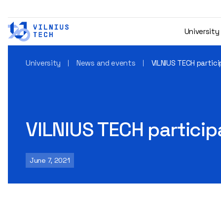
University
University
News and events
VILNIUS TECH partic
VILNIUS TECH particip
June 7, 2021