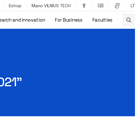
Eshop
Mano VILNIUS TECH
LT
earch and Innovation
For Business
Faculties
021”