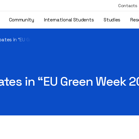
Contacts
Community
International Students
Studies
Res
ipates in “EU Green Week 2021”
ates in “EU Green Week 2