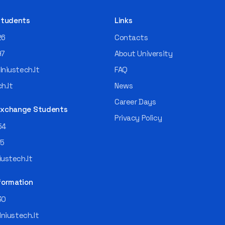
 Students
Links
26
Contacts
97
About University
niustech.lt
FAQ
h.lt
News
Career Days
 Exchange Students
Privacy Policy
54
55
ustech.lt
formation
30
lniustech.lt