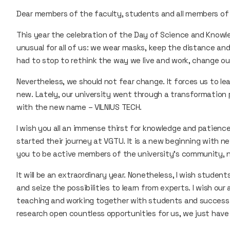
Dear members of the faculty, students and all members of
This year the celebration of the Day of Science and Knowl
unusual for all of us: we wear masks, keep the distance a
had to stop to rethink the way we live and work, change ou
Nevertheless, we should not fear change. It forces us to l
new. Lately, our university went through a transformation 
with the new name – VILNIUS TECH.
I wish you all an immense thirst for knowledge and patience
started their journey at VGTU. It is a new beginning with ne
you to be active members of the university’s community, n
It will be an extraordinary year. Nonetheless, I wish studen
and seize the possibilities to learn from experts. I wish ou
teaching and working together with students and success 
research open countless opportunities for us, we just have