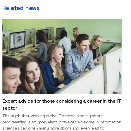
Related news
Expert advice for those considering a career in the IT
sector
The myth that working in the IT sector is solely about
programming is still prevalent; however, a degree in information
sciences can open many more doors and even lead to