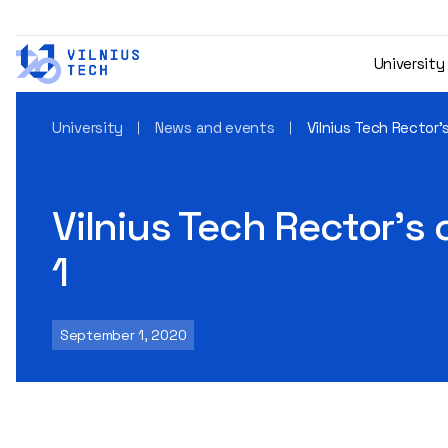
University
University
News and events
Vilnius Tech Rector
Vilnius Tech Rector’s
1
September 1, 2020