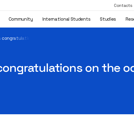
Contacts
Community
International Students
Studies
Res
’s congratulations on the occasion of September 1
 congratulations on the 