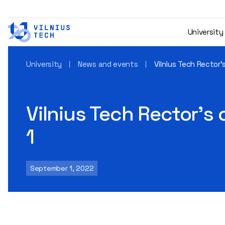
University
University
News and events
Vilnius Tech Rector
Vilnius Tech Rector’s
1
September 1, 2022