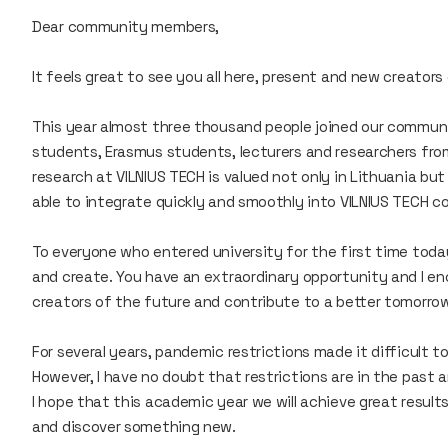
Dear community members,
It feels great to see you all here, present and new creator
This year almost three thousand people joined our communi
students, Erasmus students, lecturers and researchers fro
research at VILNIUS TECH is valued not only in Lithuania bu
able to integrate quickly and smoothly into VILNIUS TECH 
To everyone who entered university for the first time toda
and create. You have an extraordinary opportunity and I e
creators of the future and contribute to a better tomorro
For several years, pandemic restrictions made it difficult 
However, I have no doubt that restrictions are in the past a
I hope that this academic year we will achieve great resul
and discover something new.