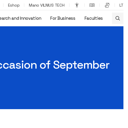
Eshop
Mano VILNIUS TECH
LT
earch and Innovation
For Business
Faculties
occasion of September