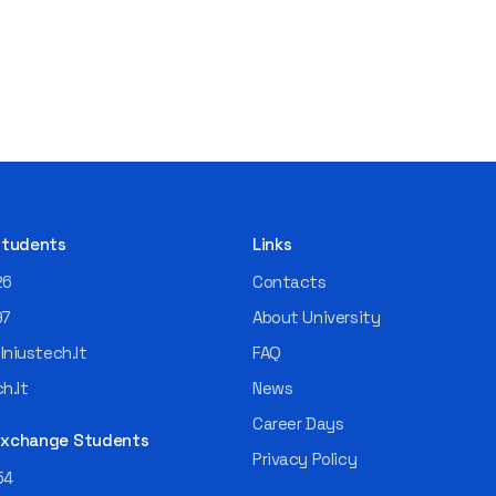
 Students
Links
26
Contacts
97
About University
niustech.lt
FAQ
h.lt
News
Career Days
 Exchange Students
Privacy Policy
54