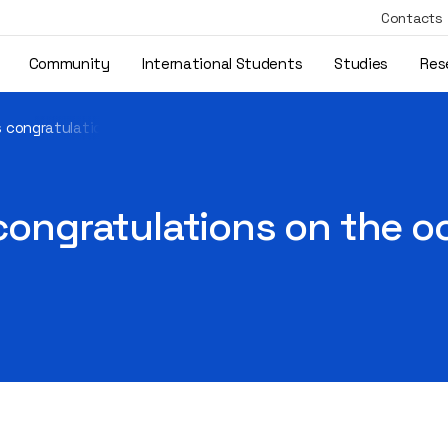
Contacts
Community
International Students
Studies
Res
’s congratulations on the occasion of September 1
 congratulations on the 