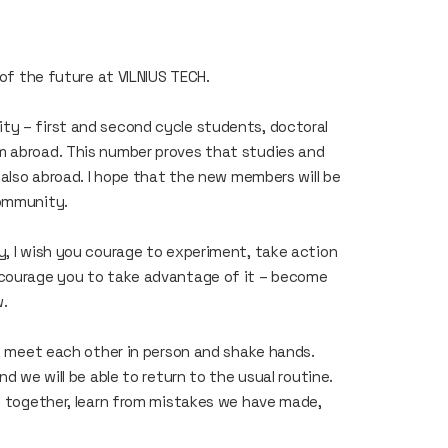
s of the future at VILNIUS TECH.
ty – first and second cycle students, doctoral
m abroad. This number proves that studies and
t also abroad. I hope that the new members will be
community.
y, I wish you courage to experiment, take action
ncourage you to take advantage of it – become
w.
to meet each other in person and shake hands.
nd we will be able to return to the usual routine.
ts together, learn from mistakes we have made,