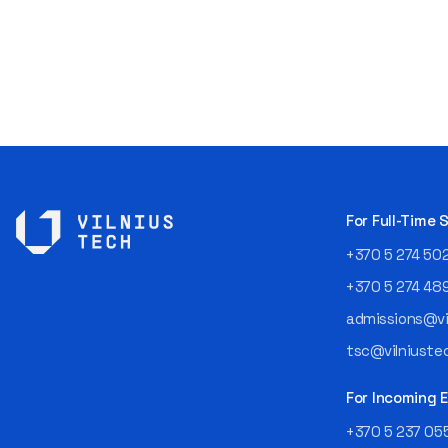
For Full-Time
+370 5 274 50
+370 5 274 48
admissions@vil
tsc@vilniustec
For Incoming
+370 5 237 05