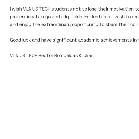
I wish VILNIUS TECH students not to lose their motivation t
professionals in your study fields. For lecturers I wish to 
and enjoy the extraordinary opportunity to share their ric
Good luck and have significant academic achievements in
VILNIUS TECH Rector Romualdas Kliukas