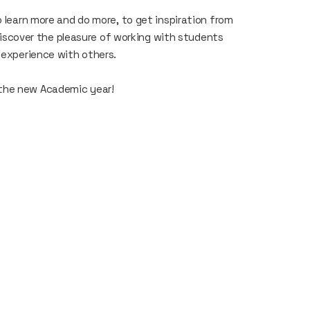
o learn more and do more, to get inspiration from
rediscover the pleasure of working with students
h experience with others.
 the new Academic year!