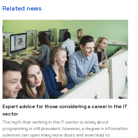
Related news
Expert advice for those considering a career in the IT
sector
The myth that working in the IT sector is solely about
programming is still prevalent; however, a degree in information
sciences can open many more doors and even lead to