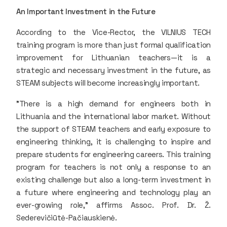
An Important Investment in the Future
According to the Vice-Rector, the VILNIUS TECH
training program is more than just formal qualification
improvement for Lithuanian teachers—it is a
strategic and necessary investment in the future, as
STEAM subjects will become increasingly important.
"There is a high demand for engineers both in
Lithuania and the international labor market. Without
the support of STEAM teachers and early exposure to
engineering thinking, it is challenging to inspire and
prepare students for engineering careers. This training
program for teachers is not only a response to an
existing challenge but also a long-term investment in
a future where engineering and technology play an
ever-growing role," affirms Assoc. Prof. Dr. Ž.
Sederevičiūtė-Pačiauskienė.