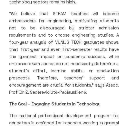
technology sectors remains high.
"We believe that STEAM teachers will become
ambassadors for engineering, motivating students
not to be discouraged by stricter admission
requirements and to choose engineering studies. A
four-year analysis of VILNIUS TECH graduates shows
that first-year and even first-semester results have
the greatest impact on academic success, while
entrance exam scores do not necessarily determine a
student’s effort, learning ability, or graduation
prospects. Therefore, teachers' support and
encouragement are crucial for students," says Assoc.
Prof. Dr. Ž. Sederevičiūtė-Pačiauskienė.
The Goal – Engaging Students in Technology
The national professional development program for
educators is designed for teachers working in general