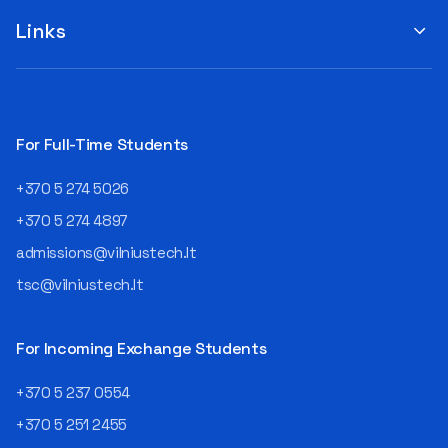
suggestions by filling out the
program or career path.
„Book Order Form“ >>> Your
Links
Aurelijus Juozapavičius, who
recommendations help the
has been working in this field
library better meet the needs
for almost three decades,
of our community!
shares his advice with those
currently wondering whether
a career in IT is worth
For Full-Time Students
pursuing. Endless Career
Opportunities The IT expert
+370 5 274 5026
explains that the choice of
career paths in this field is
+370 5 274 4897
extremely broad.
admissions@vilniustech.lt
Juozapavičius himself
started his career as a
tsc@vilniustech.lt
programmer at the
then Lietuvos
telekomas (Lithuanian
For Incoming Exchange Students
Telecom). Later, he worked as
an analyst and an IT project
+370 5 237 0554
manager, headed various
+370 5 251 2455
departments, and eventually