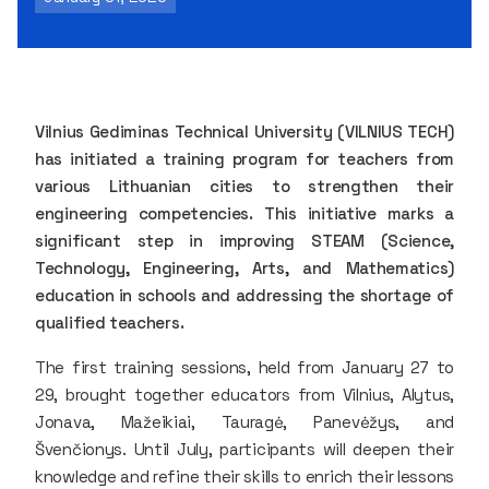
Vilnius Gediminas Technical University (VILNIUS TECH)
has initiated a training program for teachers from
various Lithuanian cities to strengthen their
engineering competencies. This initiative marks a
significant step in improving STEAM (Science,
Technology, Engineering, Arts, and Mathematics)
education in schools and addressing the shortage of
qualified teachers.
The first training sessions, held from January 27 to
29, brought together educators from Vilnius, Alytus,
Jonava, Mažeikiai, Tauragė, Panevėžys, and
Švenčionys. Until July, participants will deepen their
knowledge and refine their skills to enrich their lessons