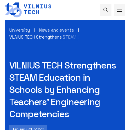
University
News and events
VILNIUS TECH Strengthens STEAM Education in Schools by 
VILNIUS TECH Strengthens
STEAM Education in
Schools by Enhancing
Teachers’ Engineering
Competencies
January 31, 2025