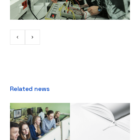
Related news