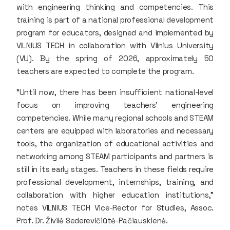
with engineering thinking and competencies. This
training is part of a national professional development
program for educators, designed and implemented by
VILNIUS TECH in collaboration with Vilnius University
(VU). By the spring of 2026, approximately 50
teachers are expected to complete the program.
"Until now, there has been insufficient national-level
focus on improving teachers' engineering
competencies. While many regional schools and STEAM
centers are equipped with laboratories and necessary
tools, the organization of educational activities and
networking among STEAM participants and partners is
still in its early stages. Teachers in these fields require
professional development, internships, training, and
collaboration with higher education institutions,"
notes VILNIUS TECH Vice-Rector for Studies, Assoc.
Prof. Dr. Živilė Sederevičiūtė-Pačiauskienė.