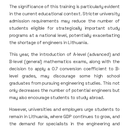
The significance of this training is particularly evident
in the current educational context. Stricter university
admission requirements may reduce the number of
students eligible for strategically important study
programs at a national level, potentially exacerbating
the shortage of engineers in Lithuania.
This year, the introduction of A-level (advanced) and
B-level (general) mathematics exams, along with the
decision to apply a 0.7 conversion coefficient to B-
level grades, may discourage some high school
graduates from pursuing engineering studies. This not
only decreases the number of potential engineers but
may also encourage students to study abroad.
However, universities and employers urge students to
remain in Lithuania, where GDP continues to grow, and
the demand for specialists in the engineering and