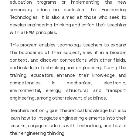
education programs or implementing the new
secondary education curriculum for Engineering
Technologies. It is also aimed at those who seek to
develop engineering thinking and enrich their teaching
with STEAM principles.
This program enables technology teachers to expand
the boundaries of their subject, view it in a broader
context, and discover connections with other fields,
particularly in technology and engineering. During the
training, educators enhance their knowledge and
competencies in mechanical, electronic,
environmental, energy, structural, and transport
engineering, among other relevant disciplines.
Teachers not only gain theoretical knowledge but also
learn how to integrate engineering elements into their
lessons, engage students with technology, and foster
their engineering thinking.