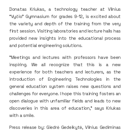
Donatas Kriukas, a technology teacher at Vilnius
“Vyčio” Gymnasium for grades 9-12, is excited about
the variety and depth of the training from the very
first session. Visiting laboratories and lecture halls has
provided new insights into the educational process
and potential engineering solutions.
"Meetings and lectures with professors have been
inspiring. We all recognize that this is a new
experience for both teachers and lecturers, as the
introduction of Engineering Technologies in the
general education system raises new questions and
challenges for everyone. I hope this training fosters an
open dialogue with unfamiliar fields and leads to new
discoveries in this area of education," says Kriukas
with a smile.
Press release by: Giedrė Gedeikytė, Vilnius Gediminas