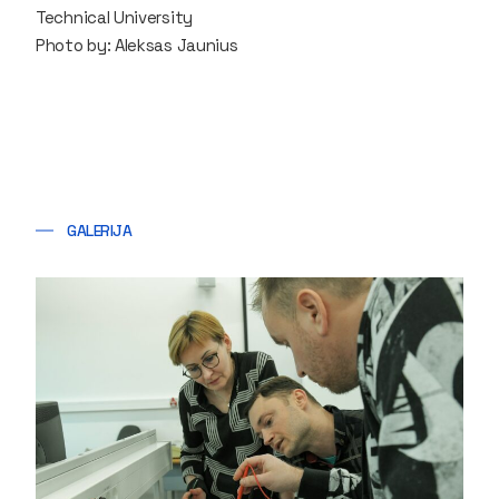
Technical University
Photo by: Aleksas Jaunius
GALERIJA