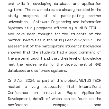
and skills in developing database and application
systems. The new modules are already included in the
study programs of all participating partner
universities – Software Engineering and Information
Systems study programs offered by VILNIUS TECH –
and have been thought for the students of the
partner universities in the study year 2023/2024. The
assessment of the participating students’ knowledge
showed that the students had a good command of
the material taught and that their level of knowledge
met the requirements for the development of RAD
databases and software systems.
On 3 April 2024, as part of this project, VILNIUS TECH
hosted a very successful first International
Conference on Innovative Rapid Application
Development, details of which can be found on the
conference webpage here