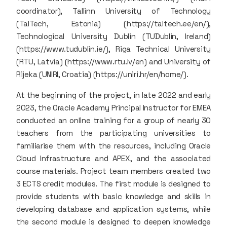
coordinator), Tallinn University of Technology
(TalTech, Estonia) (https://taltech.ee/en/),
Technological University Dublin (TUDublin, Ireland)
(https://www.tudublin.ie/), Riga Technical University
(RTU, Latvia) (https://www.rtu.lv/en) and University of
Rijeka (UNIRI, Croatia) (https://uniri.hr/en/home/).
At the beginning of the project, in late 2022 and early
2023, the Oracle Academy Principal Instructor for EMEA
conducted an online training for a group of nearly 30
teachers from the participating universities to
familiarise them with the resources, including Oracle
Cloud Infrastructure and APEX, and the associated
course materials. Project team members created two
3 ECTS credit modules. The first module is designed to
provide students with basic knowledge and skills in
developing database and application systems, while
the second module is designed to deepen knowledge