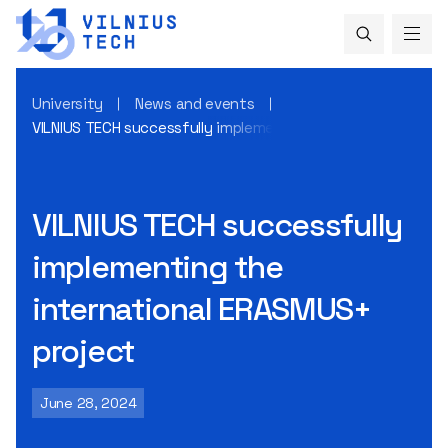
University
News and events
VILNIUS TECH successfully implementing the international
VILNIUS TECH successfully
implementing the
international ERASMUS+
project
June 28, 2024