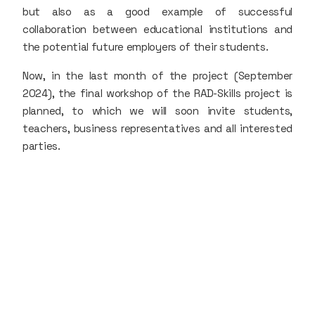
but also as a good example of successful
collaboration between educational institutions and
the potential future employers of their students.
Now, in the last month of the project (September
2024), the final workshop of the RAD-Skills project is
planned, to which we will soon invite students,
teachers, business representatives and all interested
parties.