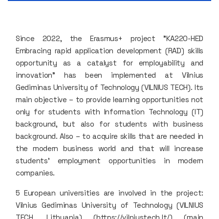
Since 2022, the Erasmus+ project "KA220-HED
Embracing rapid application development (RAD) skills
opportunity as a catalyst for employability and
innovation" has been implemented at Vilnius
Gediminas University of Technology (VILNIUS TECH). Its
main objective – to provide learning opportunities not
only for students with Information Technology (IT)
background, but also for students with business
background. Also – to acquire skills that are needed in
the modern business world and that will increase
students' employment opportunities in modern
companies.
5 European universities are involved in the project:
Vilnius Gediminas University of Technology (VILNIUS
TECH, Lithuania) (https://vilniustech.lt/) (main