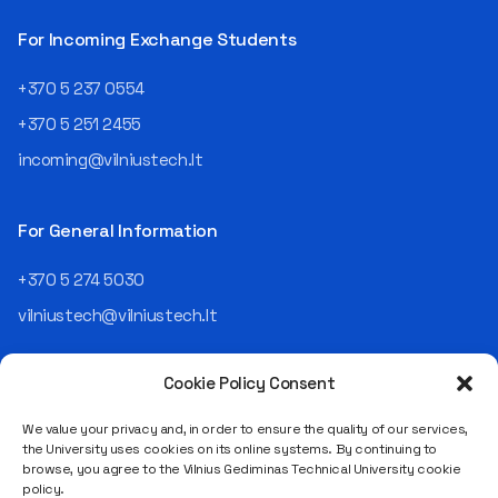
then Lietuvos
telekomas (Lithuanian
For Incoming Exchange Students
Telecom). Later, he worked as
an analyst and an IT project
+370 5 237 0554
manager, headed various
+370 5 251 2455
departments, and eventually
led an entire IT company.
incoming@vilniustech.lt
Today, he is the Chief
Operating Officer (COO) of
the NRD Companies group,
For General Information
responsible for the entire
operational "mechanics" of
+370 5 274 5030
the organization: "In my work,
vilniustech@vilniustech.lt
I ensure that the organization
not only creates
technological solutions for
Cookie Policy Consent
clients but also operates
reliably, securely, predictably,
We value your privacy and, in order to ensure the quality of our services,
and professionally itself. It’s
the University uses cookies on its online systems. By continuing to
a highly diverse role: from
browse, you agree to the Vilnius Gediminas Technical University cookie
strategic decision-making
Saulėtekio al. 11, LT-10223 Vilnius
policy.