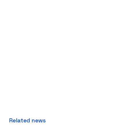
Related news