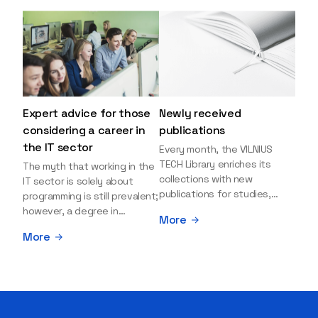
Expert advice for those
Newly received
considering a career in
publications
the IT sector
Every month, the VILNIUS
TECH Library enriches its
The myth that working in the
collections with new
IT sector is solely about
publications for studies,
programming is still prevalent;
research, and leisure reading.
however, a degree in
More
Explore the newly added
information sciences can
More
items and order them
open many more doors and
through the BUS (Library –
even lead to executive roles.
University – Student)
With technologies evolving
electronic services
rapidly, today's job market is
platform >>> Want to be the
facing a shortage of artificial
first to know which books
intelligence (AI),