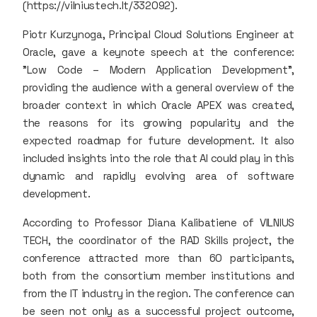
(https://vilniustech.lt/332092).
Piotr Kurzynoga, Principal Cloud Solutions Engineer at
Oracle, gave a keynote speech at the conference:
"Low Code – Modern Application Development",
providing the audience with a general overview of the
broader context in which Oracle APEX was created,
the reasons for its growing popularity and the
expected roadmap for future development. It also
included insights into the role that AI could play in this
dynamic and rapidly evolving area of software
development.
According to Professor Diana Kalibatiene of VILNIUS
TECH, the coordinator of the RAD Skills project, the
conference attracted more than 60 participants,
both from the consortium member institutions and
from the IT industry in the region. The conference can
be seen not only as a successful project outcome,