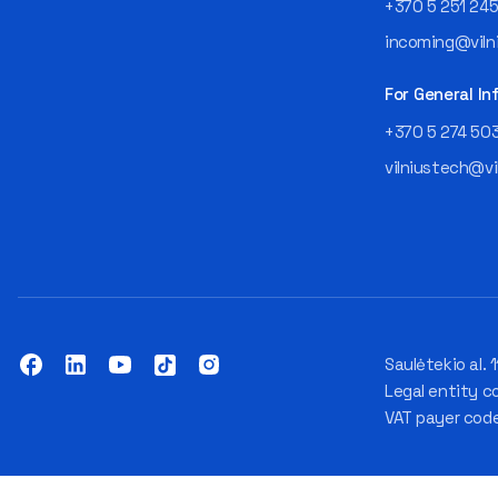
+370 5 251 24
incoming@vilni
For General In
+370 5 274 50
vilniustech@vi
Saulėtekio al. 1
Legal entity c
VAT payer cod