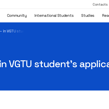
Contacts
Community
International Students
Studies
Res
 – in VGTU student’s application
 in VGTU student’s applic