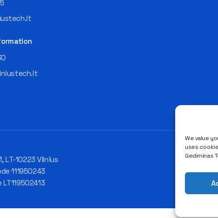
55
ustech.lt
formation
30
lniustech.lt
We value you
uses cookies
Gediminas Te
1, LT-10223 Vilnius
ode 111950243
e LT119502413
A