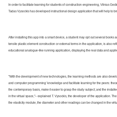
In order to facilitate learning for students of construction engineering, Vilnius 
Tadas Vysockis has developed instructional design application that will help to b
After installing this app into a smart device, a student may opt out several books 
tensile plastic element construction or external terms in the application, is also ref
educational analogue-like running application, displaying the real data and applie
"With the development of new technologies, the learning methods are also devel
and computer programming’ knowledge and facilitate learning for the peers: theo
the contemporary basis, make it easier to grasp the study subject; and the install
in the virtual space,"– explained T. Vysockis, the developer of the application. The d
the elasticity module, the diameter and other readings can be changed in the virt