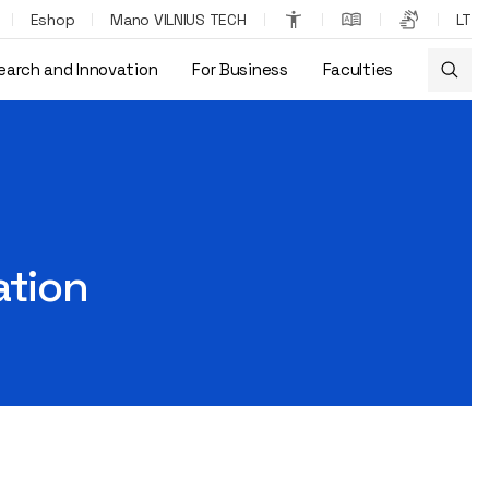
Eshop
Mano VILNIUS TECH
LT
earch and Innovation
For Business
Faculties
ation