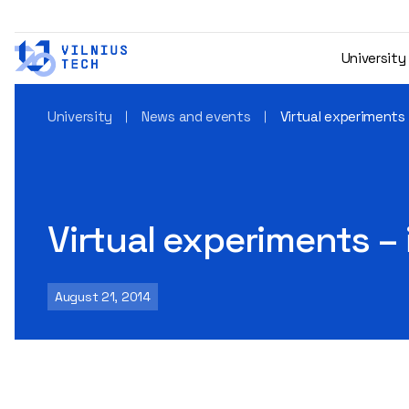
University
University
News and events
Virtual experiments
Virtual experiments –
August 21, 2014