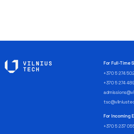
For Full-Time
+370 5 274 50
+370 5 274 48
admissions@vil
tsc@vilniustec
For Incoming
+370 5 237 05