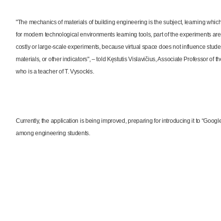
"The mechanics of materials of building engineering is the subject, learning whic
for modern technological environments learning tools, part of the experiments are tr
costly or large-scale experiments, because virtual space does not influence stude
materials, or other indicators", – told Kęstutis Vislavičius, Associate Professor 
who is a teacher of T. Vysockis.
Currently, the application is being improved, preparing for introducing it to “Goog
among engineering students.