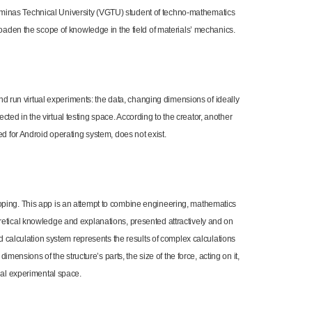
Gediminas Technical University (VGTU) student of techno-mathematics
roaden the scope of knowledge in the field of materials’ mechanics.
and run virtual experiments: the data, changing dimensions of ideally
lected in the virtual testing space. According to the creator, another
d for Android operating system, does not exist.
oping. This app is an attempt to combine engineering, mathematics
retical knowledge and explanations, presented attractively and on
ed calculation system represents the results of complex calculations
imensions of the structure’s parts, the size of the force, acting on it,
ual experimental space.