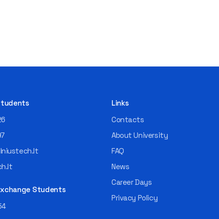
 Students
Links
26
Contacts
97
About University
niustech.lt
FAQ
h.lt
News
Career Days
 Exchange Students
Privacy Policy
54