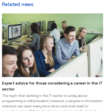
Related news
Expert advice for those considering a career in the IT
sector
The myth that working in the IT sector is solely about
programming is still prevalent; however, a degree in information
sciences can open many more doors and even lead to