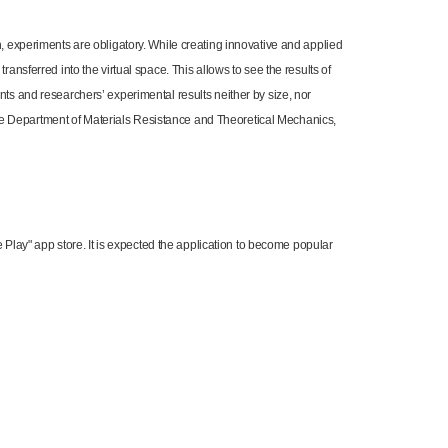
h, experiments are obligatory. While creating innovative and applied
ansferred into the virtual space. This allows to see the results of
nts and researchers’ experimental results neither by size, nor
of the Department of Materials Resistance and Theoretical Mechanics,
le Play" app store. It is expected the application to become popular