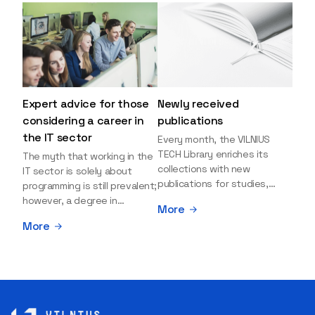
Expert advice for those
Newly received
considering a career in
publications
the IT sector
Every month, the VILNIUS
TECH Library enriches its
The myth that working in the
collections with new
IT sector is solely about
publications for studies,
programming is still prevalent;
research, and leisure reading.
however, a degree in
More
Explore the newly added
information sciences can
More
items and order them
open many more doors and
through the BUS (Library –
even lead to executive roles.
University – Student)
With technologies evolving
electronic services
rapidly, today's job market is
platform >>> Want to be the
facing a shortage of artificial
first to know which books
intelligence (AI),