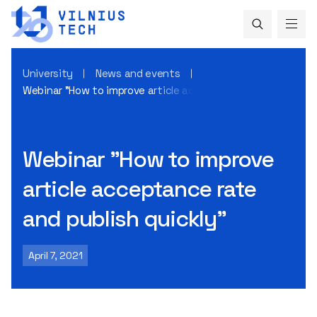
University
News and events
Webinar "How to improve article acceptance rate and publis
Webinar "How to improve
article acceptance rate
and publish quickly"
April 7, 2021