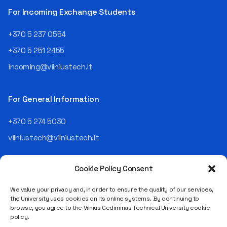
telekomas (Lithuanian
For Incoming Exchange Students
Telecom). Later, he worked as
an analyst and an IT project
+370 5 237 0554
manager, headed various
+370 5 251 2455
departments, and eventually
led an entire IT company.
incoming@vilniustech.lt
Today, he is the Chief
Operating Officer (COO) of
the NRD Companies group,
For General Information
responsible for the entire
operational "mechanics" of
+370 5 274 5030
the organization: "In my work,
vilniustech@vilniustech.lt
I ensure that the organization
not only creates
technological solutions for
Cookie Policy Consent
clients but also operates
reliably, securely, predictably,
We value your privacy and, in order to ensure the quality of our services,
and professionally itself. It’s
the University uses cookies on its online systems. By continuing to
a highly diverse role: from
browse, you agree to the Vilnius Gediminas Technical University cookie
strategic decision-making
Saulėtekio al. 11, LT-10223 Vilnius
policy.
and operational planning to
Legal entity code 111950243