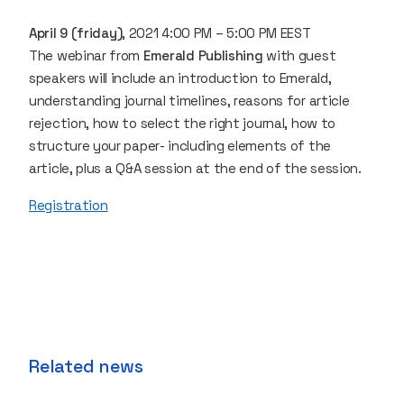
April 9 (friday)
, 2021 4:00 PM – 5:00 PM EEST
The webinar from
Emerald Publishing
with guest
speakers will include an introduction to Emerald,
understanding journal timelines, reasons for article
rejection, how to select the right journal, how to
structure your paper- including elements of the
article, plus a Q&A session at the end of the session.
Registration
Related news