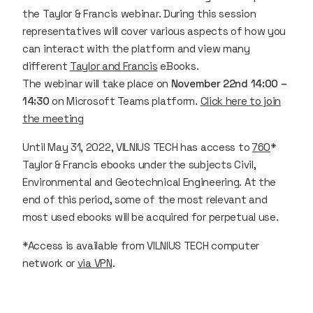
the Taylor & Francis webinar. During this session
representatives will cover various aspects of how you
can interact with the platform and view many
different
Taylor and Francis
eBooks.
The webinar will take place on
November 22nd 14:00 –
14:30
on Microsoft Teams platform.
Click here to join
the meeting
Until May 31, 2022, VILNIUS TECH has access to
760
*
Taylor & Francis ebooks under the subjects Civil,
Environmental and Geotechnical Engineering. At the
end of this period, some of the most relevant and
most used ebooks will be acquired for perpetual use.
*Access is available from VILNIUS TECH computer
network or
via VPN
.