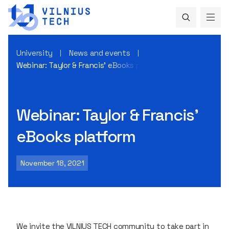
University
News and events
Webinar: Taylor & Francis’ eBooks platform
Webinar: Taylor & Francis’
eBooks platform
November 18, 2021
We invite the VILNIUS TECH community to take part in