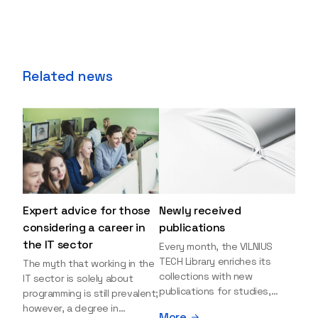
Related news
Expert advice for those
Newly received
considering a career in
publications
the IT sector
Every month, the VILNIUS
TECH Library enriches its
The myth that working in the
collections with new
IT sector is solely about
publications for studies,
programming is still prevalent;
research, and leisure reading.
however, a degree in
More