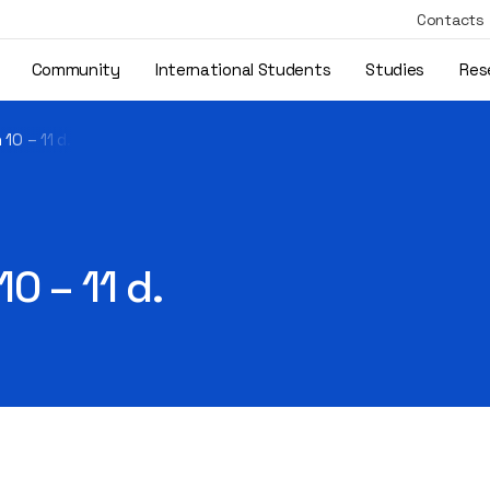
Contacts
Community
International Students
Studies
Res
10 – 11 d.
0 – 11 d.