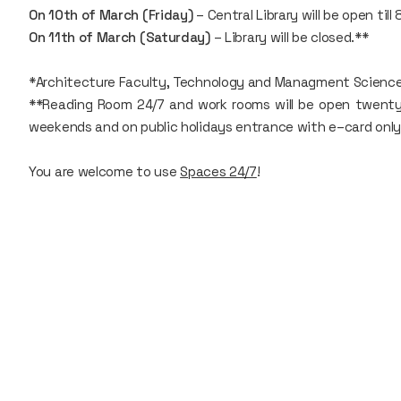
On 10th of March (Friday)
– Central Library will be open till 
On 11th of March (Saturday)
– Library will be closed.**
*Architecture Faculty, Technology and Managment Sciences r
**Reading Room 24/7 and work rooms will be open twenty–f
weekends and on public holidays entrance with e–card only
You are welcome to use
Spaces 24/7
!