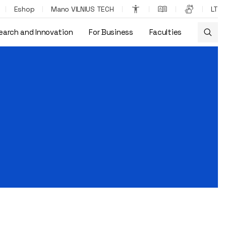
Eshop
Mano VILNIUS TECH
LT
earch and Innovation
For Business
Faculties