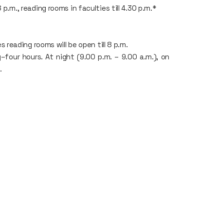
8 p.m., reading rooms in faculties till 4.30 p.m.*
eading rooms will be open till 8 p.m.
our hours. At night (9.00 p.m. – 9.00 a.m.), on
.