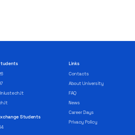
 Students
Links
26
Contacts
97
About University
niustech.lt
FAQ
h.lt
News
Career Days
 Exchange Students
Privacy Policy
54