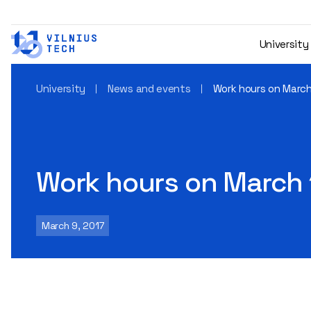
University
University
News and events
Work hours on March 
Work hours on March 1
March 9, 2017