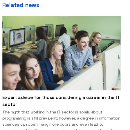
Related news
Expert advice for those considering a career in the IT
sector
The myth that working in the IT sector is solely about
programming is still prevalent; however, a degree in information
sciences can open many more doors and even lead to