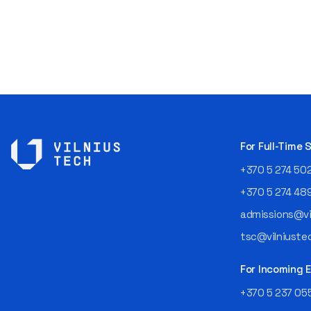
For Full-Time
+370 5 274 50
+370 5 274 48
admissions@vil
tsc@vilniustec
For Incoming
+370 5 237 05