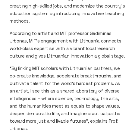
creating high-skilled jobs, and modernize the country’s
education system by introducing innovative teaching
methods.
According to artist and MIT professor Gediminas
Urbonas, MIT’s engagement with Lithuania connects
world-class expertise with a vibrant local research
culture and gives Lithuanian innovation a global stage.
“By linking MIT scholars with Lithuanian partners, we
co-create knowledge, accelerate breakthroughs, and
cultivate talent for the world’s hardest problems. As
an artist, I see this as a shared laboratory of diverse
intelligences – where science, technology, the arts,
and the humanities meet as equals to shape values,
deepen democratic life, and imagine practical paths
toward more just and livable futures”, explains Prof.
Urbonas.