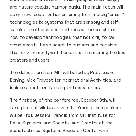
and nature coexist harmoniously. The main focus will
be on new ideas for transitioning from merely “smart”
technologies to systems that are sensory and self-
learning. In other words, methods will be sought on
how to develop technologies that not only follow
commands but also adapt to humans and consider
their environment, with humans still remaining the key
creators and users.
The delegation from MIT will be led by Prof. Duane
Boning, Vice Provost for International Activities, and
include about ten faculty and researchers.
The first day of the conference, October 9th, will
take place at Vilnius University. Among the speakers
will be Prof. Jessika Trancik from MIT Institute for
Data, Systems, and Society, and Director of the
Sociotechnical Systems Research Center who