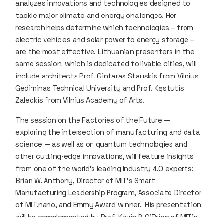
analyzes innovations and technologies designed to
tackle major climate and energy challenges. Her
research helps determine which technologies – from
electric vehicles and solar power to energy storage –
are the most effective. Lithuanian presenters in the
same session, which is dedicated to livable cities, will
include architects Prof. Gintaras Stauskis from Vilnius
Gediminas Technical University and Prof. Kęstutis
Zaleckis from Vilnius Academy of Arts.
The session on the Factories of the Future —
exploring the intersection of manufacturing and data
science — as well as on quantum technologies and
other cutting-edge innovations, will feature insights
from one of the world’s leading Industry 4.0 experts:
Brian W. Anthony, Director of MIT’s Smart
Manufacturing Leadership Program, Associate Director
of MIT.nano, and Emmy Award winner. His presentation
will be complemented by Prof. Kevin P. O’Brien of MIT’s