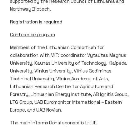
supported by the Research Council of Lithuania and
Northway Biotech.
Registration is required
Conference program
Members of the Lithuanian Consortium for
collaboration with MIT: coordinator Vytautas Magnus
University, Kaunas University of Technology, Klaipėda
University, Vilnius University, Vilnius Gediminas
Technical University, Vilnius Academy of Arts,
Lithuanian Research Centre for Agriculture and
Forestry, Lithuanian Energy Institute, AB Ignitis Group,
LTG Group, UAB Euromonitor International – Eastern
Europe, and UAB Novian.
The main informational sponsor is Lrt.lt.