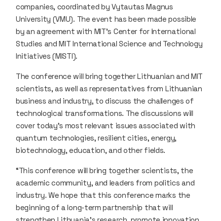
companies, coordinated by Vytautas Magnus
University (VMU). The event has been made possible
by an agreement with MIT’s Center for International
Studies and MIT International Science and Technology
Initiatives (MISTI).
The conference will bring together Lithuanian and MIT
scientists, as well as representatives from Lithuanian
business and industry, to discuss the challenges of
technological transformations. The discussions will
cover today’s most relevant issues associated with
quantum technologies, resilient cities, energy,
biotechnology, education, and other fields.
“This conference will bring together scientists, the
academic community, and leaders from politics and
industry. We hope that this conference marks the
beginning of a long-term partnership that will
strengthen Lithuania’s research, promote innovation,