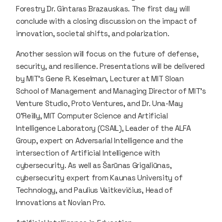
Forestry Dr. Gintaras Brazauskas. The first day will
conclude with a closing discussion on the impact of
innovation, societal shifts, and polarization.
Another session will focus on the future of defense,
security, and resilience. Presentations will be delivered
by MIT’s Gene R. Keselman, Lecturer at MIT Sloan
School of Management and Managing Director of MIT’s
Venture Studio, Proto Ventures, and Dr. Una-May
O’Reilly, MIT Computer Science and Artificial
Intelligence Laboratory (CSAIL), Leader of the ALFA
Group, expert on Adversarial Intelligence and the
intersection of Artificial Intelligence with
cybersecurity. As well as Šarūnas Grigaliūnas,
cybersecurity expert from Kaunas University of
Technology, and Paulius Vaitkevičius, Head of
Innovations at Novian Pro.