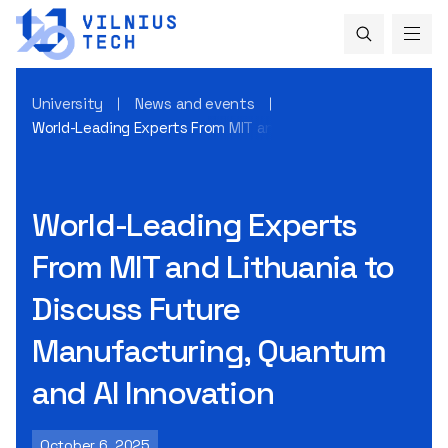
University
News and events
World-Leading Experts From MIT and Lithuania to Discuss 
World-Leading Experts
From MIT and Lithuania to
Discuss Future
Manufacturing, Quantum
and AI Innovation
October 6, 2025