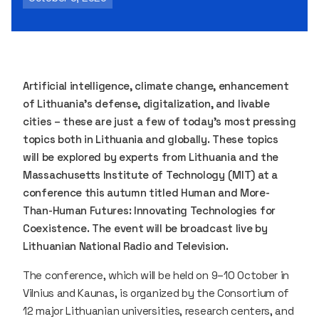
Artificial intelligence, climate change, enhancement
of Lithuania’s defense, digitalization, and livable
cities – these are just a few of today’s most pressing
topics both in Lithuania and globally. These topics
will be explored by experts from Lithuania and the
Massachusetts Institute of Technology (MIT) at a
conference this autumn titled
Human and More-
Than-Human Futures: Innovating Technologies for
Coexistence. The event will be broadcast live by
Lithuanian National Radio and Television.
The conference, which will be held on 9–10 October in
Vilnius and Kaunas, is organized by the Consortium of
12 major Lithuanian universities, research centers, and