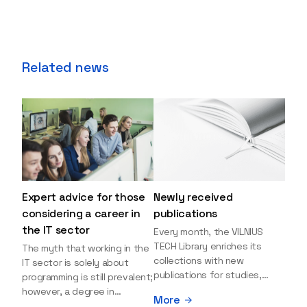
Related news
Expert advice for those
Newly received
considering a career in
publications
the IT sector
Every month, the VILNIUS
TECH Library enriches its
The myth that working in the
collections with new
IT sector is solely about
publications for studies,
programming is still prevalent;
research, and leisure reading.
however, a degree in
More
Explore the newly added
information sciences can