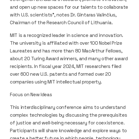
and open up new spaces for our talents to collaborate
with U.S. scientists”, notes Dr. Gintaras Valinčius,
Chairman of the Research Council of Lithuania.
MIT is a recognized leader in science and innovation.
The university is affiliated with over 100 Nobel Prize
Laureates and has more than 80 MacArthur Fellows,
about 20 Turing Award winners, and many other award
recipients. In fiscal year 2024, MIT researchers filed
over 600 new U.S. patents and formed over 20
companies using MIT intellectual property.
Focus on New Ideas
This interdisciplinary conference aims to understand
complex technologies by discussing the prerequisites
of justice and well-being necessary for coexistence.
Participants will share knowledge and explore ways to
create a better future in which people, technology,