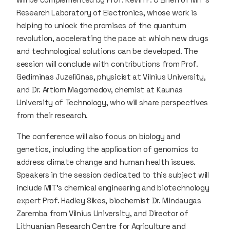
Research Laboratory of Electronics, whose work is
helping to unlock the promises of the quantum
revolution, accelerating the pace at which new drugs
and technological solutions can be developed. The
session will conclude with contributions from Prof.
Gediminas Juzeliūnas, physicist at Vilnius University,
and Dr. Artiom Magomedov, chemist at Kaunas
University of Technology, who will share perspectives
from their research.
The conference will also focus on biology and
genetics, including the application of genomics to
address climate change and human health issues.
Speakers in the session dedicated to this subject will
include MIT’s chemical engineering and biotechnology
expert Prof. Hadley Sikes, biochemist Dr. Mindaugas
Zaremba from Vilnius University, and Director of
Lithuanian Research Centre for Agriculture and