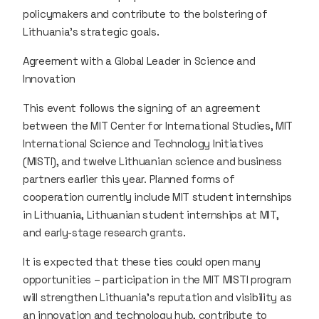
policymakers and contribute to the bolstering of
Lithuania’s strategic goals.
Agreement with a Global Leader in Science and
Innovation
This event follows the signing of an agreement
between the MIT Center for International Studies, MIT
International Science and Technology Initiatives
(MISTI), and twelve Lithuanian science and business
partners earlier this year. Planned forms of
cooperation currently include MIT student internships
in Lithuania, Lithuanian student internships at MIT,
and early-stage research grants.
It is expected that these ties could open many
opportunities – participation in the MIT MISTI program
will strengthen Lithuania’s reputation and visibility as
an innovation and technology hub, contribute to