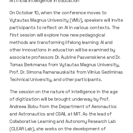
Artificial Intelligence in Education
On October 10, when the conference moves to
Vytautas Magnus University (VMU), speakers will invite
participants to reflect on AI in various contexts. The
first session will explore how new pedagogical
methods are transforming lifelong learning: AI and
other innovations in education will be examined by
associate professors Dr. Aušrinė Pasvenskienė and Dr.
Tomas Berkmanas from Vytautas Magnus University,
Prof. Dr. Simona Ramanauskaitė from Vilnius Gediminas
Technical University, and other participants.
The session on the nature of intelligence in the age
of digitization will be brought underway by Prof.
Andreea Bobu from the Department of Aeronautics
and Astronautics and CSAIL at MIT. As the lead of
Collaborative Learning and Autonomy Research Lab
(CLEAR Lab), she works on the development of