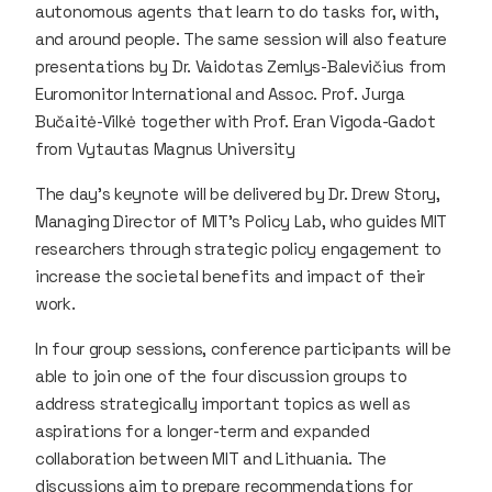
autonomous agents that learn to do tasks for, with,
and around people. The same session will also feature
presentations by Dr. Vaidotas Zemlys-Balevičius from
Euromonitor International and Assoc. Prof. Jurga
Bučaitė-Vilkė together with Prof. Eran Vigoda-Gadot
from Vytautas Magnus University
The day’s keynote will be delivered by Dr. Drew Story,
Managing Director of MIT’s Policy Lab, who guides MIT
researchers through strategic policy engagement to
increase the societal benefits and impact of their
work.
In four group sessions, conference participants will be
able to join one of the four discussion groups to
address strategically important topics as well as
aspirations for a longer-term and expanded
collaboration between MIT and Lithuania. The
discussions aim to prepare recommendations for