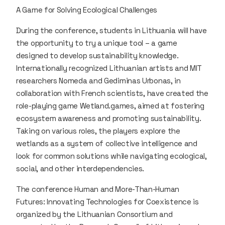
A Game for Solving Ecological Challenges
During the conference, students in Lithuania will have
the opportunity to try a unique tool – a game
designed to develop sustainability knowledge.
Internationally recognized Lithuanian artists and MIT
researchers Nomeda and Gediminas Urbonas, in
collaboration with French scientists, have created the
role-playing game Wetland.games, aimed at fostering
ecosystem awareness and promoting sustainability.
Taking on various roles, the players explore the
wetlands as a system of collective intelligence and
look for common solutions while navigating ecological,
social, and other interdependencies.
The conference Human and More-Than-Human
Futures: Innovating Technologies for Coexistence is
organized by the Lithuanian Consortium and