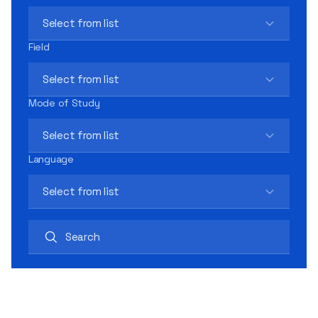
Select from list
Field
Select from list
Mode of Study
Select from list
Language
Select from list