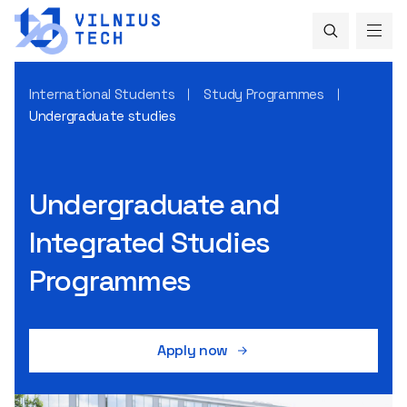
International Students
Study Programmes
Undergraduate studies
Undergraduate and
Integrated Studies
Programmes
Apply now