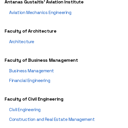
Antanas Gustaitis' Aviation Institute
Aviation Mechanics Engineering
Faculty of Architecture
Architecture
Faculty of Business Management
Business Management
Financial Engineering
Faculty of Civil Engineering
Civil Engineering
Construction and Real Estate Management