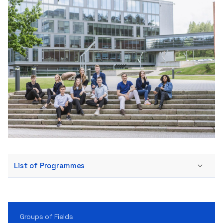
List of Programmes
Groups of Fields