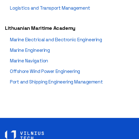
Logistics and Transport Management
Lithuanian Maritime Academy
Marine Electrical and Electronic Engineering
Marine Engineering
Marine Navigation
Offshore Wind Power Engineering
Port and Shipping Engineering Management