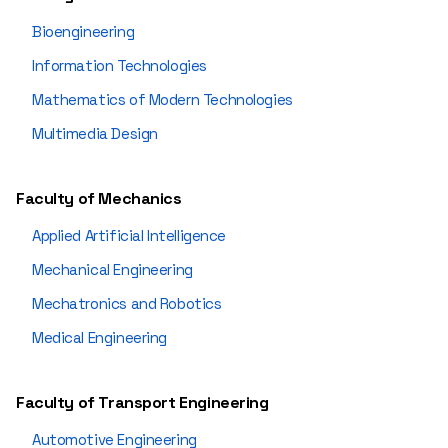
Bioengineering
Information Technologies
Mathematics of Modern Technologies
Multimedia Design
Faculty of Mechanics
Applied Artificial Intelligence
Mechanical Engineering
Mechatronics and Robotics
Medical Engineering
Faculty of Transport Engineering
Automotive Engineering