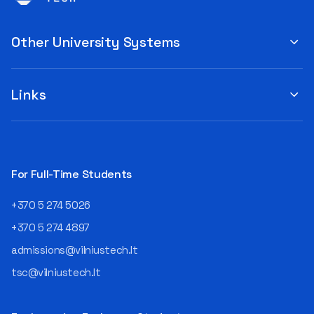
Other University Systems
Links
For Full-Time Students
+370 5 274 5026
+370 5 274 4897
admissions@vilniustech.lt
tsc@vilniustech.lt