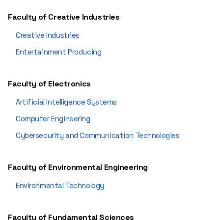
Faculty of Creative Industries
Creative Industries
Entertainment Producing
Faculty of Electronics
Artificial Intelligence Systems
Computer Engineering
Cybersecurity and Communication Technologies
Faculty of Environmental Engineering
Environmental Technology
Faculty of Fundamental Sciences