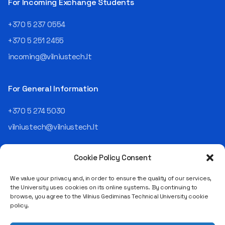
For Incoming Exchange Students
+370 5 237 0554
+370 5 251 2455
incoming@vilniustech.lt
For General Information
+370 5 274 5030
vilniustech@vilniustech.lt
Cookie Policy Consent
We value your privacy and, in order to ensure the quality of our services,
the University uses cookies on its online systems. By continuing to
browse, you agree to the Vilnius Gediminas Technical University cookie
Saulėtekio al. 11, LT-10223 Vilnius
policy.
Legal entity code 111950243