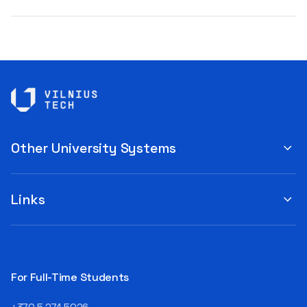
Other University Systems
Links
For Full-Time Students