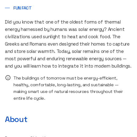
FUN FACT
Did you know that one of the oldest forms of thermal
energy harnessed by humans was solar energy? Ancient
civilizations used sunlight to heat and cook food. The
Greeks and Romans even designed their homes to capture
and store solar warmth. Today, solar remains one of the
most powerful and enduring renewable energy sources —
and you will learn how to integrate it into modern buildings.
The buildings of tomorrow must be energy-efficient,
healthy, comfortable, long-lasting, and sustainable —
making smart use of natural resources throughout their
entire life cycle.
About