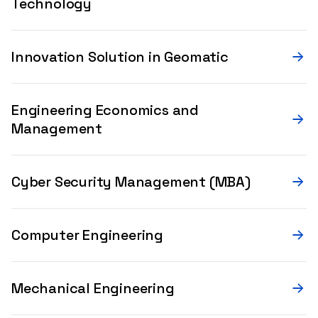
Technology
Innovation Solution in Geomatic
Engineering Economics and
Management
Cyber Security Management (MBA)
Computer Engineering
Mechanical Engineering