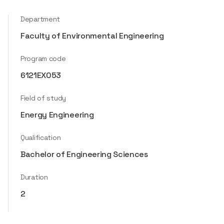
Department
Faculty of Environmental Engineering
Program code
6121EX053
Field of study
Energy Engineering
Qualification
Bachelor of Engineering Sciences
Duration
2