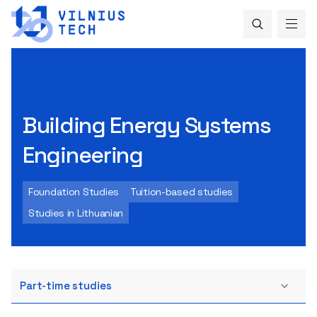
Building Energy Systems
Engineering
Foundation Studies
Tuition-based studies
Studies in Lithuanian
Part-time studies