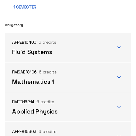
1 SEMESTER
obligatory
APPEB16405
6 credits
Fluid Systems
FMSAB18106
6 credits
Mathematics 1
FMFIB16214
6 credits
Applied Physics
APPEB16303
6 credits