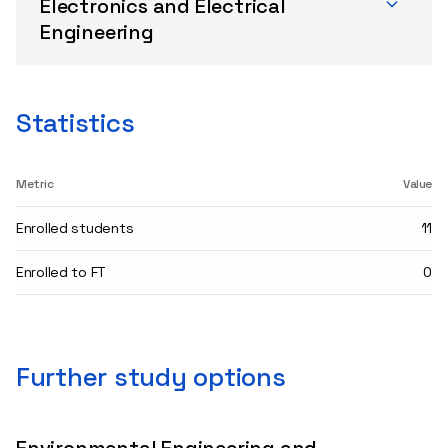
Electronics and Electrical
Engineering
Statistics
Metric
Value
Enrolled students
11
Enrolled to FT
0
Further study options
Environmental Engineering and