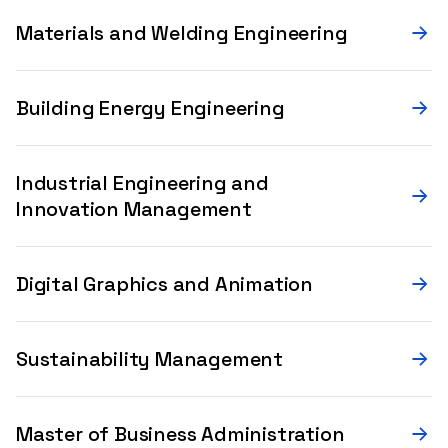
Materials and Welding Engineering
Building Energy Engineering
Industrial Engineering and
Innovation Management
Digital Graphics and Animation
Sustainability Management
Master of Business Administration