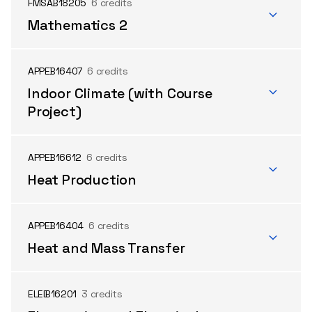
FMSAB18205
6 credits
Mathematics 2
APPEB16407
6 credits
Indoor Climate (with Course
Project)
APPEB16612
6 credits
Heat Production
APPEB16404
6 credits
Heat and Mass Transfer
ELEIB16201
3 credits