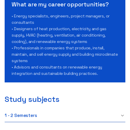
What are my career opportunities?
• Energy specialists, engineers, project managers, or
consultants
• Designers of heat production, electricity and gas
supply, HVAC (heating, ventilation, air conditioning,
cooling), and renewable energy systems
• Professionals in companies that produce, install,
maintain, and sell energy supply and building microclimate
systems
• Advisors and consultants on renewable energy
integration and sustainable building practices.
Study subjects
1 - 2 Semesters