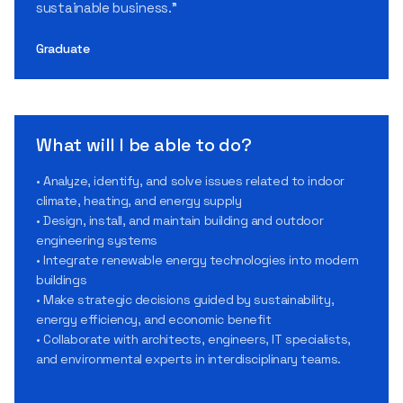
sustainable business.”
Graduate
What will I be able to do?
• Analyze, identify, and solve issues related to indoor
climate, heating, and energy supply
• Design, install, and maintain building and outdoor
engineering systems
• Integrate renewable energy technologies into modern
buildings
• Make strategic decisions guided by sustainability,
energy efficiency, and economic benefit
• Collaborate with architects, engineers, IT specialists,
and environmental experts in interdisciplinary teams.