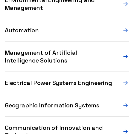
Management
Automation
Management of Artificial
Intelligence Solutions
Electrical Power Systems Engineering
Geographic Information Systems
Communication of Innovation and