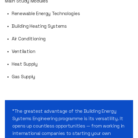
Main Study Modules
Renewable Energy Technologies
Building Heating Systems
Air Conditioning
Ventilation
Heat Supply
Gas Supply
“The greatest advantage of the Building Energy
Systems Engineering programme is its versatility. It
opens up countless opportunities — from working in
international companies to starting your own