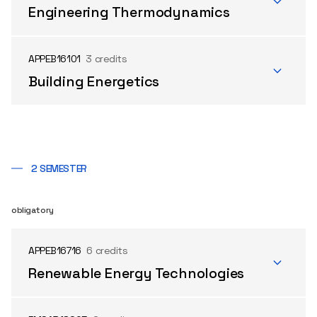
Engineering Thermodynamics
APPEB16101
3 credits
Building Energetics
2 SEMESTER
obligatory
APPEB16716
6 credits
Renewable Energy Technologies