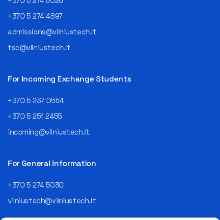
+370 5 274 5026
+370 5 274 4897
admissions@vilniustech.lt
tsc@vilniustech.lt
For Incoming Exchange Students
+370 5 237 0554
+370 5 251 2455
incoming@vilniustech.lt
For General Information
+370 5 274 5030
vilniustech@vilniustech.lt