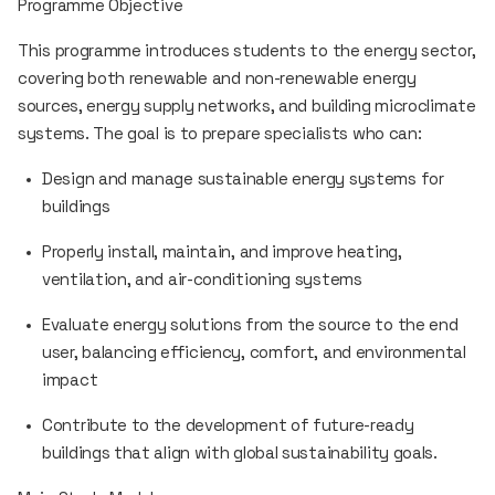
Programme Objective
This programme introduces students to the energy sector,
covering both renewable and non-renewable energy
sources, energy supply networks, and building microclimate
systems. The goal is to prepare specialists who can:
Design and manage sustainable energy systems for
buildings
Properly install, maintain, and improve heating,
ventilation, and air-conditioning systems
Evaluate energy solutions from the source to the end
user, balancing efficiency, comfort, and environmental
impact
Contribute to the development of future-ready
buildings that align with global sustainability goals.