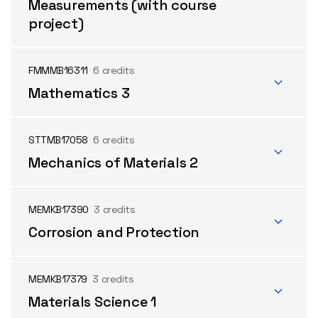
Measurements (with course
project)
FMMMB16311
6 credits
Mathematics 3
STTMB17058
6 credits
Mechanics of Materials 2
MEMKB17390
3 credits
Corrosion and Protection
MEMKB17379
3 credits
Materials Science 1