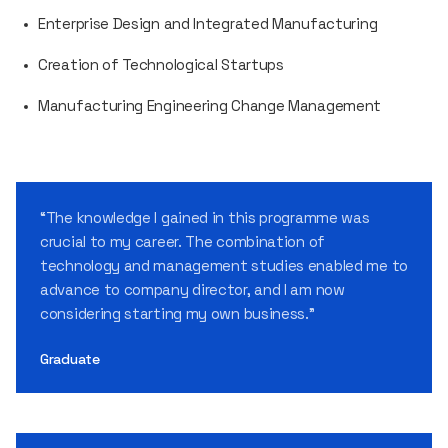
Enterprise Design and Integrated Manufacturing
Creation of Technological Startups
Manufacturing Engineering Change Management
“The knowledge I gained in this programme was
crucial to my career. The combination of
technology and management studies enabled me to
advance to company director, and I am now
considering starting my own business.”
Graduate