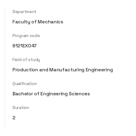
Department
Faculty of Mechanics
Program code
6121EX047
Field of study
Production and Manufacturing Engineering
Qualification
Bachelor of Engineering Sciences
Duration
2