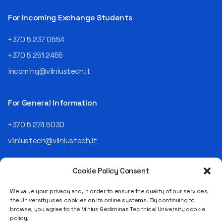
For Incoming Exchange Students
+370 5 237 0554
+370 5 251 2455
incoming@vilniustech.lt
For General Information
+370 5 274 5030
vilniustech@vilniustech.lt
Cookie Policy Consent
We value your privacy and, in order to ensure the quality of our services,
the University uses cookies on its online systems. By continuing to
browse, you agree to the Vilnius Gediminas Technical University cookie
Saulėtekio al. 11, LT-10223 Vilnius
policy.