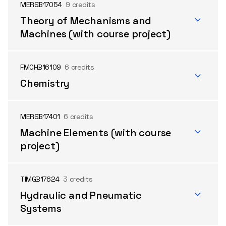
MERSB17054
9 credits
Theory of Mechanisms and
Machines (with course project)
FMCHB16109
6 credits
Chemistry
MERSB17401
6 credits
Machine Elements (with course
project)
TIMGB17624
3 credits
Hydraulic and Pneumatic
Systems