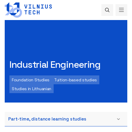
Industrial Engineering
Foundation Studies
Tuition-based studies
Studies in Lithuanian
Part-time, distance learning studies