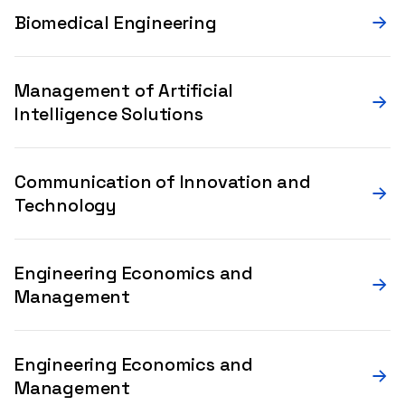
Biomedical Engineering
Management of Artificial
Intelligence Solutions
Communication of Innovation and
Technology
Engineering Economics and
Management
Engineering Economics and
Management