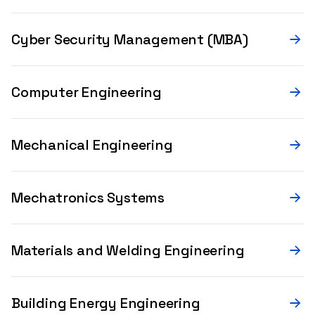
Cyber Security Management (MBA)
Computer Engineering
Mechanical Engineering
Mechatronics Systems
Materials and Welding Engineering
Building Energy Engineering