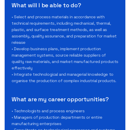
What will I be able to do?
• Select and process materials in accordance with
technical requirements, including mechanical, thermal,
plastic, and surface treatment methods, as well as
assembly, quality assurance, and preparation for market
release
• Develop business plans, implement production
management systems, source reliable suppliers of
quality raw materials, and market manufactured products
effectively
• Integrate technological and managerial knowledge to
organise the production of complex industrial products.
What are my career opportunities?
• Technologists and process engineers
• Managers of production departments or entire
manufacturing enterprises
• Consultants on technological processes and systems