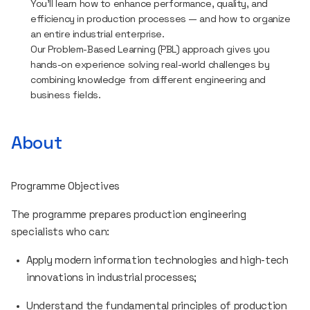
You’ll learn how to enhance performance, quality, and
efficiency in production processes — and how to organize
an entire industrial enterprise.
Our Problem-Based Learning (PBL) approach gives you
hands-on experience solving real-world challenges by
combining knowledge from different engineering and
business fields.
About
Programme Objectives
The programme prepares production engineering
specialists who can:
Apply modern information technologies and high-tech
innovations in industrial processes;
Understand the fundamental principles of production