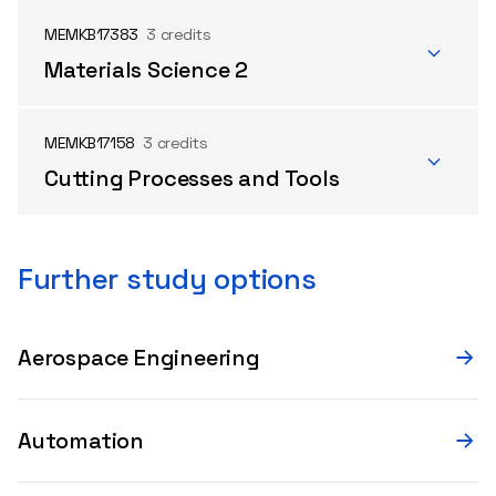
MEMKB17383
3 credits
Materials Science 2
MEMKB17158
3 credits
Cutting Processes and Tools
Further study options
Aerospace Engineering
Automation