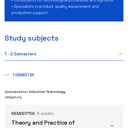
• Specialists in product quality assessment and
production support.
Study subjects
1 - 2 Semesters
1 SEMESTER
Specialization:
Industrial Technology
obligatory
MEMKB17156
6 credits
Theory and Practice of