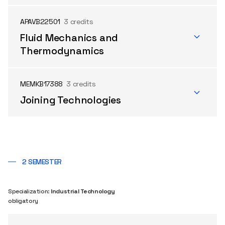
APAVB22501
3 credits
Fluid Mechanics and
Thermodynamics
MEMKB17388
3 credits
Joining Technologies
2 SEMESTER
Specialization:
Industrial Technology
obligatory