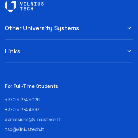
Other University Systems
Links
For Full-Time Students
+370 5 274 5026
+370 5 274 4897
admissions@vilniustech.lt
tsc@vilniustech.lt