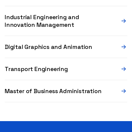
Industrial Engineering and
Innovation Management
Digital Graphics and Animation
Transport Engineering
Master of Business Administration