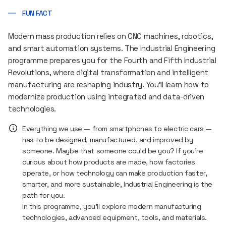
FUN FACT
Modern mass production relies on CNC machines, robotics,
and smart automation systems. The Industrial Engineering
programme prepares you for the Fourth and Fifth Industrial
Revolutions, where digital transformation and intelligent
manufacturing are reshaping industry. You’ll learn how to
modernize production using integrated and data-driven
technologies.
Everything we use — from smartphones to electric cars —
has to be designed, manufactured, and improved by
someone. Maybe that someone could be you? If you’re
curious about how products are made, how factories
operate, or how technology can make production faster,
smarter, and more sustainable, Industrial Engineering is the
path for you.
In this programme, you’ll explore modern manufacturing
technologies, advanced equipment, tools, and materials.