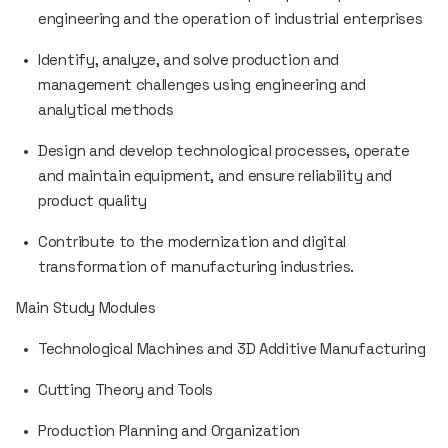
engineering and the operation of industrial enterprises
Identify, analyze, and solve production and
management challenges using engineering and
analytical methods
Design and develop technological processes, operate
and maintain equipment, and ensure reliability and
product quality
Contribute to the modernization and digital
transformation of manufacturing industries.
Main Study Modules
Technological Machines and 3D Additive Manufacturing
Cutting Theory and Tools
Production Planning and Organization