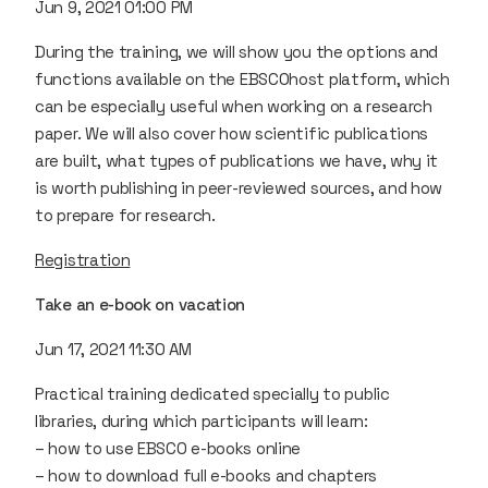
Jun 9, 2021 01:00 PM
During the training, we will show you the options and
functions available on the EBSCOhost platform, which
can be especially useful when working on a research
paper. We will also cover how scientific publications
are built, what types of publications we have, why it
is worth publishing in peer-reviewed sources, and how
to prepare for research.
Registration
Take an e-book on vacation
Jun 17, 2021 11:30 AM
Practical training dedicated specially to public
libraries, during which participants will learn:
– how to use EBSCO e-books online
– how to download full e-books and chapters