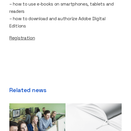
– how to use e-books on smartphones, tablets and
readers
– how to download and authorize Adobe Digital
Editions
Registration
Related news