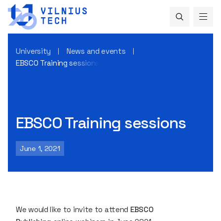
University
News and events
EBSCO Training sessions
EBSCO Training sessions
June 1, 2021
We would like to invite to attend
EBSCO