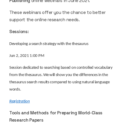
Publishing
online webinars in June 2021.
These webinars offer you the chance to better
support the online research needs.
Sessions:
Developing a search strategy with the thesaurus
Jun 2, 2021 1:00 PM
Session dedicated to searching based on controlled vocabulary
from the thesaurus. We will show you the differences in the
thesaurus search results compared to using natural language
words.
Registration
Tools and Methods for Preparing World-Class
Research Papers