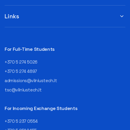
you to submit your
when choosing a study
suggestions by filling out the
program or career path.
„Book Order Form“ >>> Your
Links
Aurelijus Juozapavičius, who
recommendations help the
has been working in this field
library better meet the needs
for almost three decades,
of our community!
shares his advice with those
currently wondering whether
a career in IT is worth
For Full-Time Students
pursuing. Endless Career
Opportunities The IT expert
+370 5 274 5026
explains that the choice of
career paths in this field is
+370 5 274 4897
extremely broad.
admissions@vilniustech.lt
Juozapavičius himself
started his career as a
tsc@vilniustech.lt
programmer at the
then Lietuvos
telekomas (Lithuanian
For Incoming Exchange Students
Telecom). Later, he worked as
an analyst and an IT project
+370 5 237 0554
manager, headed various