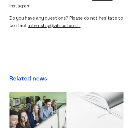
Instagram
.
Do you have any questions? Please do not hesitate to
contact
internship@vilniustech.lt
.
Related news