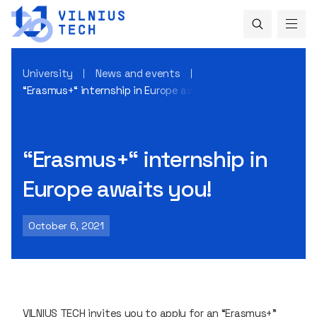
University
News and events
“Erasmus+“ internship in Europe awaits you!
“Erasmus+“ internship in
Europe awaits you!
October 6, 2021
VILNIUS TECH invites you to apply for an “Erasmus+”