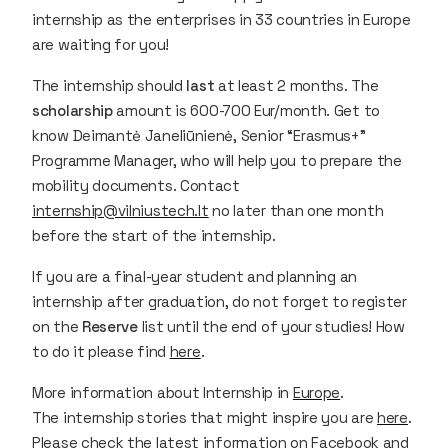
internship as the enterprises in 33 countries in Europe
are waiting for you!
The internship should
last
at least 2 months. The
scholarship
amount is 600-700 Eur/month. Get to
know Deimantė Janeliūnienė, Senior “Erasmus+”
Programme Manager, who will help you to prepare the
mobility documents. Contact
internship@vilniustech.lt
no later than one month
before the start of the internship.
If you are a final-year student and planning an
internship after graduation, do not forget to register
on the
Reserve
list until the end of your studies! How
to do it please find
here
.
More information about Internship in
Europe
.
The internship stories that might inspire you are
here
.
Please check the latest information on
Facebook
and