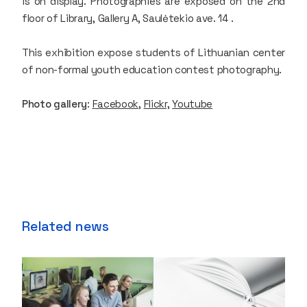
is on display. Photographies are exposed on the 2nd
floor of Library, Gallery A, Saulėtekio ave. 14 .
This exhibition expose students of Lithuanian center
of non-formal youth education contest photography.
Photo gallery
:
Facebook
,
Flickr,
Youtube
Related news