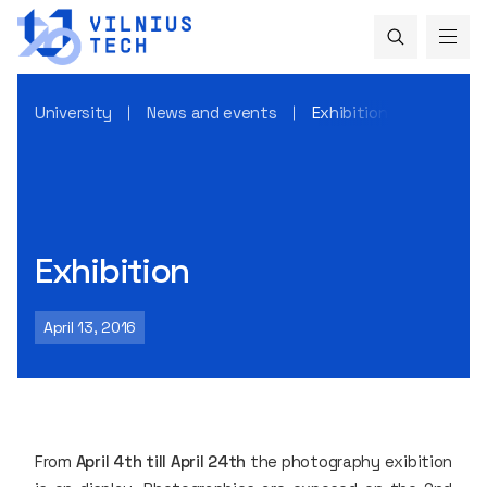
University
News and events
Exhibition
Exhibition
April 13, 2016
From
April 4th till April 24th
the photography exibition