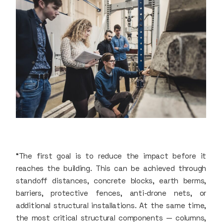
“The first goal is to reduce the impact before it
reaches the building. This can be achieved through
standoff distances, concrete blocks, earth berms,
barriers, protective fences, anti-drone nets, or
additional structural installations. At the same time,
the most critical structural components — columns,