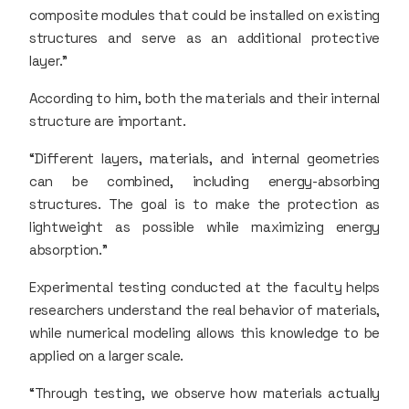
composite modules that could be installed on existing
structures and serve as an additional protective
layer.”
According to him, both the materials and their internal
structure are important.
“Different layers, materials, and internal geometries
can be combined, including energy-absorbing
structures. The goal is to make the protection as
lightweight as possible while maximizing energy
absorption.”
Experimental testing conducted at the faculty helps
researchers understand the real behavior of materials,
while numerical modeling allows this knowledge to be
applied on a larger scale.
“Through testing, we observe how materials actually