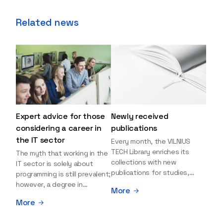
Related news
Expert advice for those
Newly received
considering a career in
publications
the IT sector
Every month, the VILNIUS
TECH Library enriches its
The myth that working in the
collections with new
IT sector is solely about
publications for studies,
programming is still prevalent;
research, and leisure reading.
however, a degree in
More
Explore the newly added
information sciences can
More
items and order them
open many more doors and
through the BUS (Library –
even lead to executive roles.