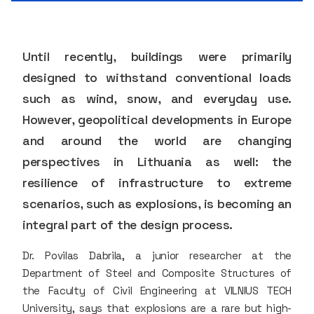
Until recently, buildings were primarily
designed to withstand conventional loads
such as wind, snow, and everyday use.
However, geopolitical developments in Europe
and around the world are changing
perspectives in Lithuania as well: the
resilience of infrastructure to extreme
scenarios, such as explosions, is becoming an
integral part of the design process.
Dr. Povilas Dabrila, a junior researcher at the
Department of Steel and Composite Structures of
the Faculty of Civil Engineering at VILNIUS TECH
University, says that explosions are a rare but high-