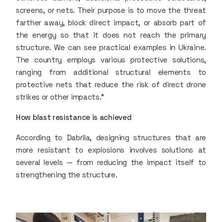
screens, or nets. Their purpose is to move the threat
farther away, block direct impact, or absorb part of
the energy so that it does not reach the primary
structure. We can see practical examples in Ukraine.
The country employs various protective solutions,
ranging from additional structural elements to
protective nets that reduce the risk of direct drone
strikes or other impacts.”
How blast resistance is achieved
According to Dabrila, designing structures that are
more resistant to explosions involves solutions at
several levels — from reducing the impact itself to
strengthening the structure.