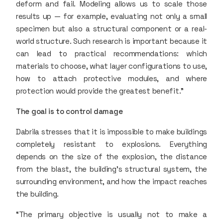
deform and fail. Modeling allows us to scale those
results up — for example, evaluating not only a small
specimen but also a structural component or a real-
world structure. Such research is important because it
can lead to practical recommendations: which
materials to choose, what layer configurations to use,
how to attach protective modules, and where
protection would provide the greatest benefit.”
The goal is to control damage
Dabrila stresses that it is impossible to make buildings
completely resistant to explosions. Everything
depends on the size of the explosion, the distance
from the blast, the building’s structural system, the
surrounding environment, and how the impact reaches
the building.
“The primary objective is usually not to make a