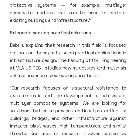
protective systems — for example, multilayer
composite modules that can be used to protect
existing buildings and infrastructure.”
Science is seeking practical solutions
Dabrila explains that research in this field is focused
not only on theory but also on practical applications in
infrastructure design. The Faculty of Civil Engineering
at VILNIUS TECH studies how structures and materials
behave under complex loading conditions.
“Our research focuses on structural resistance to
extreme loads and the development of lightweight
multilayer composite systems. We are looking for
solutions that could provide additional protection for
buildings, bridges, and other infrastructure against
impacts, blast waves, high temperatures, and similar
threats. One area of research involves protective