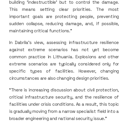
building ‘indestructible’ but to control the damage.
This means setting clear priorities. The most
important goals are protecting people, preventing
sudden collapse, reducing damage, and, if possible,
maintaining critical functions.”
In Dabrila’s view, assessing infrastructure resilience
against extreme scenarios has not yet become
common practice in Lithuania. Explosions and other
extreme scenarios are typically considered only for
specific types of facilities. However, changing
circumstances are also changing design priorities.
“There is increasing discussion about civil protection,
critical infrastructure security, and the resilience of
facilities under crisis conditions. As a result, this topic
is gradually moving from a narrow specialist field into a
broader engineering and national security issue.”