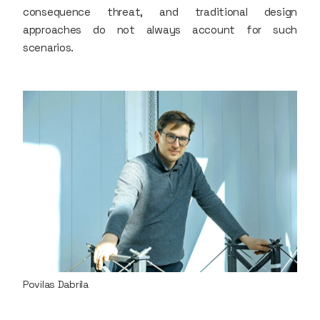
consequence threat, and traditional design
approaches do not always account for such
scenarios.
Povilas Dabrila