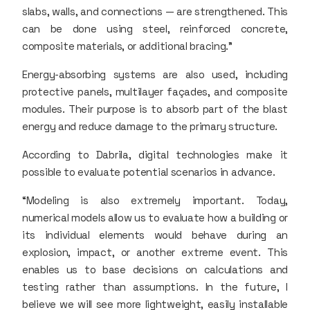
slabs, walls, and connections — are strengthened. This
can be done using steel, reinforced concrete,
composite materials, or additional bracing.”
Energy-absorbing systems are also used, including
protective panels, multilayer façades, and composite
modules. Their purpose is to absorb part of the blast
energy and reduce damage to the primary structure.
According to Dabrila, digital technologies make it
possible to evaluate potential scenarios in advance.
“Modeling is also extremely important. Today,
numerical models allow us to evaluate how a building or
its individual elements would behave during an
explosion, impact, or another extreme event. This
enables us to base decisions on calculations and
testing rather than assumptions. In the future, I
believe we will see more lightweight, easily installable