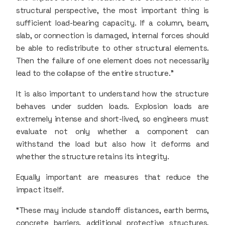
structural perspective, the most important thing is
sufficient load-bearing capacity. If a column, beam,
slab, or connection is damaged, internal forces should
be able to redistribute to other structural elements.
Then the failure of one element does not necessarily
lead to the collapse of the entire structure.”
It is also important to understand how the structure
behaves under sudden loads. Explosion loads are
extremely intense and short-lived, so engineers must
evaluate not only whether a component can
withstand the load but also how it deforms and
whether the structure retains its integrity.
Equally important are measures that reduce the
impact itself.
“These may include standoff distances, earth berms,
concrete barriers, additional protective structures,