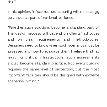
risk.”
In his opinion, infrastructure security will increasingly
be viewed as part of national resilience.
“Whether such solutions become a standard part of
the design process will depend on clients’ attitudes
and on clear requirements and methodologies.
Designers need to know when such scenarios must be
assessed and how to evaluate them. I believe that, at
least for critical infrastructure, such assessments
should become standard practice. Not every building
requires the same level of protection, but the most
important facilities should be designed with extreme
scenarios in mind.”