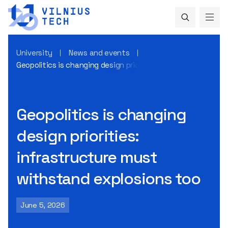
University
News and events
Geopolitics is changing design priorities: infrastructure m
Geopolitics is changing
design priorities:
infrastructure must
withstand explosions too
June 5, 2026