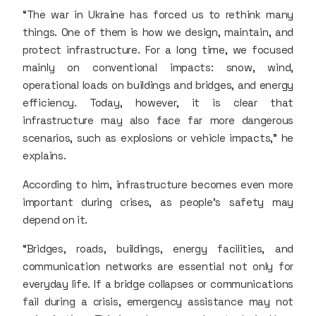
“The war in Ukraine has forced us to rethink many
things. One of them is how we design, maintain, and
protect infrastructure. For a long time, we focused
mainly on conventional impacts: snow, wind,
operational loads on buildings and bridges, and energy
efficiency. Today, however, it is clear that
infrastructure may also face far more dangerous
scenarios, such as explosions or vehicle impacts,” he
explains.
According to him, infrastructure becomes even more
important during crises, as people’s safety may
depend on it.
“Bridges, roads, buildings, energy facilities, and
communication networks are essential not only for
everyday life. If a bridge collapses or communications
fail during a crisis, emergency assistance may not