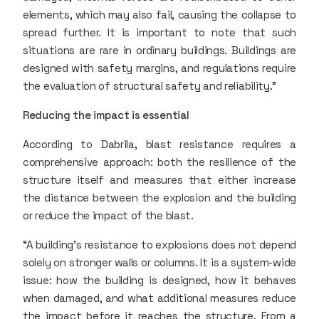
elements, which may also fail, causing the collapse to
spread further. It is important to note that such
situations are rare in ordinary buildings. Buildings are
designed with safety margins, and regulations require
the evaluation of structural safety and reliability.”
Reducing the impact is essential
According to Dabrila, blast resistance requires a
comprehensive approach: both the resilience of the
structure itself and measures that either increase
the distance between the explosion and the building
or reduce the impact of the blast.
“A building’s resistance to explosions does not depend
solely on stronger walls or columns. It is a system-wide
issue: how the building is designed, how it behaves
when damaged, and what additional measures reduce
the impact before it reaches the structure. From a