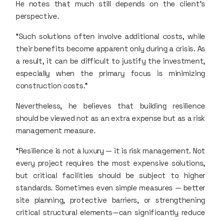
He notes that much still depends on the client’s
perspective.
“Such solutions often involve additional costs, while
their benefits become apparent only during a crisis. As
a result, it can be difficult to justify the investment,
especially when the primary focus is minimizing
construction costs.”
Nevertheless, he believes that building resilience
should be viewed not as an extra expense but as a risk
management measure.
“Resilience is not a luxury — it is risk management. Not
every project requires the most expensive solutions,
but critical facilities should be subject to higher
standards. Sometimes even simple measures — better
site planning, protective barriers, or strengthening
critical structural elements—can significantly reduce