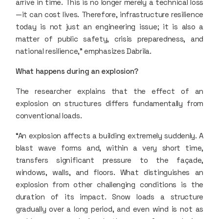
arrive in time. This is no longer merely a technical loss
—it can cost lives. Therefore, infrastructure resilience
today is not just an engineering issue; it is also a
matter of public safety, crisis preparedness, and
national resilience,” emphasizes Dabrila.
What happens during an explosion?
The researcher explains that the effect of an
explosion on structures differs fundamentally from
conventional loads.
“An explosion affects a building extremely suddenly. A
blast wave forms and, within a very short time,
transfers significant pressure to the façade,
windows, walls, and floors. What distinguishes an
explosion from other challenging conditions is the
duration of its impact. Snow loads a structure
gradually over a long period, and even wind is not as