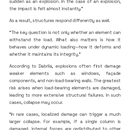
sudden as an explosion. In the case of an explosion,
the impact is felt almost instantly.”
As a result, structures respond differently as well.
“The key question is not only whether an element can
withstand the load. What also matters is how it
behaves under dynamic loading—how it deforms and
whether it maintains its integrity.”
According to Dabrila, explosions often first damage
weaker elements such as windows, façade
components, and non-load-bearing walls. The greatest
risk arises when load-bearing elements are damaged,
leading to more extensive structural failures. In such
cases, collapse may occur.
“In rare cases, localized damage can trigger a much
larger collapse. For example, if a single column is
damaged, internal forces are redistributed to other