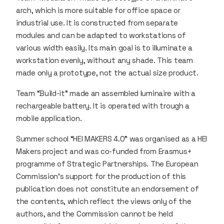
arch, which is more suitable for office space or
industrial use. It is constructed from separate
modules and can be adapted to workstations of
various width easily. Its main goal is to illuminate a
workstation evenly, without any shade. This team
made only a prototype, not the actual size product.
Team “Build-it” made an assembled luminaire with a
rechargeable battery. It is operated with trough a
mobile application.
Summer school “HEI MAKERS 4.0” was organised as a HEI
Makers project and was co-funded from Erasmus+
programme of Strategic Partnerships. The European
Commission's support for the production of this
publication does not constitute an endorsement of
the contents, which reflect the views only of the
authors, and the Commission cannot be held