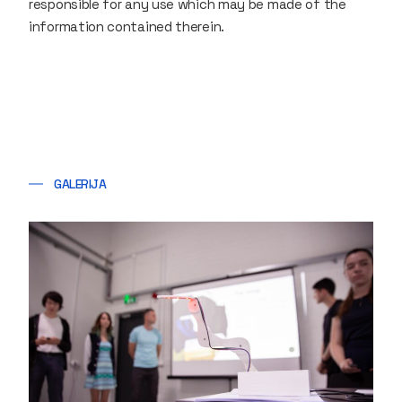
responsible for any use which may be made of the
information contained therein.
GALERIJA