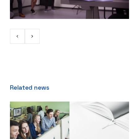
Related news