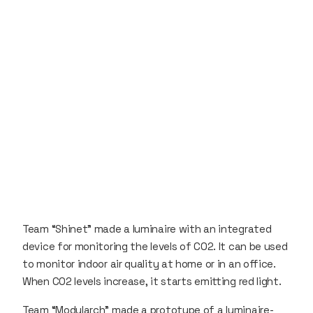
Team “Shinet” made a luminaire with an integrated
device for monitoring the levels of CO2. It can be used
to monitor indoor air quality at home or in an office.
When CO2 levels increase, it starts emitting red light.
Team “Modularch” made a prototype of a luminaire-