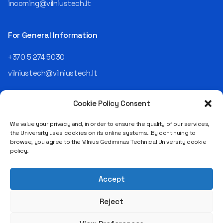
led an entire IT company.
incoming@vilniustech.lt
Today, he is the Chief
Operating Officer (COO) of
the NRD Companies group,
For General Information
responsible for the entire
operational "mechanics" of
+370 5 274 5030
the organization: "In my work,
vilniustech@vilniustech.lt
I ensure that the organization
not only creates
technological solutions for
Cookie Policy Consent
clients but also operates
reliably, securely, predictably,
We value your privacy and, in order to ensure the quality of our services,
and professionally itself. It’s
the University uses cookies on its online systems. By continuing to
a highly diverse role: from
browse, you agree to the Vilnius Gediminas Technical University cookie
strategic decision-making
Saulėtekio al. 11, LT-10223 Vilnius
policy.
and operational planning to
Legal entity code 111950243
process improvement, risk
VAT payer code LT119502413
management, team
Accept
coordination, security
matters, quality assurance,
Reject
and collaboration with
different company