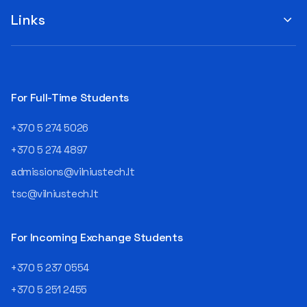
suggestions by filling out the
program or career path.
„Book Order Form“ >>> Your
Links
Aurelijus Juozapavičius, who
recommendations help the
has been working in this field
library better meet the needs
for almost three decades,
of our community!
shares his advice with those
currently wondering whether
a career in IT is worth
For Full-Time Students
pursuing. Endless Career
Opportunities The IT expert
+370 5 274 5026
explains that the choice of
career paths in this field is
+370 5 274 4897
extremely broad.
admissions@vilniustech.lt
Juozapavičius himself
started his career as a
tsc@vilniustech.lt
programmer at the
then Lietuvos
telekomas (Lithuanian
For Incoming Exchange Students
Telecom). Later, he worked as
an analyst and an IT project
+370 5 237 0554
manager, headed various
+370 5 251 2455
departments, and eventually