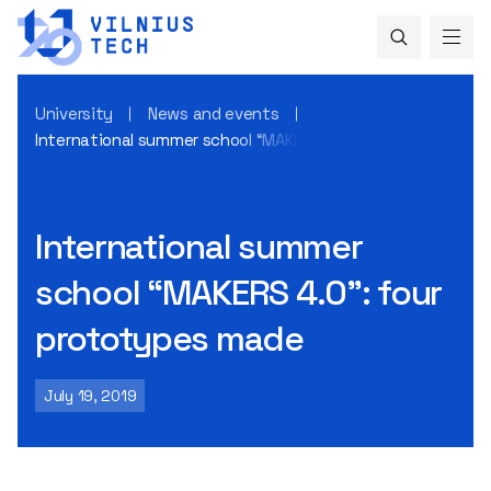
University
News and events
International summer school “MAKERS 4.0”: four prototype
International summer
school “MAKERS 4.0”: four
prototypes made
July 19, 2019