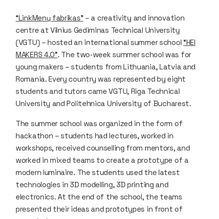
“LinkMenų fabrikas”
– a creativity and innovation
centre at Vilnius Gediminas Technical University
(VGTU) – hosted an international summer school
“HEI
MAKERS 4.0”
. The two-week summer school was for
young makers – students from Lithuania, Latvia and
Romania. Every country was represented by eight
students and tutors came VGTU, Riga Technical
University and Politehnica University of Bucharest.
The summer school was organized in the form of
hackathon – students had lectures, worked in
workshops, received counselling from mentors, and
worked in mixed teams to create a prototype of a
modern luminaire. The students used the latest
technologies in 3D modelling, 3D printing and
electronics. At the end of the school, the teams
presented their ideas and prototypes in front of