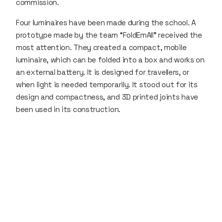
commission.
Four luminaires have been made during the school. A
prototype made by the team “FoldEmAll” received the
most attention. They created a compact, mobile
luminaire, which can be folded into a box and works on
an external battery. It is designed for travellers, or
when light is needed temporarily. It stood out for its
design and compactness, and 3D printed joints have
been used in its construction.