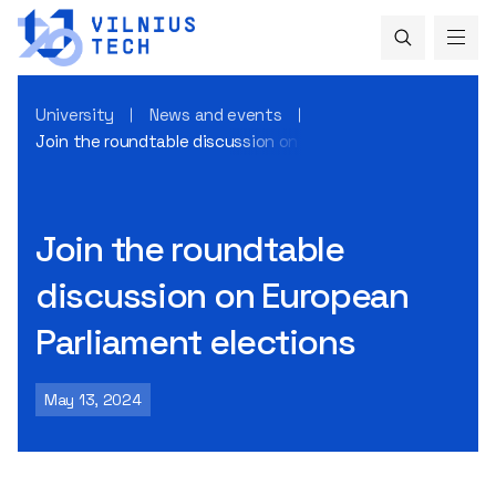
University
News and events
Join the roundtable discussion on European Parliament ele
Join the roundtable
discussion on European
Parliament elections
May 13, 2024