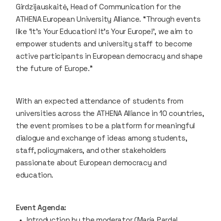
Girdzijauskaitė, Head of Communication for the
ATHENA European University Alliance. “Through events
like ‘It’s Your Education! It’s Your Europe!’, we aim to
empower students and university staff to become
active participants in European democracy and shape
the future of Europe.”
With an expected attendance of students from
universities across the ATHENA Alliance in 10 countries,
the event promises to be a platform for meaningful
dialogue and exchange of ideas among students,
staff, policymakers, and other stakeholders
passionate about European democracy and
education.
Event Agenda:
Introduction by the moderator (María Pardal