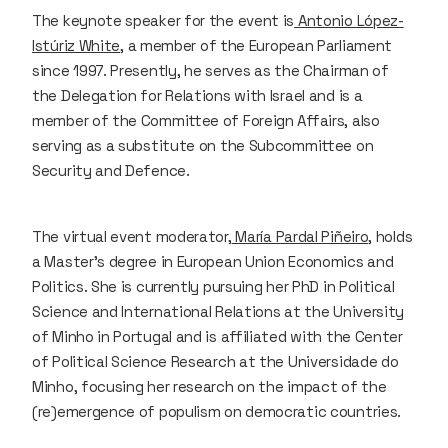
The keynote speaker for the event is
Antonio López-
Istúriz White
, a member of the European Parliament
since 1997. Presently, he serves as the Chairman of
the Delegation for Relations with Israel and is a
member of the Committee of Foreign Affairs, also
serving as a substitute on the Subcommittee on
Security and Defence.
The virtual event moderator,
María Pardal Piñeiro
, holds
a Master’s degree in European Union Economics and
Politics. She is currently pursuing her PhD in Political
Science and International Relations at the University
of Minho in Portugal and is affiliated with the Center
of Political Science Research at the Universidade do
Minho, focusing her research on the impact of the
(re)emergence of populism on democratic countries.