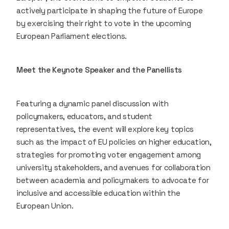
actively participate in shaping the future of Europe
by exercising their right to vote in the upcoming
European Parliament elections.
Meet the Keynote Speaker and the Panellists
Featuring a dynamic panel discussion with
policymakers, educators, and student
representatives, the event will explore key topics
such as the impact of EU policies on higher education,
strategies for promoting voter engagement among
university stakeholders, and avenues for collaboration
between academia and policymakers to advocate for
inclusive and accessible education within the
European Union.