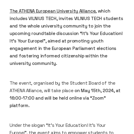
The ATHENA European University Alliance
, which
includes VILNIUS TECH, invites VILNIUS TECH students
and the whole university community to join the
upcoming roundtable discussion “It’s Your Education!
It’s Your Europe!”, aimed at promoting youth
engagement in the European Parliament elections
and fostering informed citizenship within the
university community.
The event, organised by the Student Board of the
ATHENA Alliance, will take place
on May 15th, 2024, at
16:00-17:00 and will be held online via “Zoom”
platform.
Under the slogan “It’s Your Education! It’s Your
Europe!”, the event aims to empower students to