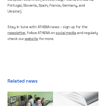
Portugal, Slovenia, Spain, France, Germany, and
Ukraine).
Stay in tune with ATHENA news – sign up for the
newsletter
, follow ATHENA on
social media
and regularly
check our
website
for more.
Related news