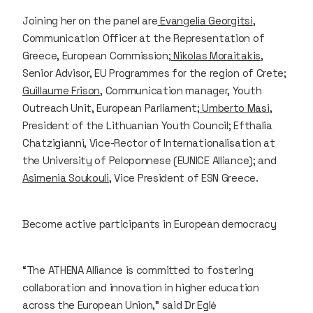
Joining her on the panel are
Evangelia Georgitsi
,
Communication Officer at the Representation of
Greece, European Commission;
Nikolas Moraitakis
,
Senior Advisor, EU Programmes for the region of Crete;
Guillaume Frison
, Communication manager, Youth
Outreach Unit, European Parliament;
Umberto Masi
,
President of the Lithuanian Youth Council; Efthalia
Chatzigianni, Vice-Rector of Internationalisation at
the University of Peloponnese (EUNICE Alliance); and
Asimenia Soukouli
, Vice President of ESN Greece.
Become active participants in European democracy
“The ATHENA Alliance is committed to fostering
collaboration and innovation in higher education
across the European Union,” said Dr Eglė