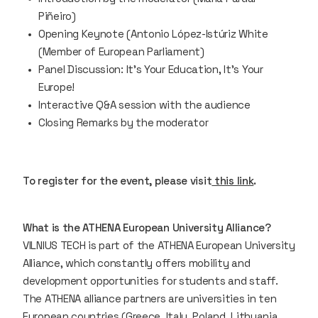
Piñeiro)
Opening Keynote (Antonio López-Istúriz White
(Member of European Parliament)
Panel Discussion: It’s Your Education, It’s Your
Europe!
Interactive Q&A session with the audience
Closing Remarks by the moderator
To register for the event, please visit
this link
.
What is the ATHENA European University Alliance?
VILNIUS TECH is part of the ATHENA European University
Alliance, which constantly offers mobility and
development opportunities for students and staff.
The ATHENA alliance partners are universities in ten
European countries (Greece, Italy, Poland, Lithuania,