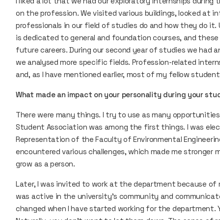
I liked a lot that we had our exploratory internships during 
on the profession. We visited various buildings, looked at 
professionals in our field of studies do and how they do it. 
is dedicated to general and foundation courses, and these v
future careers. During our second year of studies we had an
we analysed more specific fields. Profession-related intern
and, as I have mentioned earlier, most of my fellow student
What made an impact on your personality during your stu
There were many things. I try to use as many opportunities a
Student Association was among the first things. I was ele
Representation of the Faculty of Environmental Engineering 
encountered various challenges, which made me stronger me
grow as a person.
Later, I was invited to work at the department because of 
was active in the university’s community and communicated
changed when I have started working for the department. Yo