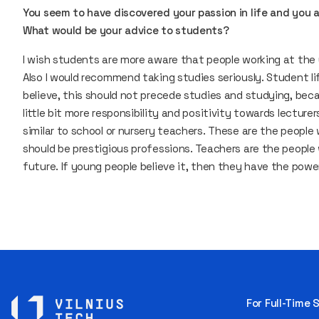
You seem to have discovered your passion in life and you a
What would be your advice to students?
I wish students are more aware that people working at the u
Also I would recommend taking studies seriously. Student life
believe, this should not precede studies and studying, becau
little bit more responsibility and positivity towards lecturer
similar to school or nursery teachers. These are the people
should be prestigious professions. Teachers are the people
future. If young people believe it, then they have the power
For Full-Time