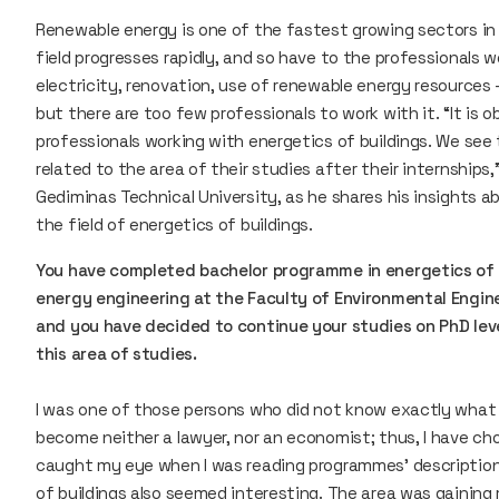
Renewable energy is one of the fastest growing sectors in
field progresses rapidly, and so have to the professionals w
electricity, renovation, use of renewable energy resources 
but there are too few professionals to work with it. “It is
professionals working with energetics of buildings. We see
related to the area of their studies after their internships
Gediminas Technical University, as he shares his insights 
the field of energetics of buildings.
You have completed bachelor programme in energetics of 
energy engineering at the Faculty of Environmental Enginee
and you have decided to continue your studies on PhD lev
this area of studies.
I was one of those persons who did not know exactly what t
become neither a lawyer, nor an economist; thus, I have ch
caught my eye when I was reading programmes’ description
of buildings also seemed interesting. The area was gaining 