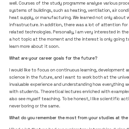
well. Courses of the study programme analyse various proce
systems of buildings, such as heating, ventilation, air cond
heat supply, or manufacturing. We learned not only about w
infrastructure. In addition, there was a lot of attention f
related technologies. Personally, I am very interested in the
a hot topic at the moment and the interest is only going to 
learn more about it soon.
What are your career goals for the future?
I would like to focus on continuous learning, development an
science in the future, and I want to work both at the unive
invaluable experience and understanding how everything works
with students. Theoretical lectures enriched with examples
also see myself teaching. To be honest, I like scientific acti
never boring or the same.
What do you remember the most from your studies at the 