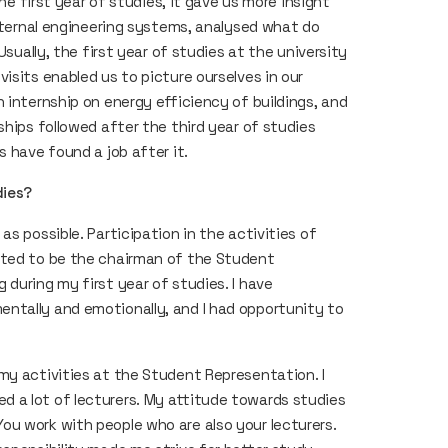
the first year of studies, it gave us more insight
internal engineering systems, analysed what do
Usually, the first year of studies at the university
isits enabled us to picture ourselves in our
 internship on energy efficiency of buildings, and
ships followed after the third year of studies
s have found a job after it.
dies?
s possible. Participation in the activities of
cted to be the chairman of the Student
during my first year of studies. I have
ntally and emotionally, and I had opportunity to
my activities at the Student Representation. I
 a lot of lecturers. My attitude towards studies
u work with people who are also your lecturers.