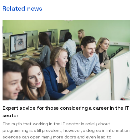
Related news
Expert advice for those considering a career in the IT
sector
The myth that working in the IT sector is solely about
programming is still prevalent; however, a degree in information
sciences can open many more doors and even lead to