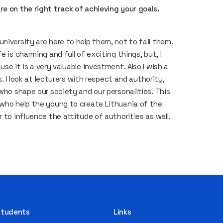
re on the right track of achieving your goals.
niversity are here to help them, not to fail them.
 is charming and full of exciting things, but, I
se it is a very valuable investment. Also I wish a
s. I look at lecturers with respect and authority,
 who shape our society and our personalities. This
 who help the young to create Lithuania of the
 to influence the attitude of authorities as well.
 Students
Links