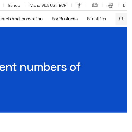
Eshop
Mano VILNIUS TECH
LT
earch and Innovation
For Business
Faculties
field?
ient numbers of