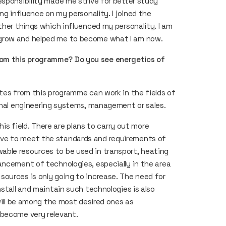
esponsibility made me strive for better study
ng influence on my personality. I joined the
ther things which influenced my personality. I am
o grow and helped me to become what I am now.
rom this programme? Do you see energetics of
ates from this programme can work in the fields of
ernal engineering systems, management or sales.
his field. There are plans to carry out more
ave to meet the standards and requirements of
ble resources to be used in transport, heating
ancement of technologies, especially in the area
ources is only going to increase. The need for
nstall and maintain such technologies is also
 will be among the most desired ones as
 become very relevant.