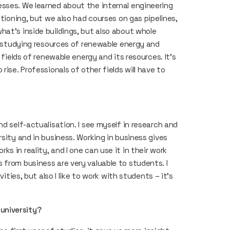
sses. We learned about the internal engineering
itioning, but we also had courses on gas pipelines,
hat’s inside buildings, but also about whole
or studying resources of renewable energy and
 fields of renewable energy and its resources. It’s
rise. Professionals of other fields will have to
d self-actualisation. I see myself in research and
rsity and in business. Working in business gives
 in reality, and I one can use it in their work
 from business are very valuable to students. I
vities, but also I like to work with students – it’s
university?