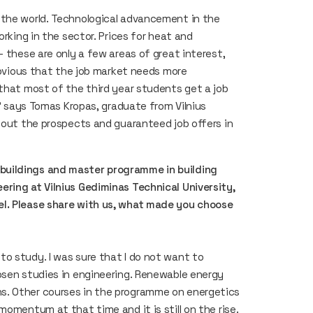
 the world. Technological advancement in the
orking in the sector. Prices for heat and
– these are only a few areas of great interest,
 obvious that the job market needs more
 that most of the third year students get a job
,” says Tomas Kropas, graduate from Vilnius
about the prospects and guaranteed job offers in
buildings and master programme in building
ring at Vilnius Gediminas Technical University,
el. Please share with us, what made you choose
o study. I was sure that I do not want to
osen studies in engineering. Renewable energy
s. Other courses in the programme on energetics
momentum at that time and it is still on the rise.