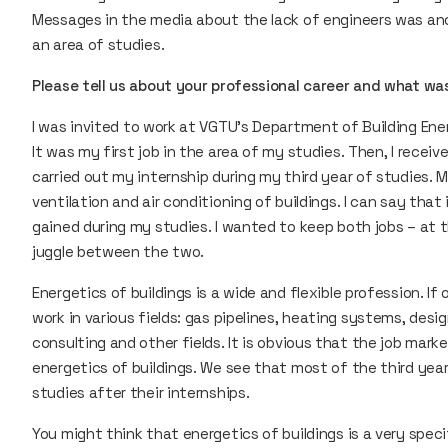
Messages in the media about the lack of engineers was an
an area of studies.
Please tell us about your professional career and what was 
I was invited to work at VGTU’s Department of Building Ene
It was my first job in the area of my studies. Then, I recei
carried out my internship during my third year of studies.
ventilation and air conditioning of buildings. I can say that 
gained during my studies. I wanted to keep both jobs – at 
juggle between the two.
Energetics of buildings is a wide and flexible profession. I
work in various fields: gas pipelines, heating systems, desi
consulting and other fields. It is obvious that the job mar
energetics of buildings. We see that most of the third year
studies after their internships.
You might think that energetics of buildings is a very speci