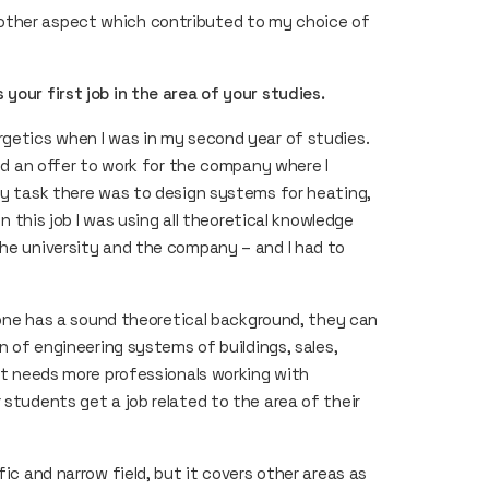
other aspect which contributed to my choice of
your first job in the area of your studies.
rgetics when I was in my second year of studies.
ved an offer to work for the company where I
 My task there was to design systems for heating,
in this job I was using all theoretical knowledge
the university and the company – and I had to
f one has a sound theoretical background, they can
gn of engineering systems of buildings, sales,
ket needs more professionals working with
 students get a job related to the area of their
fic and narrow field, but it covers other areas as