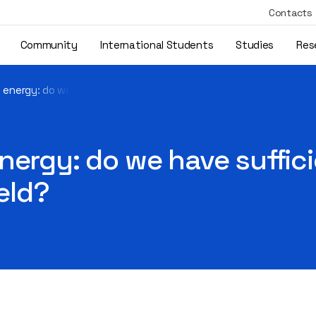
Contacts
Community
International Students
Studies
Res
 energy: do we have sufficient numbers of professionals in the 
nergy: do we have suffic
ield?