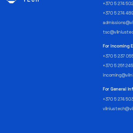
+370 5 274 50
+370 5 274 48
admissions@vil
tsc@vilniustec
For Incoming
+370 5 237 05
+370 5 251 24
incoming@vilni
For General In
+370 5 274 50
vilniustech@vi