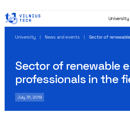
University
University
News and events
Sector of renewable
Sector of renewable e
professionals in the f
July 31, 2019