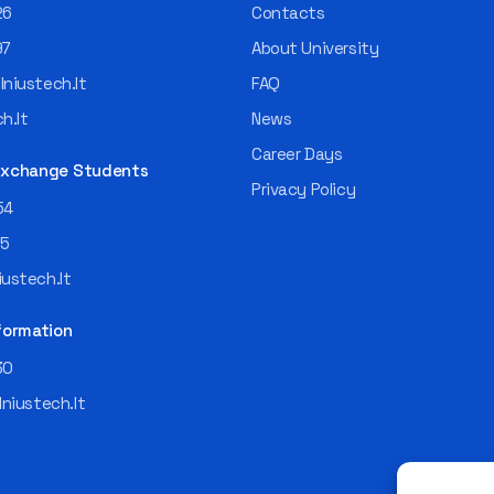
26
Contacts
97
About University
niustech.lt
FAQ
h.lt
News
Career Days
 Exchange Students
Privacy Policy
54
55
ustech.lt
formation
30
lniustech.lt