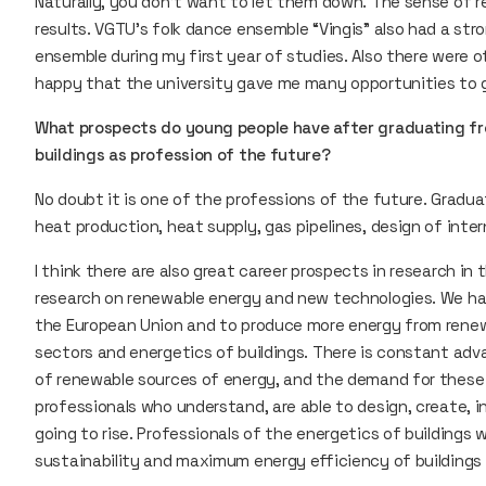
Naturally, you don’t want to let them down. The sense of r
results. VGTU’s folk dance ensemble “Vingis” also had a stro
ensemble during my first year of studies. Also there were o
happy that the university gave me many opportunities t
What prospects do young people have after graduating f
buildings as profession of the future?
No doubt it is one of the professions of the future. Gradu
heat production, heat supply, gas pipelines, design of int
I think there are also great career prospects in research in t
research on renewable energy and new technologies. We h
the European Union and to produce more energy from renewa
sectors and energetics of buildings. There is constant adv
of renewable sources of energy, and the demand for these s
professionals who understand, are able to design, create, i
going to rise. Professionals of the energetics of buildings
sustainability and maximum energy efficiency of buildings