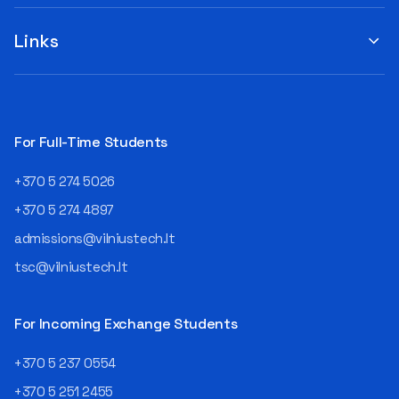
when choosing a study
suggestions by filling out the
program or career path.
„Book Order Form“ >>> Your
Links
Aurelijus Juozapavičius, who
recommendations help the
has been working in this field
library better meet the needs
for almost three decades,
of our community!
shares his advice with those
currently wondering whether
a career in IT is worth
For Full-Time Students
pursuing. Endless Career
Opportunities The IT expert
+370 5 274 5026
explains that the choice of
career paths in this field is
+370 5 274 4897
extremely broad.
admissions@vilniustech.lt
Juozapavičius himself
started his career as a
tsc@vilniustech.lt
programmer at the
then Lietuvos
telekomas (Lithuanian
For Incoming Exchange Students
Telecom). Later, he worked as
an analyst and an IT project
+370 5 237 0554
manager, headed various
+370 5 251 2455
departments, and eventually