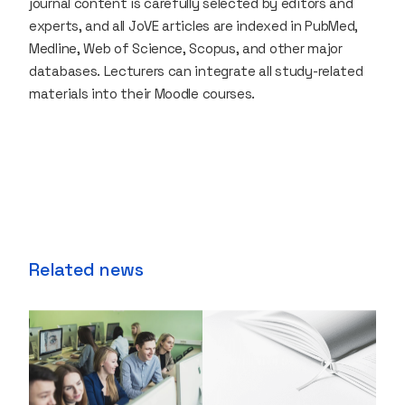
journal content is carefully selected by editors and
experts, and all JoVE articles are indexed in PubMed,
Medline, Web of Science, Scopus, and other major
databases. Lecturers can integrate all study-related
materials into their Moodle courses.
Related news