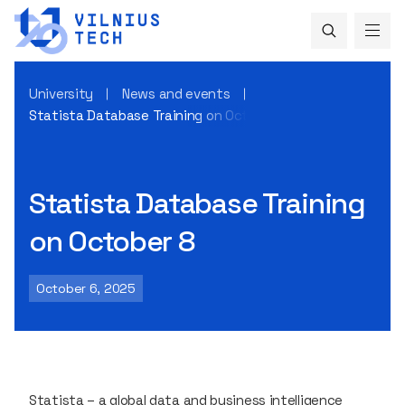
University
News and events
Statista Database Training on October 8
Statista Database Training
on October 8
October 6, 2025
Statista
– a global data and business intelligence