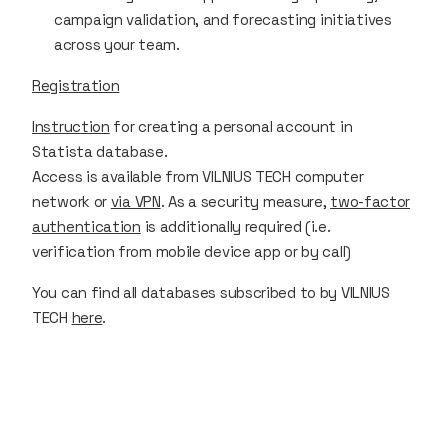
campaign validation, and forecasting initiatives
across your team.
Registration
Instruction
for creating a personal account in
Statista database.
Access is available from VILNIUS TECH computer
network or
via VPN
. As a security measure,
two-factor
authentication
is additionally required (i.e.
verification from mobile device app or by call)
You can find all databases subscribed to by VILNIUS
TECH
here
.