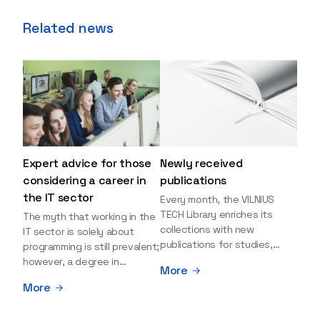
Related news
Expert advice for those
Newly received
considering a career in
publications
the IT sector
Every month, the VILNIUS
TECH Library enriches its
The myth that working in the
collections with new
IT sector is solely about
publications for studies,
programming is still prevalent;
research, and leisure reading.
however, a degree in
More
Explore the newly added
information sciences can
More
items and order them
open many more doors and
through the BUS (Library –
even lead to executive roles.
University – Student)