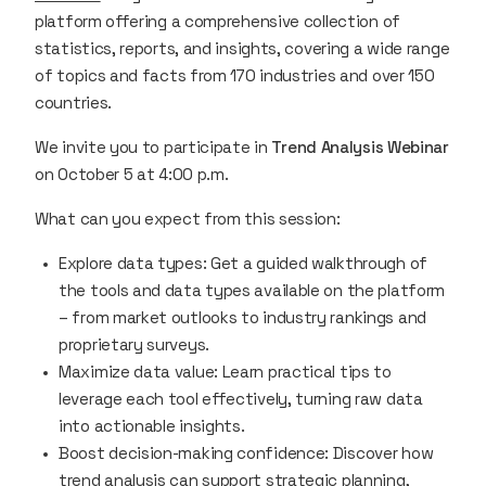
platform offering a comprehensive collection of
statistics, reports, and insights, covering a wide range
of topics and facts from 170 industries and over 150
countries.
We invite you to participate in
Trend Analysis Webinar
on October 5 at 4:00 p.m.
What can you expect from this session:
Explore data types: Get a guided walkthrough of
the tools and data types available on the platform
– from market outlooks to industry rankings and
proprietary surveys.
Maximize data value: Learn practical tips to
leverage each tool effectively, turning raw data
into actionable insights.
Boost decision-making confidence: Discover how
trend analysis can support strategic planning,