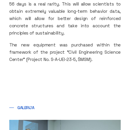
56 days is a real rarity. This will allow scientists to
obtain extremely valuable long-term behavior data,
which will allow for better design of reinforced
concrete structures and take into account the
principles of sustainability.
The new equipment was purchased within the
framework of the project “Civil Engineering Science
Center” (Project No. S-A-UEI-23-5, ŠMSM).
GALERIJA