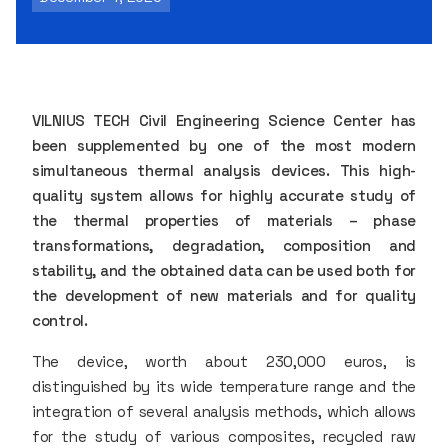
VILNIUS TECH Civil Engineering Science Center has
been supplemented by one of the most modern
simultaneous thermal analysis devices. This high-
quality system allows for highly accurate study of
the thermal properties of materials – phase
transformations, degradation, composition and
stability, and the obtained data can be used both for
the development of new materials and for quality
control.
The device, worth about 230,000 euros, is
distinguished by its wide temperature range and the
integration of several analysis methods, which allows
for the study of various composites, recycled raw