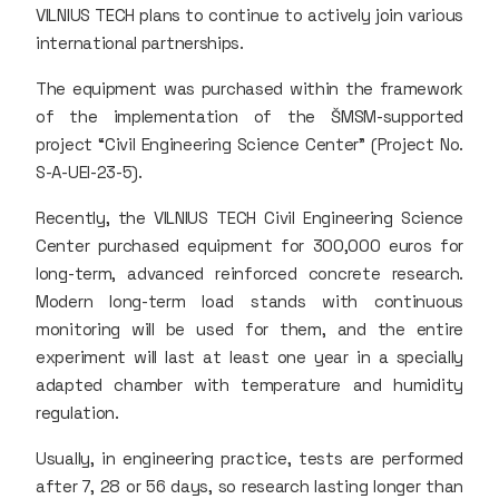
VILNIUS TECH plans to continue to actively join various
international partnerships.
The equipment was purchased within the framework
of the implementation of the ŠMSM-supported
project “Civil Engineering Science Center” (Project No.
S-A-UEI-23-5).
Recently, the VILNIUS TECH Civil Engineering Science
Center purchased equipment for 300,000 euros for
long-term, advanced reinforced concrete research.
Modern long-term load stands with continuous
monitoring will be used for them, and the entire
experiment will last at least one year in a specially
adapted chamber with temperature and humidity
regulation.
Usually, in engineering practice, tests are performed
after 7, 28 or 56 days, so research lasting longer than