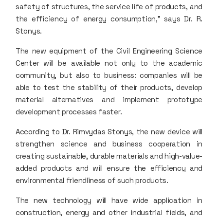
safety of structures, the service life of products, and
the efficiency of energy consumption,” says Dr. R.
Stonys.
The new equipment of the Civil Engineering Science
Center will be available not only to the academic
community, but also to business: companies will be
able to test the stability of their products, develop
material alternatives and implement prototype
development processes faster.
According to Dr. Rimvydas Stonys, the new device will
strengthen science and business cooperation in
creating sustainable, durable materials and high-value-
added products and will ensure the efficiency and
environmental friendliness of such products.
The new technology will have wide application in
construction, energy and other industrial fields, and