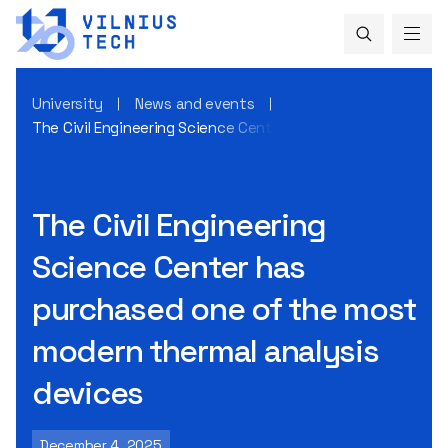
University
News and events
The Civil Engineering Science Center has purchased one of
The Civil Engineering
Science Center has
purchased one of the most
modern thermal analysis
devices
December 4, 2025