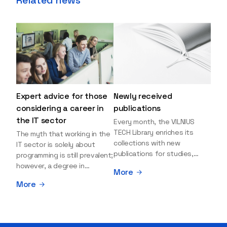
Expert advice for those
Newly received
considering a career in
publications
the IT sector
Every month, the VILNIUS
TECH Library enriches its
The myth that working in the
collections with new
IT sector is solely about
publications for studies,
programming is still prevalent;
research, and leisure reading.
however, a degree in
More
Explore the newly added
information sciences can
More
items and order them
open many more doors and
through the BUS (Library –
even lead to executive roles.
University – Student)
With technologies evolving
electronic services
rapidly, today's job market is