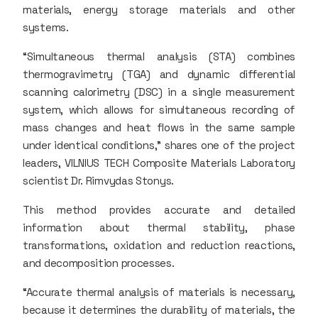
materials, energy storage materials and other
systems.
“Simultaneous thermal analysis (STA) combines
thermogravimetry (TGA) and dynamic differential
scanning calorimetry (DSC) in a single measurement
system, which allows for simultaneous recording of
mass changes and heat flows in the same sample
under identical conditions,” shares one of the project
leaders, VILNIUS TECH Composite Materials Laboratory
scientist Dr. Rimvydas Stonys.
This method provides accurate and detailed
information about thermal stability, phase
transformations, oxidation and reduction reactions,
and decomposition processes.
“Accurate thermal analysis of materials is necessary,
because it determines the durability of materials, the