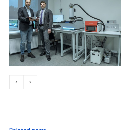
Related news