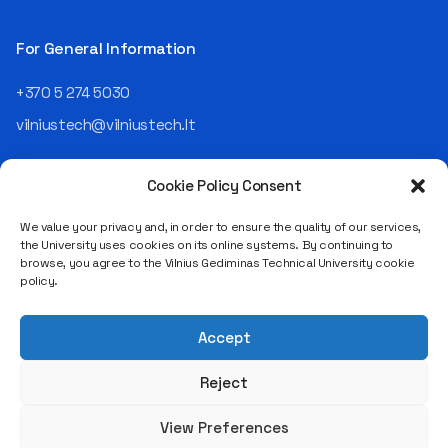
Operating Officer (COO) of
the NRD Companies group,
For General Information
responsible for the entire
operational "mechanics" of
+370 5 274 5030
the organization: "In my work,
vilniustech@vilniustech.lt
I ensure that the organization
not only creates
technological solutions for
Cookie Policy Consent
clients but also operates
reliably, securely, predictably,
We value your privacy and, in order to ensure the quality of our services,
and professionally itself. It’s
the University uses cookies on its online systems. By continuing to
a highly diverse role: from
browse, you agree to the Vilnius Gediminas Technical University cookie
strategic decision-making
Saulėtekio al. 11, LT-10223 Vilnius
policy.
and operational planning to
Legal entity code 111950243
process improvement, risk
VAT payer code LT119502413
management, team
Accept
coordination, security
matters, quality assurance,
Reject
and collaboration with
different company
View Preferences
departments." [caption