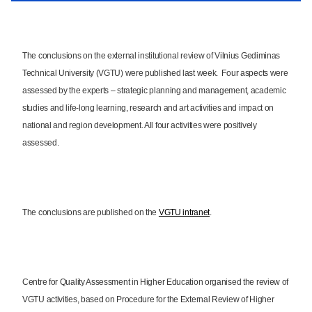
The conclusions on the external institutional review of Vilnius Gediminas
Technical University (VGTU) were published last week. Four aspects were
assessed by the experts – strategic planning and management, academic
studies and life-long learning, research and art activities and impact on
national and region development. All four activities were positively
assessed.
The conclusions are published on the
VGTU intranet
.
Centre for Quality Assessment in Higher Education organised the review of
VGTU activities, based on Procedure for the External Review of Higher