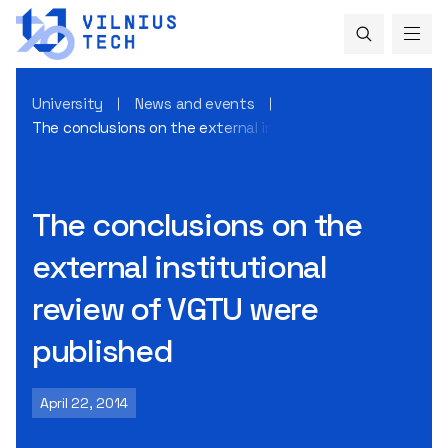
University
News and events
The conclusions on the external institutional review of VG
The conclusions on the
external institutional
review of VGTU were
published
April 22, 2014