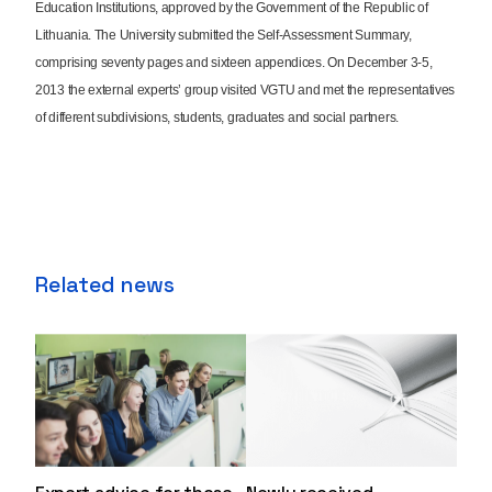
Education Institutions, approved by the Government of the Republic of
Lithuania. The University submitted the Self-Assessment Summary,
comprising seventy pages and sixteen appendices. On December 3-5,
2013 the external experts’ group visited VGTU and met the representatives
of different subdivisions, students, graduates and social partners.
Related news