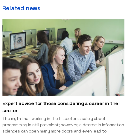
Related news
Expert advice for those considering a career in the IT
sector
The myth that working in the IT sector is solely about
programming is still prevalent; however, a degree in information
sciences can open many more doors and even lead to