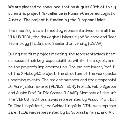
We are pleased to announce that on August 28th of this ye
scientific project "Excellence in Human-Centered Logistics
Austria. The project is funded by the European Union.
The meeting was attended by representatives from all the sc
VILNIUS TECH, the Norwegian University of Science and Tec
Technology (TUDa), and Saarland University (USAAR).
During the first project meeting, the representatives brief
discussed their key responsibilities within the project, a
to the project's implementation. The project leader, Prof. Dr
of the X-HuLog4.0 project, the structure of the work packa
upcoming events. The project partners and their responsibi
Dr. Aurelija Burinskienė (VILNIUS TECH), Prof. Dr. Fabio Sgarb
and Junior Prof. Dr. Eric Grosse (USAAR). Members of the un
The VILNIUS TECH team was represented by Assoc. Prof. Dr. Jo
Dr. Olga Lingaitienė, and Gvidas Lingaitis. NTNU was represe
Zare. TUDa was represented by Dr. Subraata Panja, and Mic