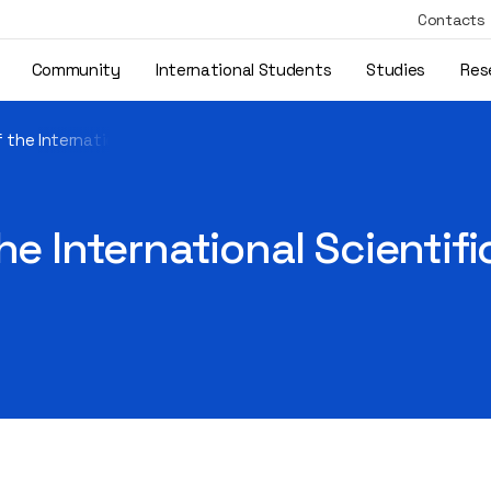
Contacts
Community
International Students
Studies
Res
 the International Scientific Project X-HuLog4.0 Took Place
he International Scientif