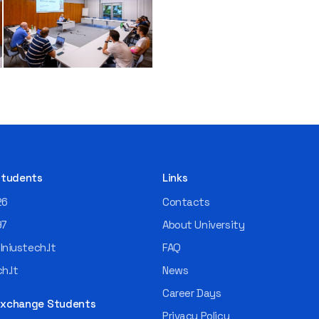
 Students
Links
26
Contacts
97
About University
niustech.lt
FAQ
h.lt
News
Career Days
 Exchange Students
Privacy Policy