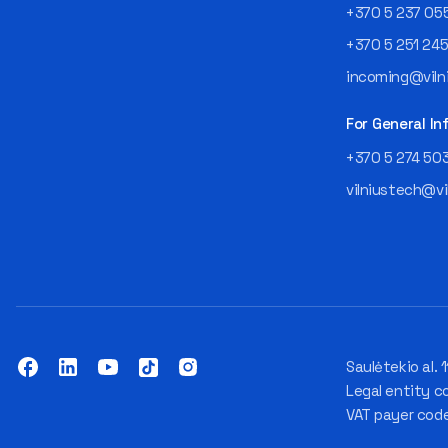
+370 5 237 05
+370 5 251 24
incoming@vilni
For General In
+370 5 274 50
vilniustech@vi
Saulėtekio al. 1
Legal entity c
VAT payer cod