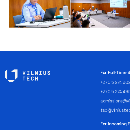
For Full-Time
+370 5 274 50
+370 5 274 48
admissions@vil
tsc@vilniustec
For Incoming