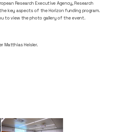
European Research Executive Agency, Research
the key aspects of the Horizon funding program.
u to view the photo gallery of the event.
 Matthias Heisler.