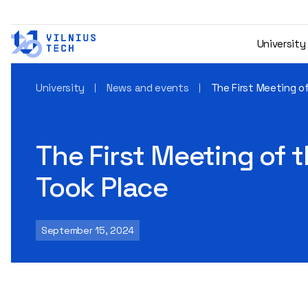
University
University
News and events
The First Meeting of
The First Meeting of t
Took Place
September 15, 2024