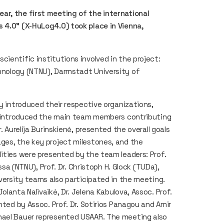
ar, the first meeting of the international
 4.0" (X-HuLog4.0) took place in Vienna,
ientific institutions involved in the project:
hnology (NTNU), Darmstadt University of
ly introduced their respective organizations,
nd introduced the main team members contributing
. Aurelija Burinskienė, presented the overall goals
ges, the key project milestones, and the
lities were presented by the team leaders: Prof.
ossa (NTNU), Prof. Dr. Christoph H. Glock (TUDa),
iversity teams also participated in the meeting.
lanta Nalivaikė, Dr. Jelena Kabulova, Assoc. Prof.
nted by Assoc. Prof. Dr. Sotirios Panagou and Amir
hael Bauer represented USAAR. The meeting also