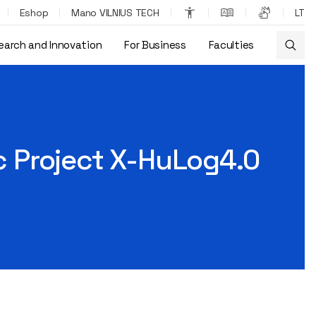
Eshop
Mano VILNIUS TECH
LT
earch and Innovation
For Business
Faculties
ic Project X-HuLog4.0