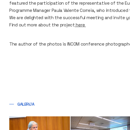
featured the participation of the representative of the 
Programme Manager Paula Valente Correia, who introduced 
We are delighted with the successful meeting and invite yo
Find out more about the project
here
The author of the photos is INCOM conference photographer
GALERIJA